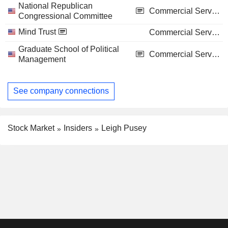
National Republican
Commercial Services
Congressional Committee
Mind Trust
Commercial Services
Graduate School of Political
Commercial Services
Management
See company connections
Stock Market
Insiders
Leigh Pusey