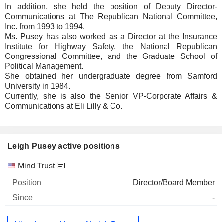
In addition, she held the position of Deputy Director-
Communications at The Republican National Committee,
Inc. from 1993 to 1994.
Ms. Pusey has also worked as a Director at the Insurance
Institute for Highway Safety, the National Republican
Congressional Committee, and the Graduate School of
Political Management.
She obtained her undergraduate degree from Samford
University in 1984.
Currently, she is also the Senior VP-Corporate Affairs &
Communications at Eli Lilly & Co.
Leigh Pusey active positions
Companies
Position
Start
Mind Trust
Director/Board Member
-