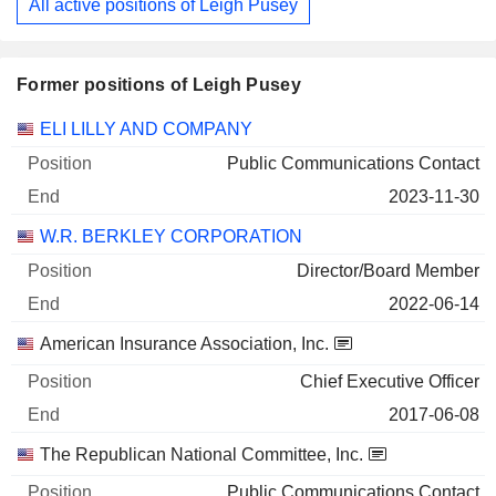
All active positions of Leigh Pusey
Former positions of Leigh Pusey
Companies
Position
End
ELI LILLY AND COMPANY
Public Communications Contact
2023-11-30
W.R. BERKLEY CORPORATION
Director/Board Member
2022-06-14
American Insurance Association, Inc.
Chief Executive Officer
2017-06-08
The Republican National Committee, Inc.
Public Communications Contact