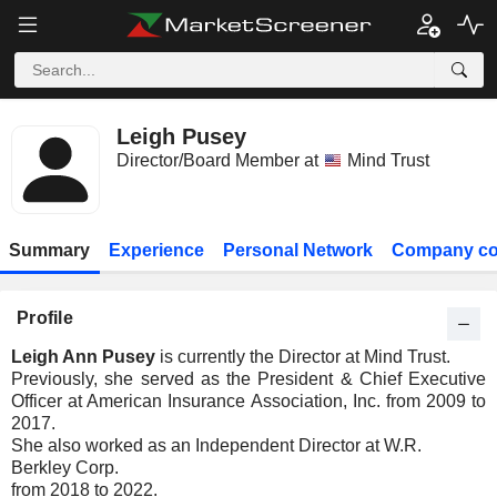
Leigh Pusey
Director/Board Member at
Mind Trust
Summary
Experience
Personal Network
Company co
Profile
Leigh Ann Pusey
is currently the Director at Mind Trust.
Previously, she served as the President & Chief Executive
Officer at American Insurance Association, Inc. from 2009 to
2017.
She also worked as an Independent Director at W.R.
Berkley Corp.
from 2018 to 2022.