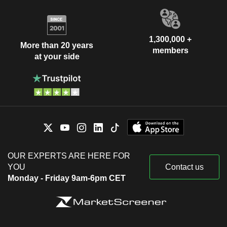
1,300,000 +
More than 20 years
members
at your side
OUR EXPERTS ARE HERE FOR
YOU
Contact us
Monday - Friday 9am-6pm CET