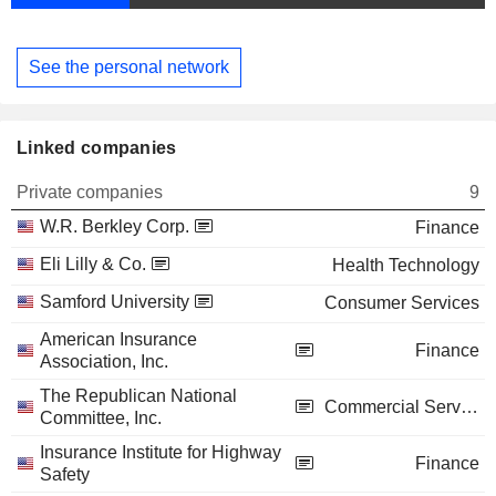
See the personal network
Linked companies
Private companies
9
W.R. Berkley Corp.
Finance
Eli Lilly & Co.
Health Technology
Samford University
Consumer Services
American Insurance
Finance
Association, Inc.
The Republican National
Commercial Services
Committee, Inc.
Insurance Institute for Highway
Finance
Safety