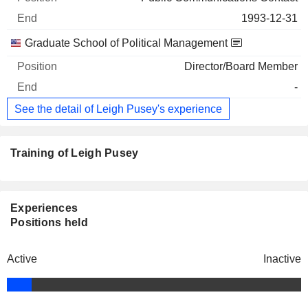
1993-12-31
Graduate School of Political Management
Director/Board Member
-
See the detail of Leigh Pusey's experience
Training of Leigh Pusey
Experiences
Positions held
Active
Inactive