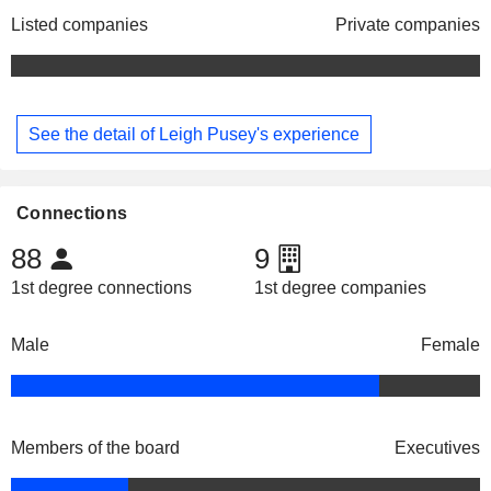
Listed companies
Private companies
See the detail of Leigh Pusey's experience
Connections
88
9
1st degree connections
1st degree companies
Male
Female
Members of the board
Executives