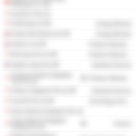
Shenzhen Co. Ltd.
AzerFELS Pte Ltd.
KrisEnergy Ltd.
Energy Minerals
Floatel International Ltd.
Energy Minerals
Seafox 5 Ltd.
Producer Manufacturing
Benniway Pte Ltd.
Producer Manufacturing
Keppel Letourneau
Industrial Services
Sembcorp Marine Integrated
Producer Manufacturing
Yard Pte Ltd.
Antares Singapore Pte Ltd.
Industrial Services
FueLNG Pte Ltd.
Technology Services
Ocean Mineral Singapore Pte Ltd.
Ocean Mineral Singapore
Finance
Holding Pte Ltd.