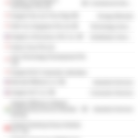
Keppel Technology &
Commercial Services
Innovation Pte Ltd.
Keppel Fels Ltd. /Five Rigs/
Energy Minerals
DNV GL Singapore Pte Ltd.
Technology Services
Keppel LeTourneau USA, Inc.
Distribution Services
Green Scan Pte Ltd.
Gas Technology Development Pte
Ltd.
Keppel-NUS Corporate Laboratory
Bennett Offshore LLC
Industrial Services
Keppel SLP LLC
Consumer Services
Keppel Offshore & Marine
Engineering Services Mumbai
Industrial Services
Pvt Ltd.
Keppel Nantong Heavy Industry
Co., Ltd.