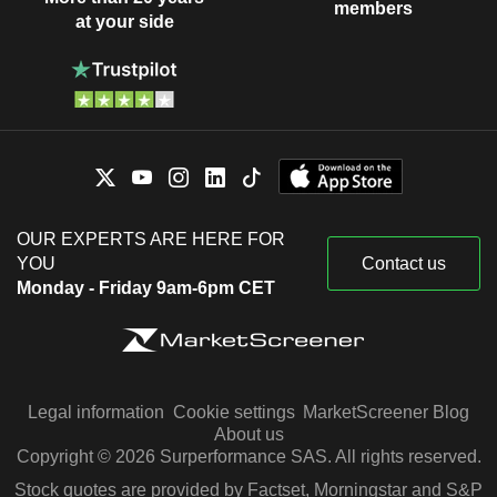
members
at your side
OUR EXPERTS ARE HERE FOR
YOU
Contact us
Monday - Friday 9am-6pm CET
Legal information
Cookie settings
MarketScreener Blog
About us
Copyright © 2026 Surperformance SAS. All rights reserved.
Stock quotes are provided by Factset, Morningstar and S&P