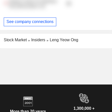
Global Centre For Maritime
Decarbonisation Ltd.
See company connections
Stock Market
Insiders
Leng Yeow Ong
1,300,000 +
More than 20 years