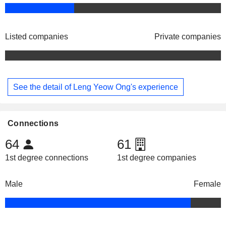
Listed companies
Private companies
See the detail of Leng Yeow Ong's experience
Connections
64
61
1st degree connections
1st degree companies
Male
Female