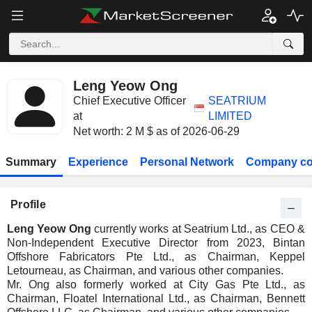
Leng Yeow Ong
Chief Executive Officer
SEATRIUM
at
LIMITED
Net worth: 2 M $ as of 2026-06-29
Summary
Experience
Personal Network
Company co
Profile
Leng Yeow Ong
currently works at Seatrium Ltd., as CEO &
Non-Independent Executive Director from 2023, Bintan
Offshore Fabricators Pte Ltd., as Chairman, Keppel
Letourneau, as Chairman, and various other companies.
Mr. Ong also formerly worked at City Gas Pte Ltd., as
Chairman, Floatel International Ltd., as Chairman, Bennett