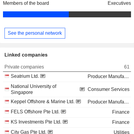
Members of the board
Executives
See the personal network
Linked companies
Private companies
61
Seatrium Ltd.
Producer Manufacturing
National University of
Consumer Services
Singapore
Keppel Offshore & Marine Ltd.
Producer Manufacturing
FELS Offshore Pte Ltd.
Finance
KS Investments Pte Ltd.
Finance
City Gas Pte Ltd.
Utilities