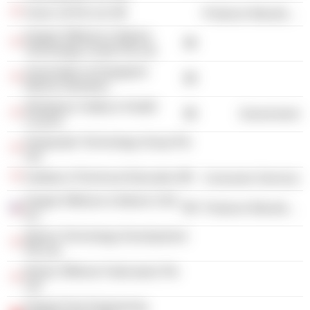
Asian Lift Pte Ltd.
Producer Manufacturing
Keppel Offshore & Marine
Technology Centre Pte Ltd.
Association of Singapore
Marine Industries
Workplace Safety & Health
Government
Council
Deepwater Technology Group Pte
Ltd.
Institute of Technical Education
Consumer Services
Keppel Offshore & Marine USA,
Producer Manufacturing
Inc.
Marine Technology Development
Pte Ltd.
Bintan Offshore Fabricators Pte
Ltd.
Keppel Fels Engineering