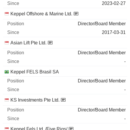
2023-02-27
Keppel Offshore & Marine Ltd.
Director/Board Member
2017-03-31
Asian Lift Pte Ltd.
Director/Board Member
-
Keppel FELS Brasil SA
Director/Board Member
-
KS Investments Pte Ltd.
Director/Board Member
-
Keppel Fels Ltd. /Five Rigs/