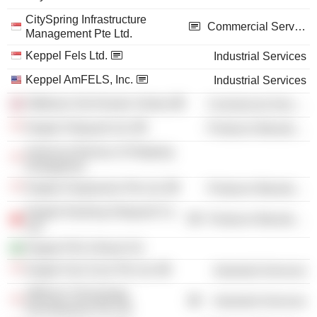
CitySpring Infrastructure
Commercial Services
Management Pte Ltd.
Keppel Fels Ltd.
Industrial Services
Keppel AmFELS, Inc.
Industrial Services
Stiftelsen Det Norske Veritas
Commercial Services
Keppel Shipyard Ltd.
Producer Manufacturing
American Bureau of Shipping
(Singapore)
Keppel Singmarine Pte Ltd.
Producer Manufacturing
Keppel Nantong Shipyard Co.,
Producer Manufacturing
Ltd.
Keppel FELS Brasil SA
Keppel Sea Scan Pte Ltd.
Industrial Services
Offshore Technology
Industrial Services
Development Pte Ltd.