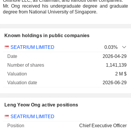
Offshore LLC, as Chairman, and various other companies.
Mr. Ong received his undergraduate degree and graduate
degree from National University of Singapore.
Known holdings in public companies
Number
SEATRIUM LIMITED
0.03%
of
Valuation
2026-04-29
Company
Date
shares
Valuation
date
1,141,139
2 M $
2026-06-29
Leng Yeow Ong active positions
Companies
Position
Start
SEATRIUM LIMITED
Chief Executive Officer