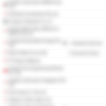
Keppel Letourneau Middle East
Fze
Northstar Investments Pte Ltd.
Caspian Shipyard Co LLC
Keppel Walvis Bay Offshore &
Marine Pty Ltd.
Keppel Renewable Energy Pte
Industrial Services
Ltd.
Mod Prefab Pvt Ltd.
Consumer Durables
PT Bintan Offshore
Keppel Fels Engineering Wuhan
Co. Ltd.
Keppel Letourneau Singapore Pte
Ltd.
Fels Asset Co. Pte Ltd.
Regency Steel Japan Ltd.