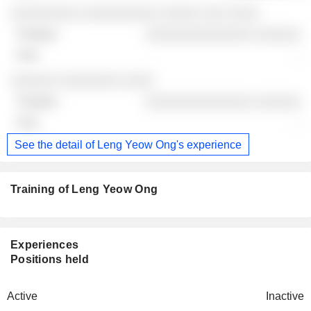
░░░░░░░░░ ░░░░░░░░░░ ░░░░░ ░░░ ░░░░
░░░░░░░░░░░░░░ ░░░░░░
-
░░░░░░ ░░░░░░░░ ░░░░
░░░░░░░░░░░░░░ ░░░░░░
-
See the detail of Leng Yeow Ong's experience
Training of Leng Yeow Ong
Experiences
Positions held
Active
Inactive