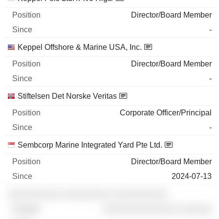
Director/Board Member
-
Keppel Offshore & Marine USA, Inc.
Director/Board Member
-
Stiftelsen Det Norske Veritas
Corporate Officer/Principal
-
Sembcorp Marine Integrated Yard Pte Ltd.
Director/Board Member
2024-07-13
░░░░░░░░░░ ░░░░░░░░░ ░░░░░░░░░░
░░░░░░░░░░░░░░ ░░░░░░