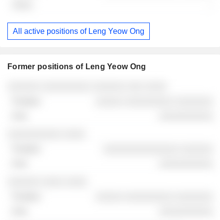
-
All active positions of Leng Yeow Ong
Former positions of Leng Yeow Ong
Companies
Position
End
░░░░░░ ░░░░░░░░░ ░░░░░░ ░░░ ░░░░
░░░░░ ░░░░░░░░░ ░░░░░░░
░░░░░░░░░░
░░░░░░░░░░ ░░░░
░░░░░░░░░░░░░░ ░░░░░░
░░░░░░░░░░
░░░░░░ ░░░░ ░░░░
░░░░░ ░░░░░░░░░ ░░░░░░░
░░░░░░░░░░