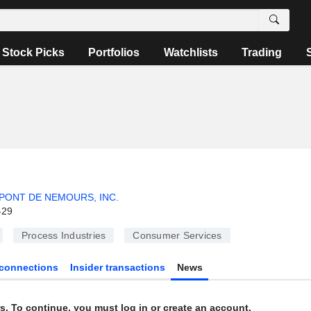
Stock Picks
Portfolios
Watchlists
Trading
PONT DE NEMOURS, INC.
-29
Process Industries
Consumer Services
connections
Insider transactions
News
s. To continue, you must log in or create an account.