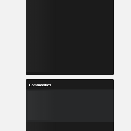
Commodities