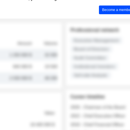
Become a member 
Professional network
Executive Management
Amount
Volume
Board of Directors
1 250 000 $
32 000
Audit Committee
845 000 $
19 500
Institutional Investors
Sell-side Analysts
2 030 000 $
48 200
Career timeline
2026 - Chairman of the Board
Value
2022 - Chief Executive Officer
18 400 000 $
2018 - Chief Financial Officer