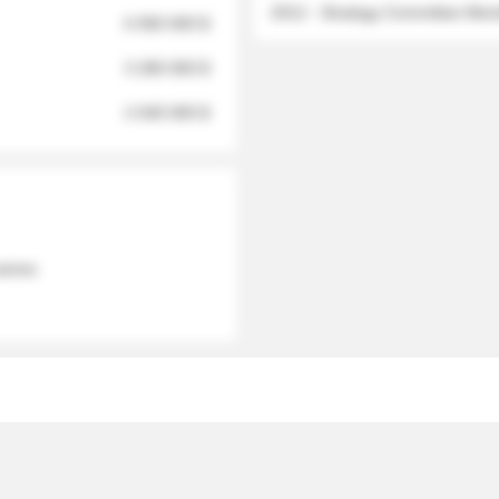
2012 - Strategy Committee Me
6 950 000 $
3 280 000 $
2 040 000 $
 names