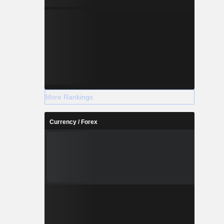
More Rankings
Currency / Forex