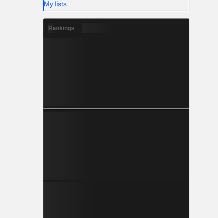
My lists
Rankings