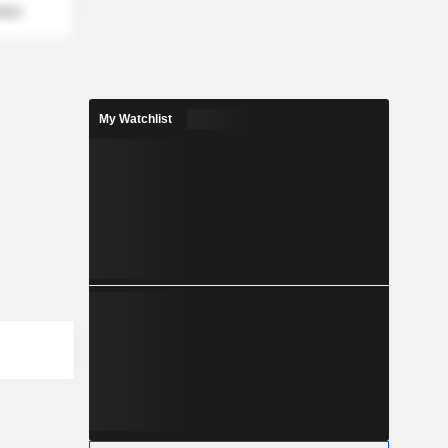
mber
My Watchlist