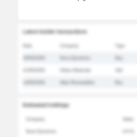
Latest insider transactions
Date
Company
Type
26/05/2026
Nova Dynamics
Buy
21/05/2026
Helios Materials
Sell
14/05/2026
Atlas Renewables
Buy
Estimated holdings
Company
Stake
Nova Dynamics
4.8 %