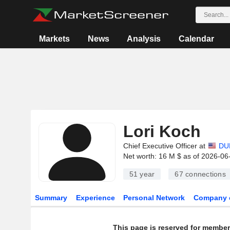
Markets
News
Analysis
Calendar
Lori Koch
Chief Executive Officer at
DU
Net worth: 16 M $ as of 2026-06
51 year
67
connections
Summary
Experience
Personal Network
Company 
This page is reserved for member