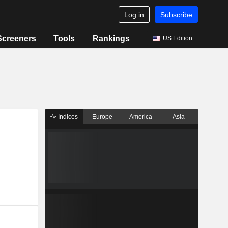
Log in
Subscribe
Screeners
Tools
Rankings
US Edition
Indices
Europe
America
Asia