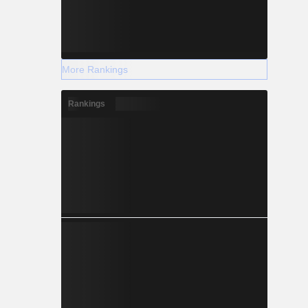
More Rankings
Rankings