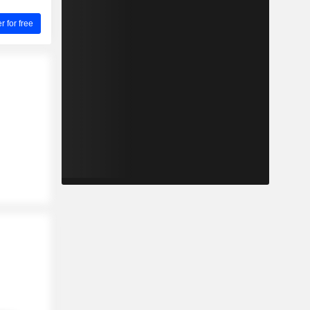
for free