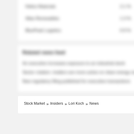
Helios Materials
2.1 %
Atlas Renewables
1.3 %
BluePeak Logistics
0.9 %
Related news feed
An executive increases exposure to an industrial stock
Sector rotation: insiders are more active on clean energy
New regulatory filing published for executive transactions
Stock Market
Insiders
Lori Koch
News