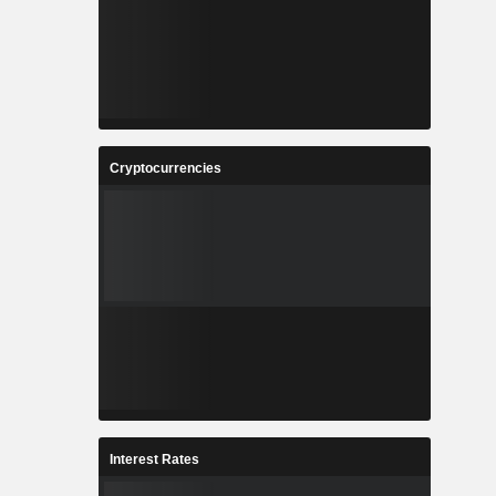
Cryptocurrencies
Interest Rates