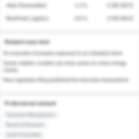
Atlas Renewables
1.3 %
3 280 000 $
BluePeak Logistics
0.9 %
2 040 000 $
Related news feed
An executive increases exposure to an industrial stock
Sector rotation: insiders are more active on clean energy
names
New regulatory filing published for executive transactions
Professional network
Executive Management
Board of Directors
Audit Committee