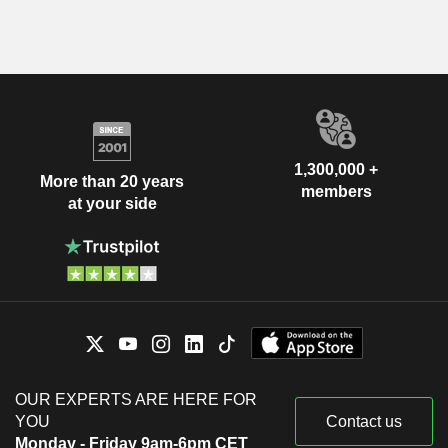
1,300,000 +
More than 20 years
members
at your side
OUR EXPERTS ARE HERE FOR
YOU
Contact us
Monday - Friday 9am-6pm CET