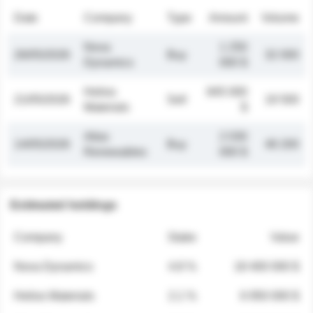
Date
Company
Type
Amount
Volume
Nova
1 250
26/05/2026
Buy
32 000
Dynamics
000 $
Helios
845 000
21/05/2026
Sell
19 500
Materials
$
Atlas
2 030
14/05/2026
Buy
48 200
Renewables
000 $
Estimated holdings
Company
Stake
Value
Nova Dynamics
4.8 %
18 400 000 $
Helios Materials
2.1 %
6 950 000 $