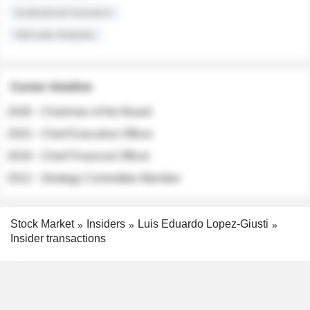
Institutional Investors
Sell-side Analysts
Career timeline
2026 - Chairman of the Board
2022 - Chief Executive Officer
2018 - Chief Financial Officer
2012 - Strategy Committee Member
Stock Market
Insiders
Luis Eduardo Lopez-Giusti
Insider transactions