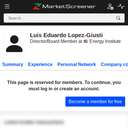
Luis Eduardo Lopez-Giusti
Director/Board Member at
Energy Institute
Summary
Experience
Personal Network
Company co
This page is reserved for members. To continue, you
must log in or create an account.
Become a member for free
Latest insider transactions