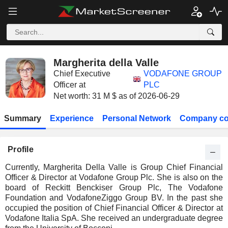
Margherita della Valle
Chief Executive
VODAFONE GROUP
Officer at
PLC
Net worth: 31 M $ as of 2026-06-29
Summary
Experience
Personal Network
Company co
Profile
Currently, Margherita Della Valle is Group Chief Financial
Officer & Director at Vodafone Group Plc. She is also on the
board of Reckitt Benckiser Group Plc, The Vodafone
Foundation and VodafoneZiggo Group BV. In the past she
occupied the position of Chief Financial Officer & Director at
Vodafone Italia SpA. She received an undergraduate degree