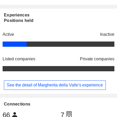
Experiences
Positions held
Active
Inactive
Listed companies
Private companies
See the detail of Margherita della Valle's experience
Connections
66
7