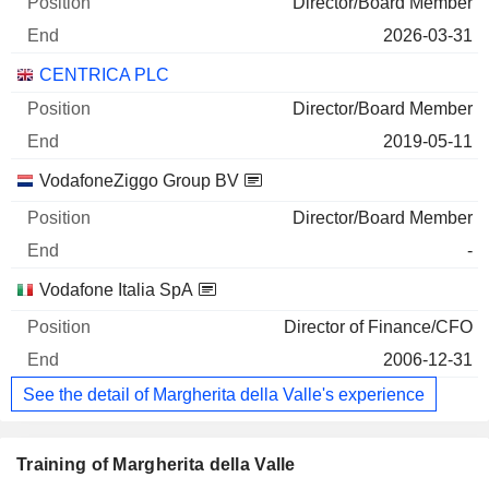
Director/Board Member
2026-03-31
CENTRICA PLC
Director/Board Member
2019-05-11
VodafoneZiggo Group BV
Director/Board Member
-
Vodafone Italia SpA
Director of Finance/CFO
2006-12-31
See the detail of Margherita della Valle's experience
Training of Margherita della Valle