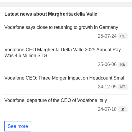
Latest news about Margherita della Valle
Vodafone says close to returning to growth in Germany
25-07-24
RE
Vodafone CEO Margherita Della Valle 2025 Annual Pay
Was 4.6 Million STG
25-06-06
RE
Vodafone CEO: Three Merger Impact on Headcount Small
24-12-05
MT
Vodafone: departure of the CEO of Vodafone Italy
24-07-18
See more