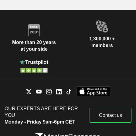
1,300,000 +
More than 20 years
members
at your side
OUR EXPERTS ARE HERE FOR
YOU
Contact us
Monday - Friday 9am-6pm CET