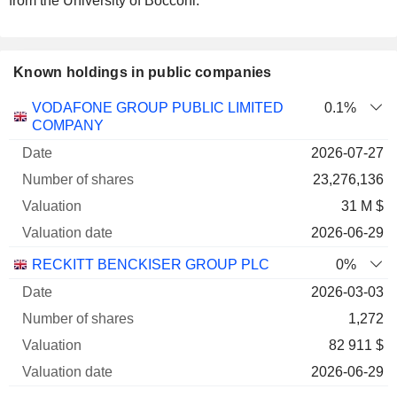
from the University of Bocconi.
Known holdings in public companies
Number
VODAFONE GROUP PUBLIC LIMITED
0.1%
of
Valuation
COMPANY
Company
Date
shares
Valuation
date
2026-07-27
23,276,136
31 M $
2026-06-29
RECKITT BENCKISER GROUP PLC
0%
2026-03-03
1,272
82 911 $
2026-06-29