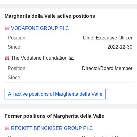
Margherita della Valle active positions
Companies
Position
Start
VODAFONE GROUP PLC
Chief Executive Officer
2022-12-30
The Vodafone Foundation
Director/Board Member
-
All active positions of Margherita della Valle
Former positions of Margherita della Valle
Companies
Position
End
RECKITT BENCKISER GROUP PLC