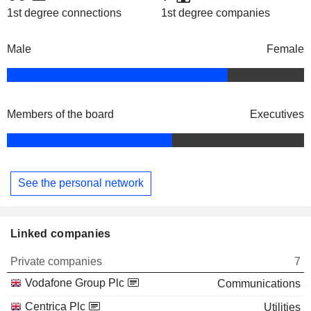
1st degree connections
1st degree companies
Male
Female
Members of the board
Executives
See the personal network
Linked companies
Private companies
7
Vodafone Group Plc
Communications
Centrica Plc
Utilities