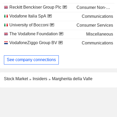
Reckitt Benckiser Group Plc
Consumer Non-Durables
Vodafone Italia SpA
Communications
University of Bocconi
Consumer Services
The Vodafone Foundation
Miscellaneous
VodafoneZiggo Group BV
Communications
See company connections
Stock Market
Insiders
Margherita della Valle