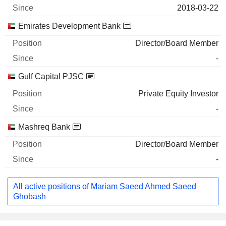
2018-03-22
Emirates Development Bank
Director/Board Member
-
Gulf Capital PJSC
Private Equity Investor
-
Mashreq Bank
Director/Board Member
-
All active positions of Mariam Saeed Ahmed Saeed
Ghobash