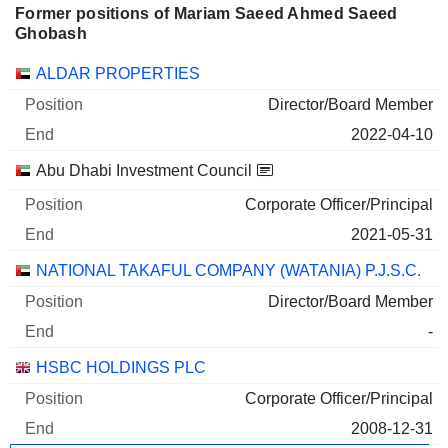
Former positions of Mariam Saeed Ahmed Saeed
Ghobash
Companies
Position
End
ALDAR PROPERTIES
Director/Board Member
2022-04-10
Abu Dhabi Investment Council
Corporate Officer/Principal
2021-05-31
NATIONAL TAKAFUL COMPANY (WATANIA) P.J.S.C.
Director/Board Member
-
HSBC HOLDINGS PLC
Corporate Officer/Principal
2008-12-31