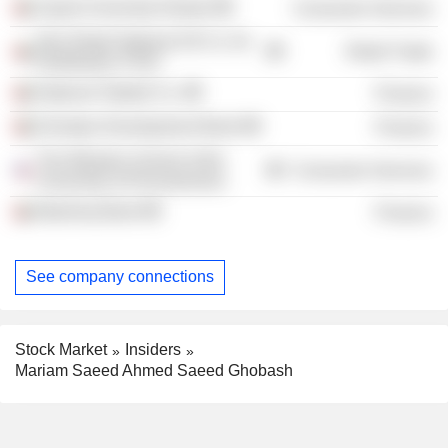
Zayed University /Dubai/
Consumer Services
Abu Dhabi National Oil Co. for
Retail Trade
Distribution PJSC
National Takaful Co.
Finance
Emirates Development Bank
Finance
The Wharton School of the
Consumer Services
University of Pennsylvania
Mashreq Bank
Finance
See company connections
Stock Market
Insiders
Mariam Saeed Ahmed Saeed Ghobash