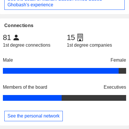
Ghobash's experience
Connections
81
15
1st degree connections
1st degree companies
Male
Female
Members of the board
Executives
See the personal network