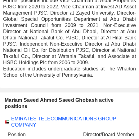
Former positions include Vice Chairman at Aldar Properties
PJSC from 2020 to 2022, Vice Chairman at Invest AD Asset
Management PJSC, Director at Zayed University, Director-
Global Special Opportunities Department at Abu Dhabi
Investment Council from 2009 to 2021, Non-Executive
Director at National Bank of Abu Dhabi, Director at Abu
Dhabi National Takaful Co. PJSC, Director at Al Hilal Bank
PJSC, Independent Non-Executive Director at Abu Dhabi
National Oil Co. for Distribution PJSC, Director at National
Takaful Co., Director at Watania Takaful, and Associate at
HSBC Holdings Plc from 2006 to 2009.
Education includes undergraduate studies at The Wharton
School of the University of Pennsylvania.
Mariam Saeed Ahmed Saeed Ghobash active
positions
Companies
Position
Start
EMIRATES TELECOMMUNICATIONS GROUP
COMPANY
Director/Board Member