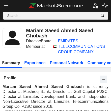
Mariam Saeed Ahmed Saeed
Ghobash
Director/Board
EMIRATES
Member at
TELECOMMUNICATIONS
GROUP COMPANY
Summary
Experience
Personal Network
Company co
Profile
Mariam Saeed Ahmed Saeed Ghobash
is currently
Director at Mashreq Bank, Director at Gulf Capital PJSC,
Director at Emirates Development Bank, and Independent
Non-Executive Director at Emirates Telecommunications
Group Co. PJSC since 2018.