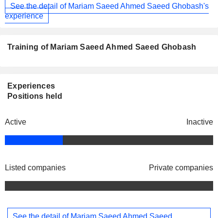
See the detail of Mariam Saeed Ahmed Saeed Ghobash's
experience
Training of Mariam Saeed Ahmed Saeed Ghobash
Experiences
Positions held
Active
Inactive
Listed companies
Private companies
See the detail of Mariam Saeed Ahmed Saeed