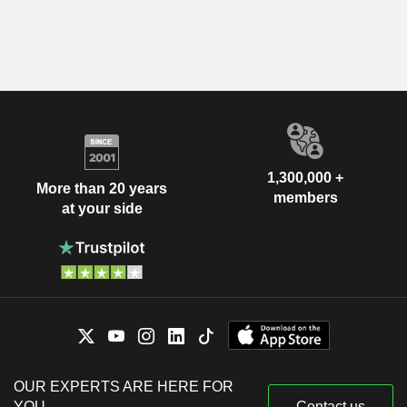
1,300,000 +
More than 20 years
members
at your side
OUR EXPERTS ARE HERE FOR
YOU
Contact us