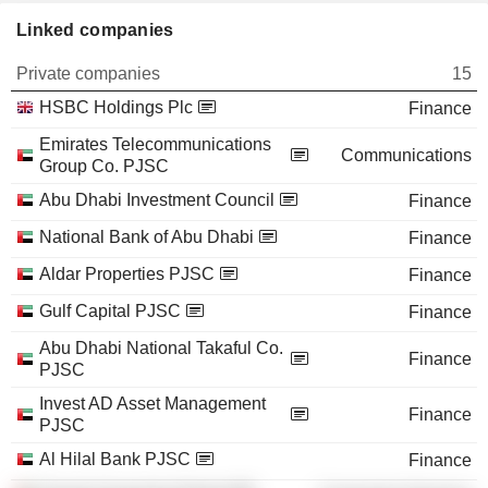
Linked companies
Private companies
15
HSBC Holdings Plc
Finance
Emirates Telecommunications
Communications
Group Co. PJSC
Abu Dhabi Investment Council
Finance
National Bank of Abu Dhabi
Finance
Aldar Properties PJSC
Finance
Gulf Capital PJSC
Finance
Abu Dhabi National Takaful Co.
Finance
PJSC
Invest AD Asset Management
Finance
PJSC
Al Hilal Bank PJSC
Finance