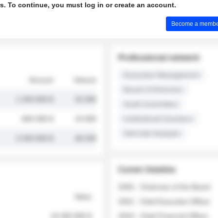
s. To continue, you must log in or create an account.
Become a member 
Professional network
Executive Management
Amount
Volume
Board of Directors
1 250 000 $
32 000
Audit Committee
845 000 $
19 500
Institutional Investors
Sell-side Analysts
2 030 000 $
48 200
Career timeline
2026 - Chairman of the Board
Value
2022 - Chief Executive Officer
18 400 000 $
2018 - Chief Financial Officer