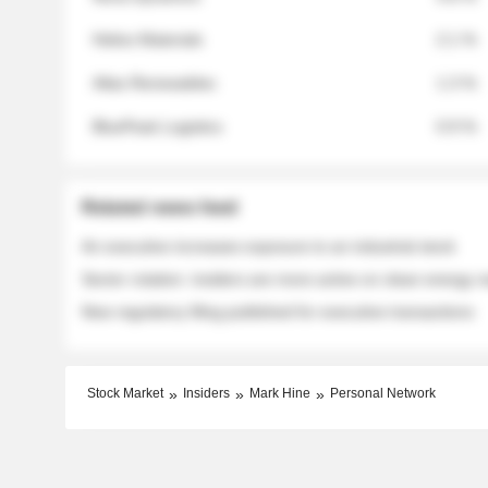
Helios Materials
2.1 %
Atlas Renewables
1.3 %
BluePeak Logistics
0.9 %
Related news feed
An executive increases exposure to an industrial stock
Sector rotation: insiders are more active on clean energy
New regulatory filing published for executive transactions
Stock Market
Insiders
Mark Hine
Personal Network