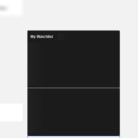
mber
My Watchlist