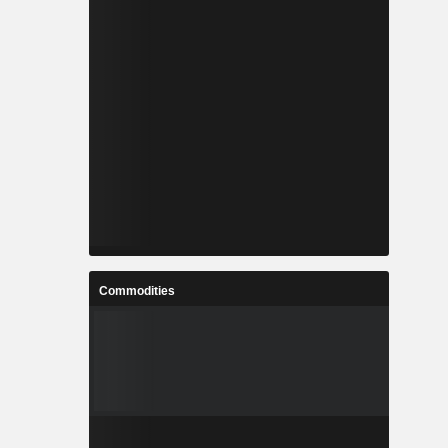
Commodities