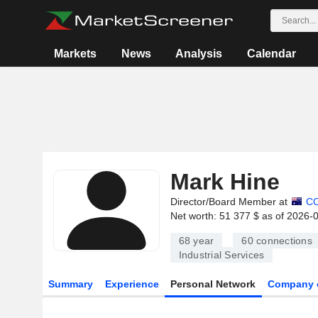
Markets
News
Analysis
Calendar
Mark Hine
Director/Board Member at
C
Net worth: 51 377 $ as of 2026-
68 year
60
connections
Industrial Services
Summary
Experience
Personal Network
Company 