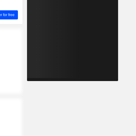
for free