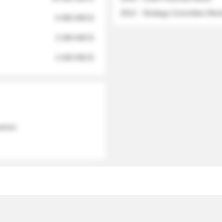
2012 - Strategy Committee Me
6 950 000 $
3 280 000 $
2 040 000 $
 names