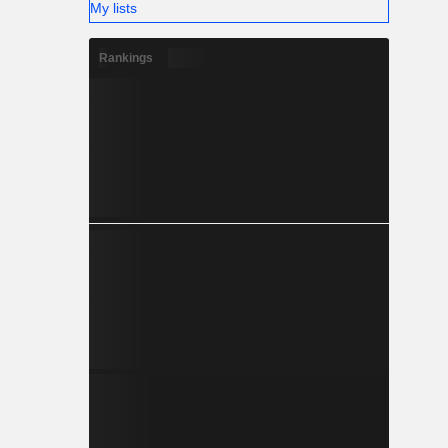
My lists
Rankings