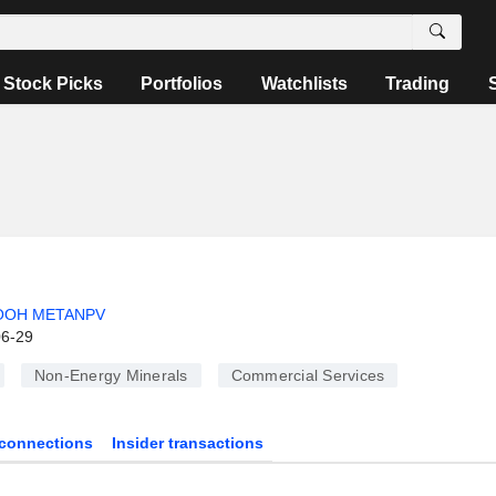
Stock Picks
Portfolios
Watchlists
Trading
OOH METANPV
06-29
Non-Energy Minerals
Commercial Services
connections
Insider transactions