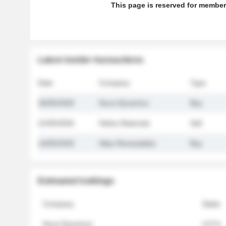
This page is reserved for member
Latest insider transactions
Date
Company
Type
26/05/2026
Nova Dynamics
Buy
21/05/2026
Helios Materials
Sell
14/05/2026
Atlas Renewables
Buy
Estimated holdings
Company
Stake
Nova Dynamics
4.8 %