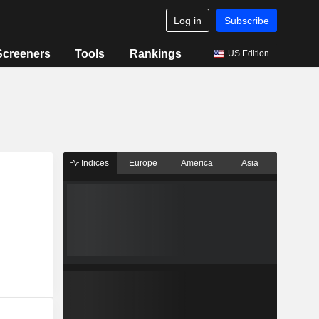
Log in
Subscribe
Screeners
Tools
Rankings
US Edition
Indices
Europe
America
Asia