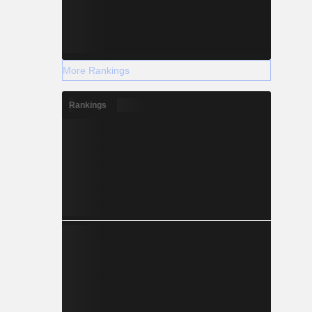
More Rankings
Rankings