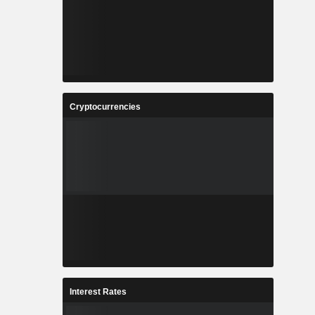
Cryptocurrencies
Interest Rates