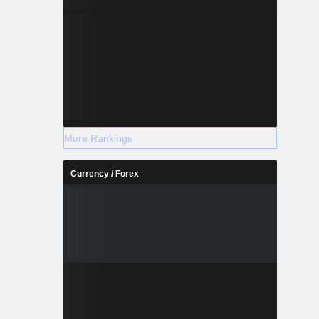
More Rankings
Currency / Forex