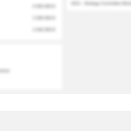
2012 - Strategy Committee Me
6 950 000 $
3 280 000 $
2 040 000 $
 names