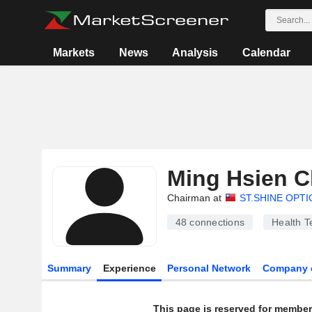
Markets
News
Analysis
Calendar
Ming Hsien 
Chairman at
ST.SHINE OPTI
48
connections
Health T
Summary
Experience
Personal Network
Company 
This page is reserved for member