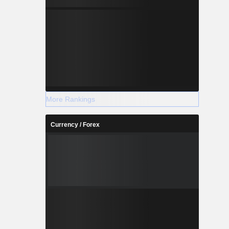
More Rankings
Currency / Forex