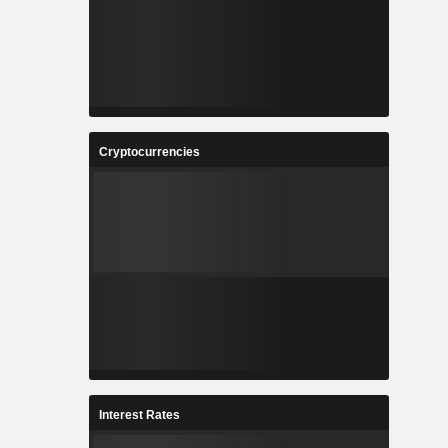
Cryptocurrencies
Interest Rates