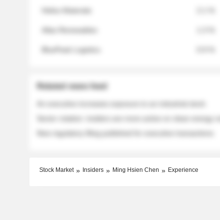
Helios Materials
2.1 %
Atlas Renewables
1.3 %
BluePeak Logistics
0.9 %
Related news feed
An executive increases exposure to an industrial stock
Sector rotation: insiders are more active on clean energy
New regulatory filing published for executive transactions
Stock Market
Insiders
Ming Hsien Chen
Experience