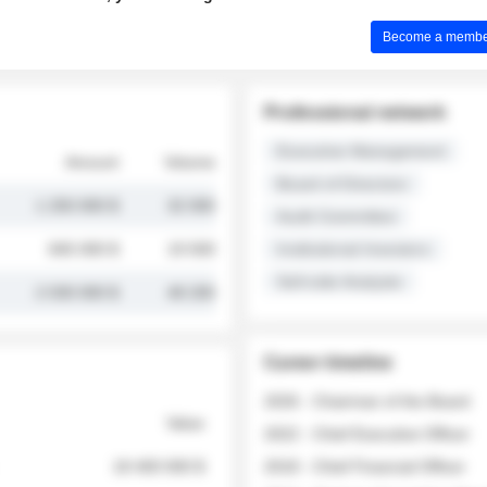
Become a member 
Professional network
Executive Management
Amount
Volume
Board of Directors
1 250 000 $
32 000
Audit Committee
845 000 $
19 500
Institutional Investors
Sell-side Analysts
2 030 000 $
48 200
Career timeline
2026 - Chairman of the Board
Value
2022 - Chief Executive Officer
18 400 000 $
2018 - Chief Financial Officer