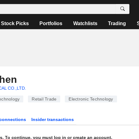
Stock Picks
Portfolios
Watchlists
Trading
Chen
CAL CO.,LTD.
echnology
Retail Trade
Electronic Technology
connections
Insider transactions
s. To continue, you must log in or create an account.