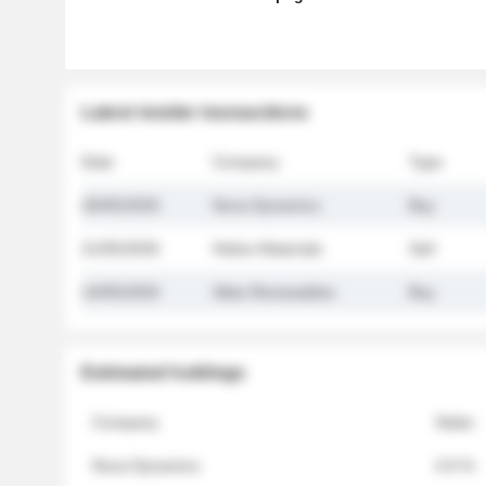
Latest insider transactions
Date
Company
Type
26/05/2026
Nova Dynamics
Buy
21/05/2026
Helios Materials
Sell
14/05/2026
Atlas Renewables
Buy
Estimated holdings
Company
Stake
Nova Dynamics
4.8 %