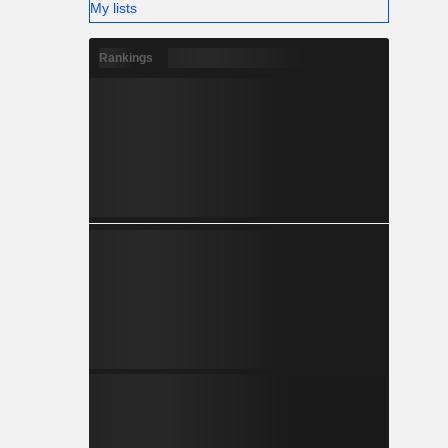
My lists
Rankings