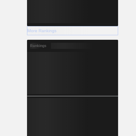
More Rankings
Rankings