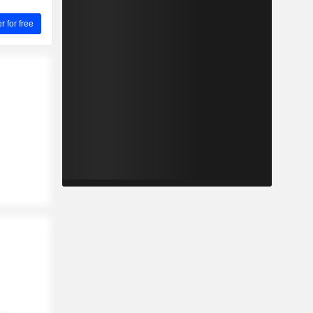
for free