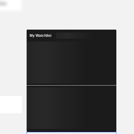
mber
My Watchlist