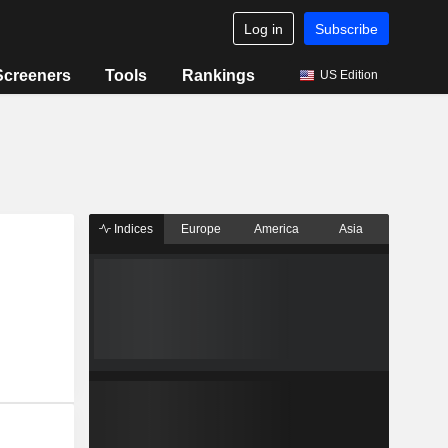
Log in
Subscribe
Screeners
Tools
Rankings
US Edition
Indices
Europe
America
Asia