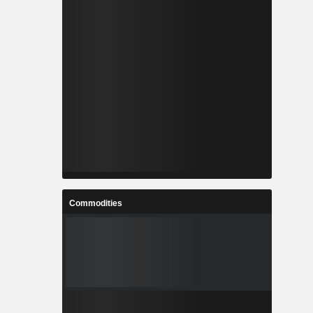
Commodities