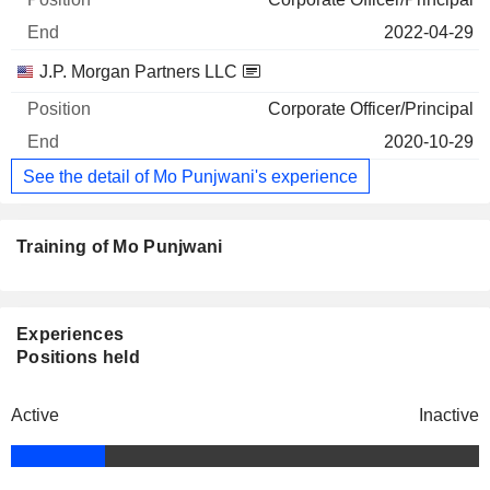
2022-04-29
J.P. Morgan Partners LLC
Corporate Officer/Principal
2020-10-29
See the detail of Mo Punjwani's experience
Training of Mo Punjwani
Experiences
Positions held
Active
Inactive