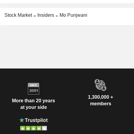
Stock Market
Insiders
Mo Punjwani
1,300,000 +
More than 20 years
members
at your side