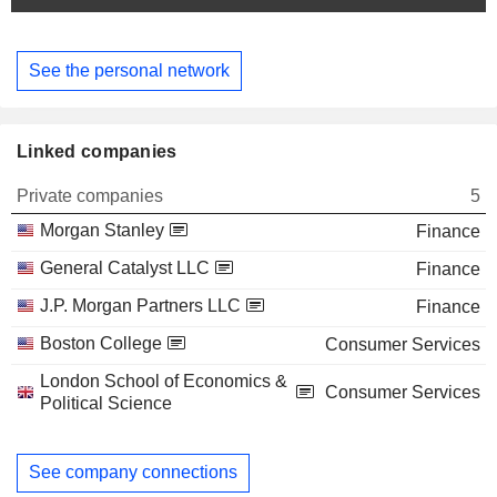
See the personal network
Linked companies
Private companies
5
Morgan Stanley
Finance
General Catalyst LLC
Finance
J.P. Morgan Partners LLC
Finance
Boston College
Consumer Services
London School of Economics &
Consumer Services
Political Science
See company connections