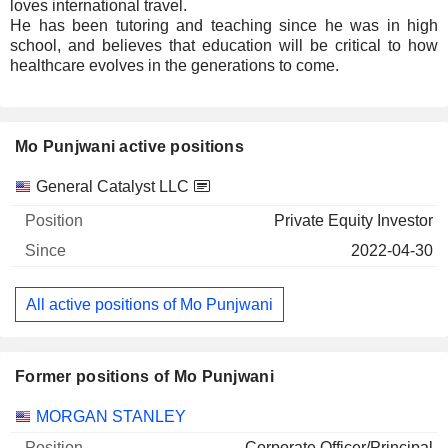
loves international travel.
He has been tutoring and teaching since he was in high
school, and believes that education will be critical to how
healthcare evolves in the generations to come.
Mo Punjwani active positions
Companies
Position
Start
General Catalyst LLC
Private Equity Investor
2022-04-30
All active positions of Mo Punjwani
Former positions of Mo Punjwani
Companies
Position
End
MORGAN STANLEY
Corporate Officer/Principal