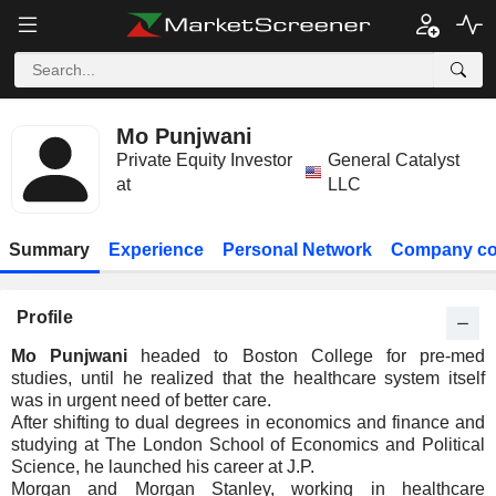
Mo Punjwani
Private Equity Investor
General Catalyst
at
LLC
Summary
Experience
Personal Network
Company co
Profile
Mo Punjwani
headed to Boston College for pre-med
studies, until he realized that the healthcare system itself
was in urgent need of better care.
After shifting to dual degrees in economics and finance and
studying at The London School of Economics and Political
Science, he launched his career at J.P.
Morgan and Morgan Stanley, working in healthcare