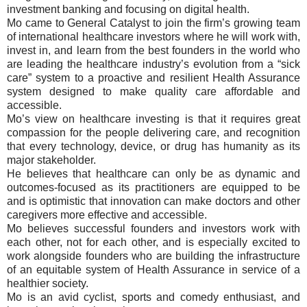
investment banking and focusing on digital health.
Mo came to General Catalyst to join the firm’s growing team
of international healthcare investors where he will work with,
invest in, and learn from the best founders in the world who
are leading the healthcare industry’s evolution from a “sick
care” system to a proactive and resilient Health Assurance
system designed to make quality care affordable and
accessible.
Mo’s view on healthcare investing is that it requires great
compassion for the people delivering care, and recognition
that every technology, device, or drug has humanity as its
major stakeholder.
He believes that healthcare can only be as dynamic and
outcomes-focused as its practitioners are equipped to be
and is optimistic that innovation can make doctors and other
caregivers more effective and accessible.
Mo believes successful founders and investors work with
each other, not for each other, and is especially excited to
work alongside founders who are building the infrastructure
of an equitable system of Health Assurance in service of a
healthier society.
Mo is an avid cyclist, sports and comedy enthusiast, and