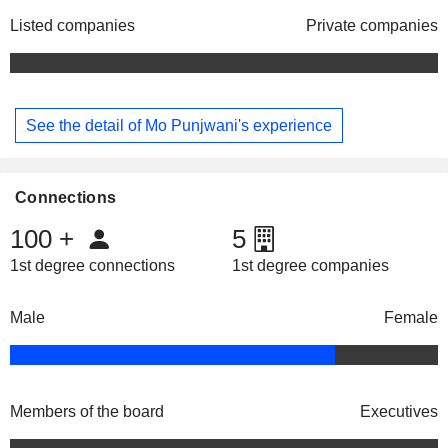
Listed companies
Private companies
See the detail of Mo Punjwani's experience
Connections
100
+
5
1st degree connections
1st degree companies
Male
Female
Members of the board
Executives