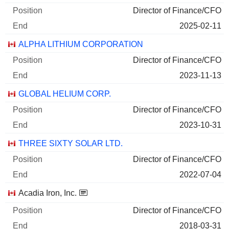
Director of Finance/CFO
2025-02-11
ALPHA LITHIUM CORPORATION
Director of Finance/CFO
2023-11-13
GLOBAL HELIUM CORP.
Director of Finance/CFO
2023-10-31
THREE SIXTY SOLAR LTD.
Director of Finance/CFO
2022-07-04
Acadia Iron, Inc.
Director of Finance/CFO
2018-03-31