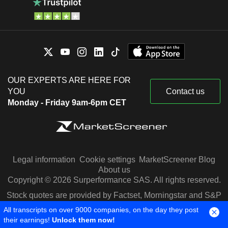
OUR EXPERTS ARE HERE FOR
YOU
Contact us
Monday - Friday 9am-6pm CET
Legal information
Cookie settings
MarketScreener Blog
About us
Copyright © 2026 Surperformance SAS. All rights reserved.
Stock quotes are provided by Factset, Morningstar and S&P
Capital IQ
All transcripts on over 9000 companies, on the day they post
their earnings!
Unlock them now!