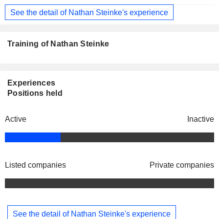
See the detail of Nathan Steinke's experience
Training of Nathan Steinke
Experiences
Positions held
Active
Inactive
Listed companies
Private companies
See the detail of Nathan Steinke's experience