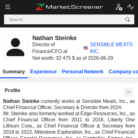
Nathan Steinke
Director of
SENSIBLE MEATS
Finance/CFO at
INC.
Net worth: 32 475 $ as of 2026-06-29
Summary
Experience
Personal Network
Company co
Profile
Nathan Steinke
currently works at Sensible Meats, Inc., as
Chief Financial Officer, Secretary & Director from 2024.
Mr. Steinke also formerly worked at Edge Resources, Inc., as
Chief Financial Officer from 2011 to 2016, Liberty One
Lithium Corp., as Chief Financial Officer & Secretary from
2018 to 2022, Milestone Exploration, Inc., as Chief Financial