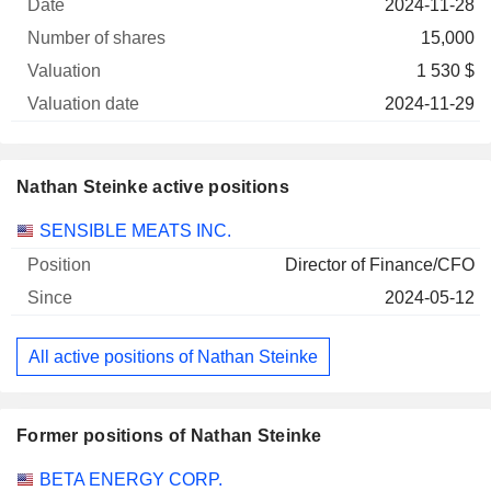
2024-11-28
15,000
1 530 $
2024-11-29
Nathan Steinke active positions
Companies
Position
Start
SENSIBLE MEATS INC.
Director of Finance/CFO
2024-05-12
All active positions of Nathan Steinke
Former positions of Nathan Steinke
Companies
Position
End
BETA ENERGY CORP.