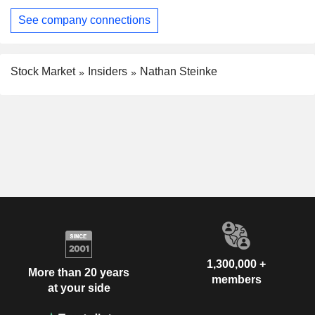
See company connections
Stock Market
Insiders
Nathan Steinke
1,300,000 +
More than 20 years
members
at your side