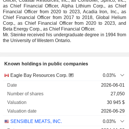
Officer, Coastal Resources, Inc., as Controller, Spinco, Inc.,
as Chief Financial Officer, Alpha Lithium Corp., as Chief
Financial Officer from 2020 to 2023, Acadia Iron, Inc., as
Chief Financial Officer from 2017 to 2018, Global Helium
Corp., as Chief Financial Officer from 2020 to 2023, and
Beta Energy Corp., as Chief Financial Officer.
Mr. Steinke received his undergraduate degree in 1994 from
the University of Western Ontario.
Known holdings in public companies
Number
Eagle Bay Resources Corp.
0.03%
of
Valuation
2026-06-01
Company
Date
shares
Valuation
date
27,050
30 945 $
2026-06-29
SENSIBLE MEATS, INC.
0.03%