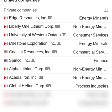
Linked companies
Private companies
11
Edge Resources, Inc.
Energy Minerals
Liberty One Lithium Corp.
Non-Energy Minerals
University of Western Ontario
Consumer Services
Milestone Exploration, Inc.
Energy Minerals
Coastal Resources, Inc.
Commercial Services
Spinco, Inc.
Finance
Alpha Lithium Corp.
Non-Energy Minerals
Acadia Iron, Inc.
Non-Energy Minerals
Global Helium Corp.
Process Industries
Sensible Meats, Inc.
Retail Trade
Beta Energy Corp.
Energy Minerals