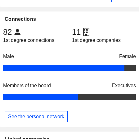
Connections
82
11
1st degree connections
1st degree companies
Male
Female
Members of the board
Executives
See the personal network