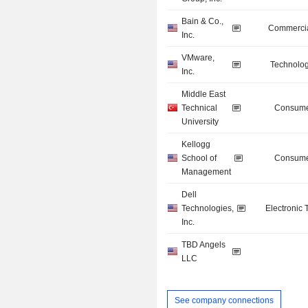
Bain & Co.,
Commercia
Inc.
VMware,
Technolog
Inc.
Middle East
Technical
Consume
University
Kellogg
School of
Consume
Management
Dell
Technologies,
Electronic
Inc.
TBD Angels
LLC
See company connections