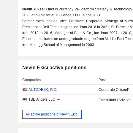
Nevin Yuksel Ekici
is currently VP-Platform Strategy & Technology 
2023 and Advisor at TBD Angels LLC since 2021.
Former roles include Vice President Corporate Strategy at VM
President at Dell Technologies, Inc. from 2016 to 2021, Sr. Director 
from 2013 to 2016, Manager at Bain & Co., Inc. from 2007 to 2010,
Education includes an undergraduate degree from Middle East Tech
from Kellogg School of Management in 2003.
Nevin Ekici active positions
Companies
Position
AUTODESK, INC.
Corporate Officer/Pri
TBD Angels LLC
Consultant / Advisor
All active positions of Nevin Ekici