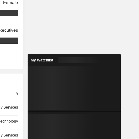
Female
xecutives
My Watchlist
9
y Services
 Technology
y Services