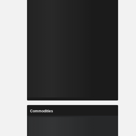
Commodities