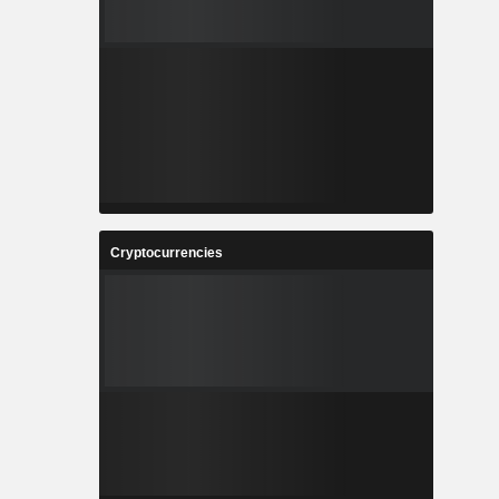
Cryptocurrencies