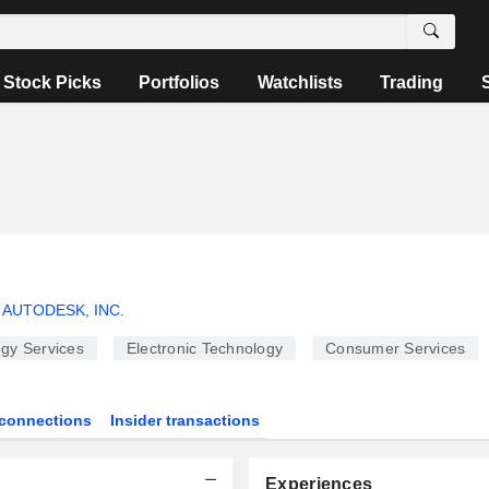
Stock Picks
Portfolios
Watchlists
Trading
AUTODESK, INC.
gy Services
Electronic Technology
Consumer Services
connections
Insider transactions
Experiences