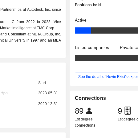
Positions held
Partnerships at Autodesk, Inc. since
Active
ware LLC from 2022 to 2023, Vice
& Market Intelligence at EMC Corp.
 and Consultant at META Group, Inc.
nical University in 1997 and an MBA
Listed companies
Private 
See the detail of Nevin Ekici's expe
Start
ncipal
2023-05-31
Connections
2020-12-31
89
9
1st degree
1st degree
connections