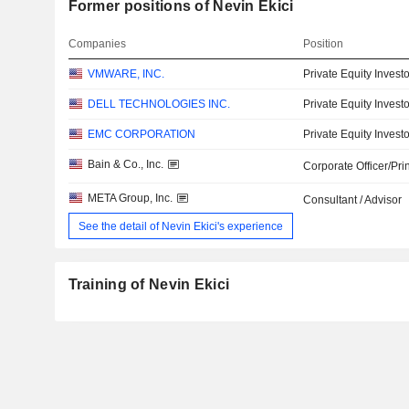
Former positions of Nevin Ekici
Companies
Position
VMWARE, INC.
Private Equity Investo
DELL TECHNOLOGIES INC.
Private Equity Investo
EMC CORPORATION
Private Equity Investo
Bain & Co., Inc.
Corporate Officer/Pri
META Group, Inc.
Consultant / Advisor
See the detail of Nevin Ekici's experience
Training of Nevin Ekici