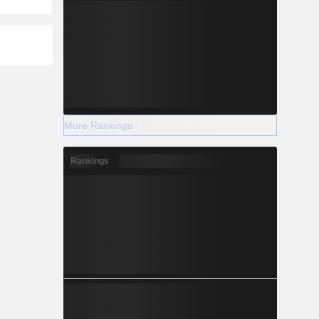
More Rankings
Rankings