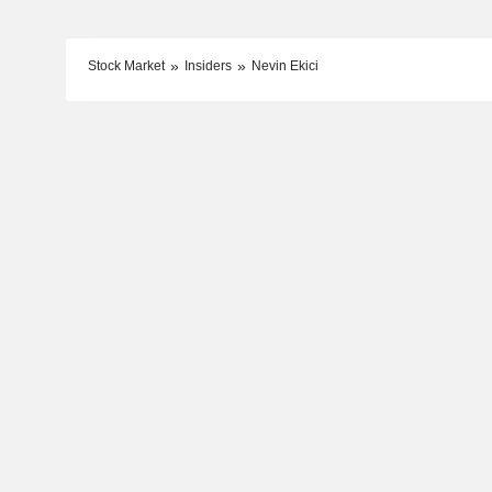
Stock Market
Insiders
Nevin Ekici