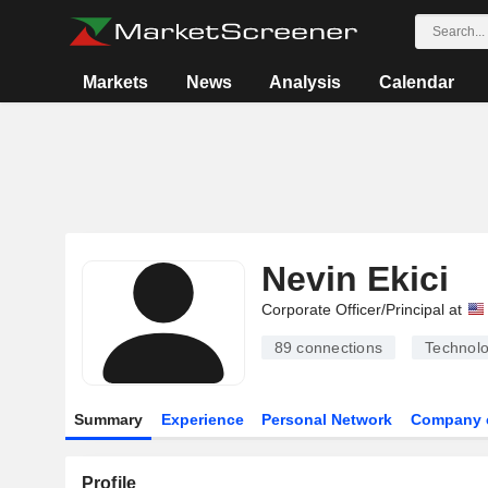
Markets
News
Analysis
Calendar
Nevin Ekici
Corporate Officer/Principal at
89
connections
Technolo
Summary
Experience
Personal Network
Company 
Profile