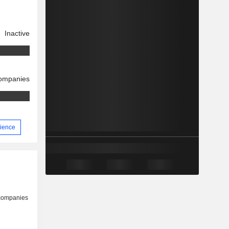
Inactive
companies
rience
 companies