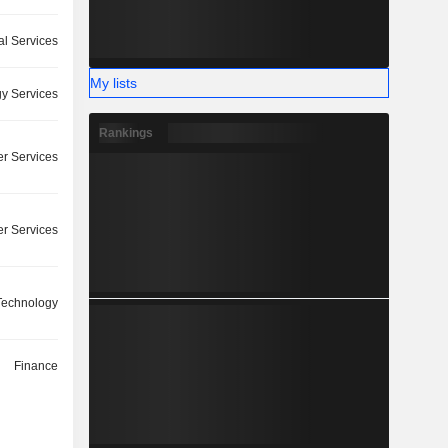
l Services
My lists
y Services
Rankings
r Services
r Services
 Technology
Finance