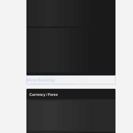
More Rankings
Currency / Forex