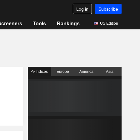
Log in
Subscribe
Screeners
Tools
Rankings
US Edition
Indices
Europe
America
Asia