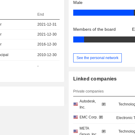
Male
End
r
2021-12-31
Members of the board
E
r
2021-12-30
r
2016-12-30
ncipal
2010-12-30
See the personal network
-
Linked companies
Private companies
Autodesk,
Technolog
Inc.
EMC Corp.
Electronic
META
Technolog
Group, Inc.