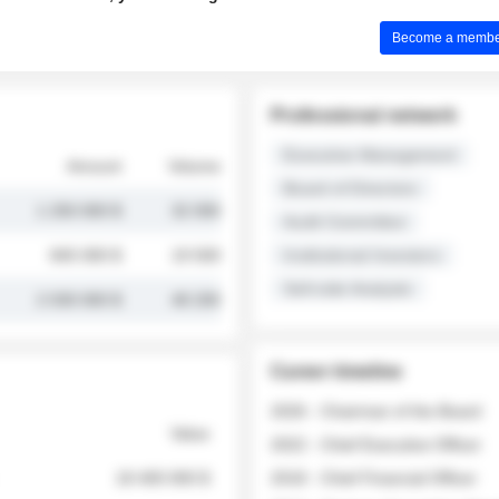
Become a member 
Professional network
Executive Management
Amount
Volume
Board of Directors
1 250 000 $
32 000
Audit Committee
845 000 $
19 500
Institutional Investors
Sell-side Analysts
2 030 000 $
48 200
Career timeline
2026 - Chairman of the Board
Value
2022 - Chief Executive Officer
18 400 000 $
2018 - Chief Financial Officer