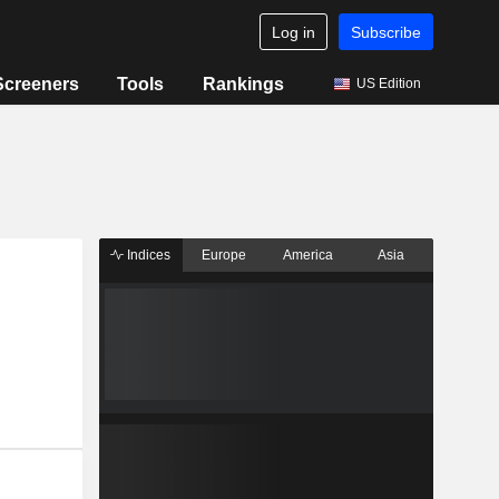
Log in
Subscribe
Screeners
Tools
Rankings
US Edition
Indices
Europe
America
Asia