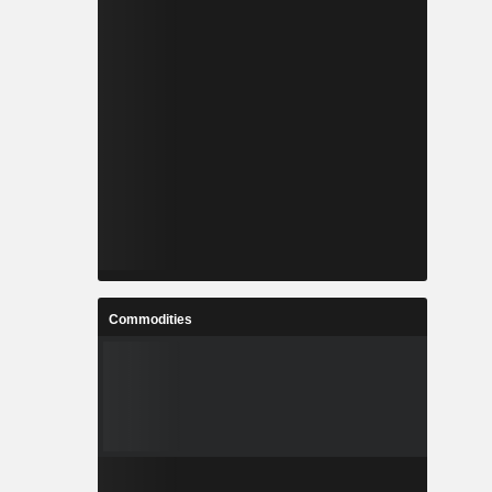
Commodities