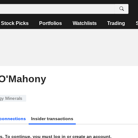
Stock Picks
Portfolios
Watchlists
Trading
 O'Mahony
y Minerals
connections
Insider transactions
s. To continue, you must log in or create an account.