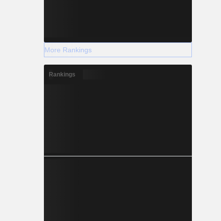
More Rankings
Rankings