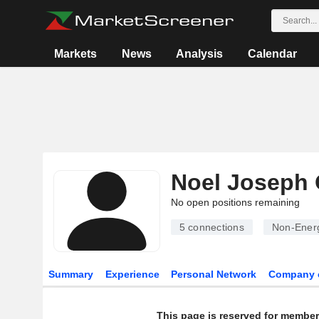
Markets
News
Analysis
Calendar
Noel Joseph
No open positions remaining
5
connections
Non-Energ
Summary
Experience
Personal Network
Company 
This page is reserved for member