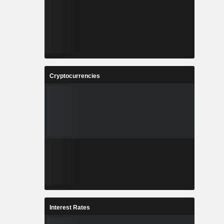
Cryptocurrencies
Interest Rates