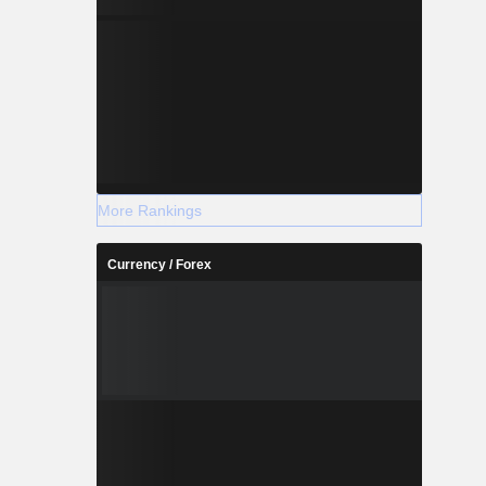
More Rankings
Currency / Forex