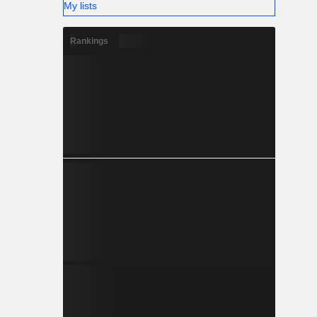
My lists
Rankings