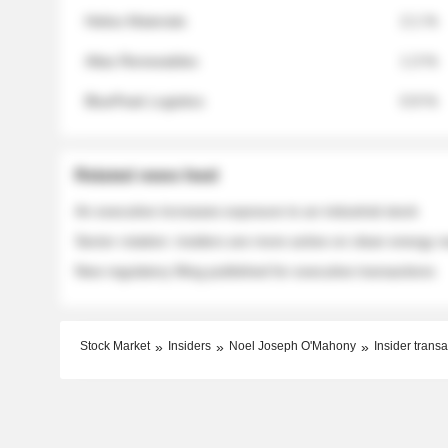
Helios Materials
2.1 %
Atlas Renewables
1.3 %
BluePeak Logistics
0.9 %
Related news feed
An executive increases exposure to an industrial stock
Sector rotation: insiders are more active on clean energy
New regulatory filing published for executive transactions
Stock Market
Insiders
Noel Joseph O'Mahony
Insider transa