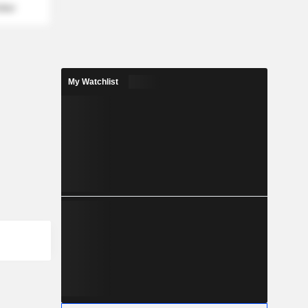
mber
My Watchlist