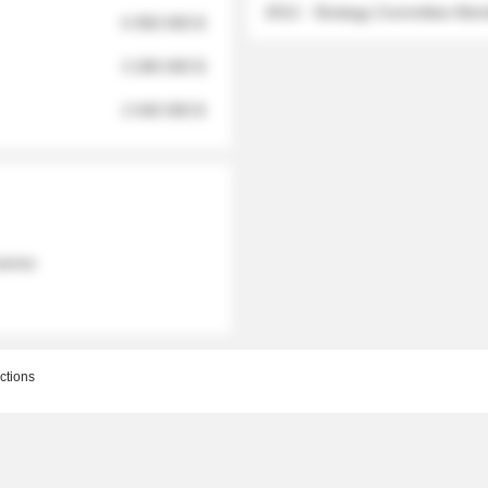
2012 - Strategy Committee Me
6 950 000 $
3 280 000 $
2 040 000 $
 names
ctions