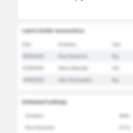
Latest insider transactions
Date
Company
Type
26/05/2026
Nova Dynamics
Buy
21/05/2026
Helios Materials
Sell
14/05/2026
Atlas Renewables
Buy
Estimated holdings
Company
Stake
Nova Dynamics
4.8 %