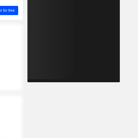
for free