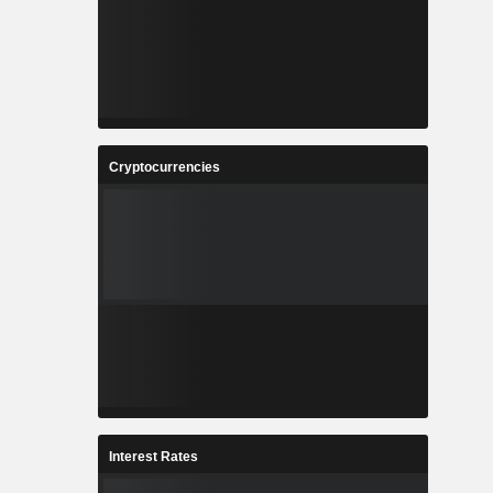
Cryptocurrencies
Interest Rates