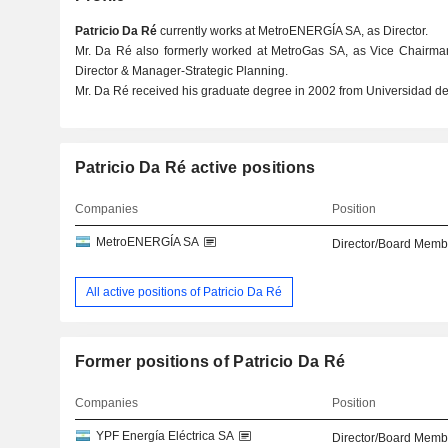
Patricio Da Ré
currently works at MetroENERGÍA SA, as Director.
Mr. Da Ré also formerly worked at MetroGas SA, as Vice Chairma
Director & Manager-Strategic Planning.
Mr. Da Ré received his graduate degree in 2002 from Universidad de
Patricio Da Ré active positions
Companies
Position
MetroENERGÍA SA
Director/Board Memb
All active positions of Patricio Da Ré
Former positions of Patricio Da Ré
Companies
Position
YPF Energía Eléctrica SA
Director/Board Memb