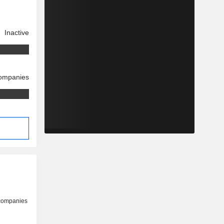
Inactive
companies
 companies