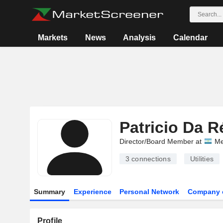
Markets
News
Analysis
Calendar
Patricio Da R
Director/Board Member at
Me
3
connections
Utilities
Summary
Experience
Personal Network
Company 
Profile