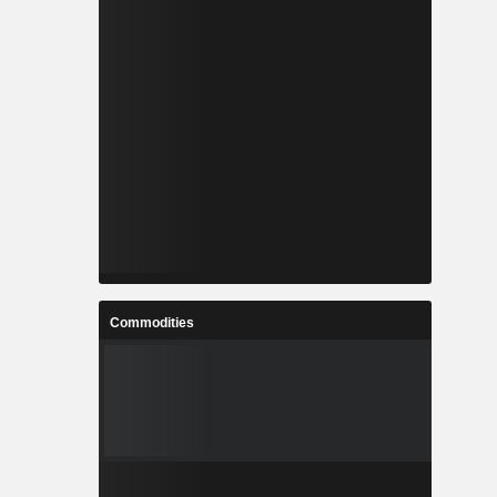
Commodities