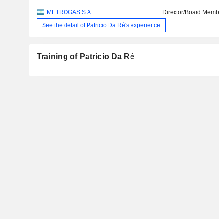
METROGAS S.A.
Director/Board Memb
See the detail of Patricio Da Ré's experience
Training of Patricio Da Ré