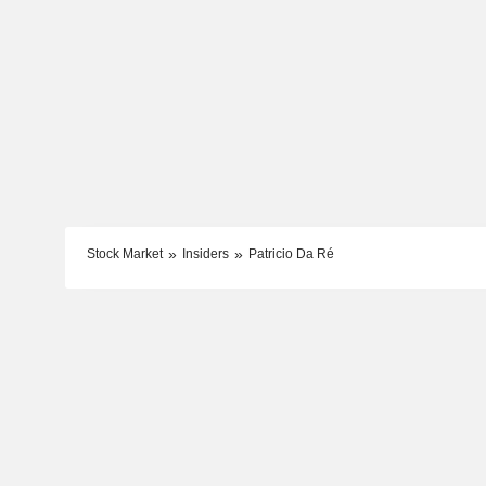
Stock Market
Insiders
Patricio Da Ré