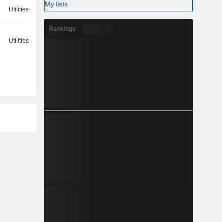
My lists
Utilities
Rankings
Utilities