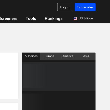
Log in
Subscribe
Screeners
Tools
Rankings
US Edition
Indices
Europe
America
Asia