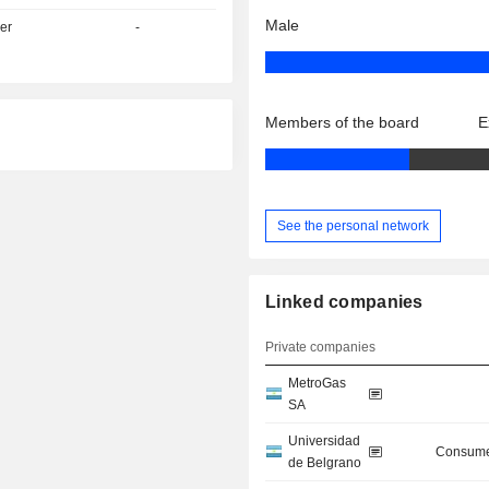
Male
er
-
Members of the board
E
See the personal network
Linked companies
Private companies
MetroGas
SA
Universidad
Consume
de Belgrano