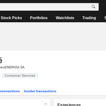
Stock Picks
Portfolios
Watchlists
Trading
é
troENERGÍA SA
Consumer Services
connections
Insider transactions
Experiences