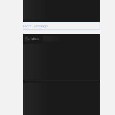
More Rankings
Rankings