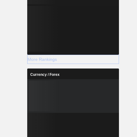
More Rankings
Currency / Forex