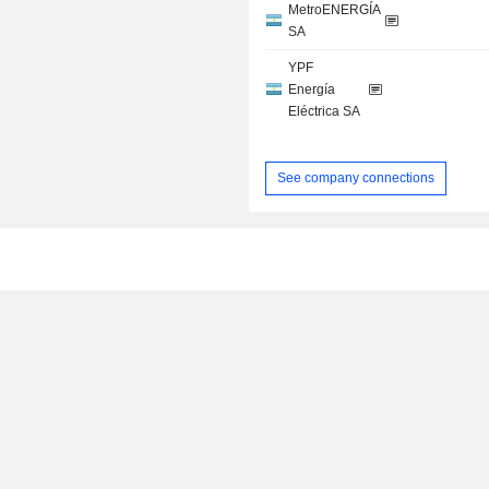
MetroENERGÍA
SA
YPF
Energía
Eléctrica SA
See company connections