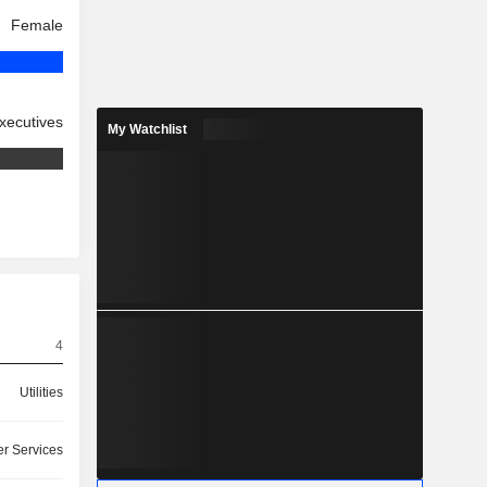
Female
xecutives
My Watchlist
4
Utilities
r Services