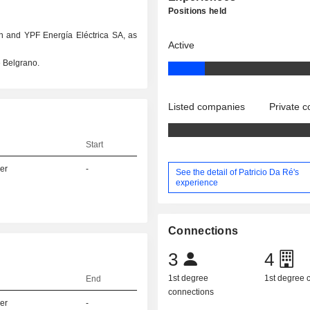
Positions held
n and YPF Energía Eléctrica SA, as
Active
 Belgrano.
Listed companies
Private 
Start
er
-
See the detail of Patricio Da Ré's
experience
Connections
3
4
1st degree
1st degree
End
connections
er
-