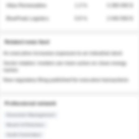
Atlas Renewables
1.3 %
3 280 000 $
BluePeak Logistics
0.9 %
2 040 000 $
Related news feed
An executive increases exposure to an industrial stock
Sector rotation: insiders are more active on clean energy
names
New regulatory filing published for executive transactions
Professional network
Executive Management
Board of Directors
Audit Committee