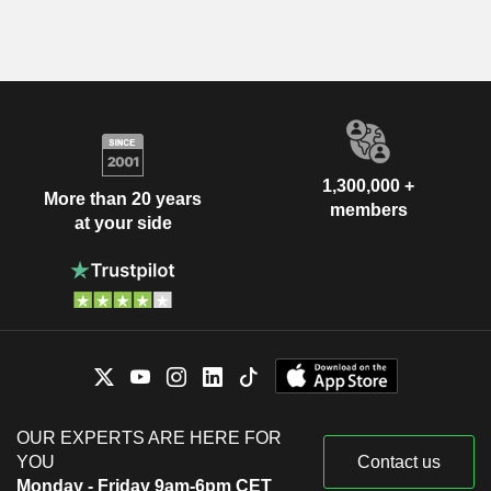
1,300,000 +
More than 20 years
members
at your side
OUR EXPERTS ARE HERE FOR
YOU
Contact us
Monday - Friday 9am-6pm CET