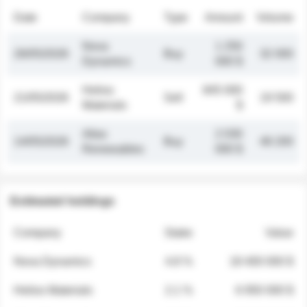
Date
Company
Type
Amount
Volume
Nova
1 250
26/05/2026
Buy
32 000
Dynamics
000 $
Helios
845 000
21/05/2026
Sell
19 500
Materials
$
Atlas
2 030
14/05/2026
Buy
48 200
Renewables
000 $
Estimated holdings
Company
Stake
Value
Nova Dynamics
4.8 %
18 400 000 $
Helios Materials
2.1 %
6 950 000 $