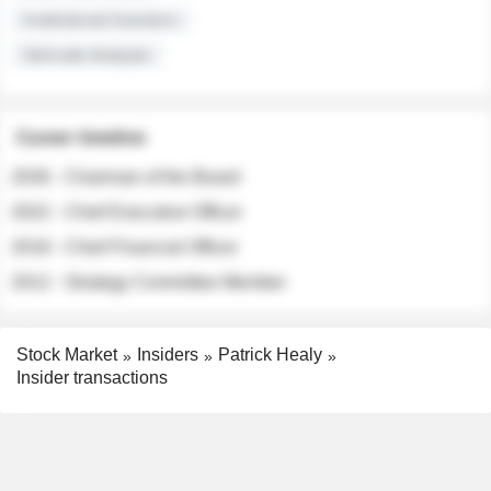
Institutional Investors
Sell-side Analysts
Career timeline
2026 - Chairman of the Board
2022 - Chief Executive Officer
2018 - Chief Financial Officer
2012 - Strategy Committee Member
Stock Market
Insiders
Patrick Healy
Insider transactions