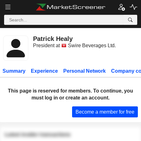
Patrick Healy
President at
Swire Beverages Ltd.
Summary
Experience
Personal Network
Company co
This page is reserved for members. To continue, you
must log in or create an account.
Become a member for free
Latest insider transactions