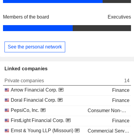
Members of the board
Executives
See the personal network
Linked companies
Private companies
14
Arrow Financial Corp.
Finance
Doral Financial Corp.
Finance
PepsiCo, Inc.
Consumer Non-Durables
FirstLight Financial Corp.
Finance
Ernst & Young LLP (Missouri)
Commercial Services