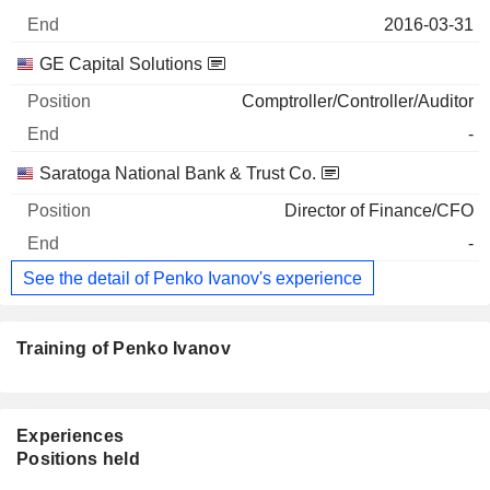
2016-03-31
GE Capital Solutions
Comptroller/Controller/Auditor
-
Saratoga National Bank & Trust Co.
Director of Finance/CFO
-
See the detail of Penko Ivanov's experience
Training of Penko Ivanov
Experiences
Positions held