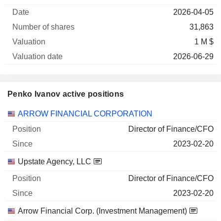
of
Valuation
2026-04-05
Company
Date
shares
Valuation
date
31,863
1 M $
2026-06-29
Penko Ivanov active positions
Companies
Position
Start
ARROW FINANCIAL CORPORATION
Director of Finance/CFO
2023-02-20
Upstate Agency, LLC
Director of Finance/CFO
2023-02-20
Arrow Financial Corp. (Investment Management)