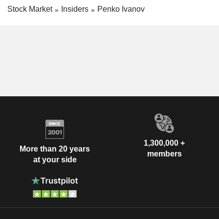
Stock Market
Insiders
Penko Ivanov
1,300,000 +
More than 20 years
members
at your side