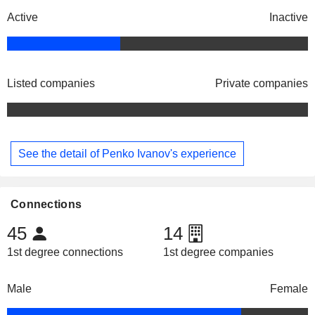
Active
Inactive
Listed companies
Private companies
See the detail of Penko Ivanov's experience
Connections
45
14
1st degree connections
1st degree companies
Male
Female