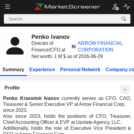
Penko Ivanov
Director of
ARROW FINANCIAL
Finance/CFO at
CORPORATION
Net worth: 1 M $ as of 2026-06-29
Summary
Experience
Personal Network
Company co
Profile
Penko Krassimir Ivanov
currently serves as CFO, CAO,
Treasurer & Senior Executive VP at Arrow Financial Corp.
since 2023.
Also since 2023, holds the positions of CFO, Treasurer,
Chief Accounting Officer & EVP at Upstate Agency, LLC.
Additionally, holds the role of Executive Vice President &