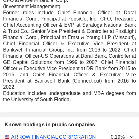
CFO at Arrow Financial Corp.
(Investment Management).
Former roles include Chief Financial Officer at Doral
Financial Corp., Principal at PepsiCo, Inc., CFO, Treasurer,
Chief Accounting Officer & EVP at Saratoga National Bank
& Trust Co., Senior Vice President & Controller at FirstLight
Financial Corp., Principal at Ernst & Young LLP (Missouri),
Chief Financial Officer & Executive Vice President at
Bankwell Financial Group, Inc. from 2016 to 2022, Chief
Financial Officer-US Operations at Doral Bank, Controller at
GE Capital Solutions from 1999 to 2007, Chief Financial
Officer & Executive Vice President at DR Bank from 2015 to
2016, and Chief Financial Officer & Executive Vice
President at Bankwell Bank (Connecticut) from 2016 to
2022.
Education includes undergraduate and MBA degrees from
the University of South Florida.
Known holdings in public companies
Number
ARROW FINANCIAL CORPORATION
0.19%