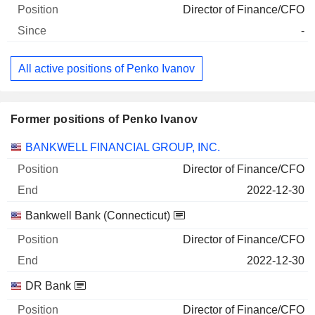
Director of Finance/CFO
-
All active positions of Penko Ivanov
Former positions of Penko Ivanov
Companies
Position
End
BANKWELL FINANCIAL GROUP, INC.
Director of Finance/CFO
2022-12-30
Bankwell Bank (Connecticut)
Director of Finance/CFO
2022-12-30
DR Bank
Director of Finance/CFO