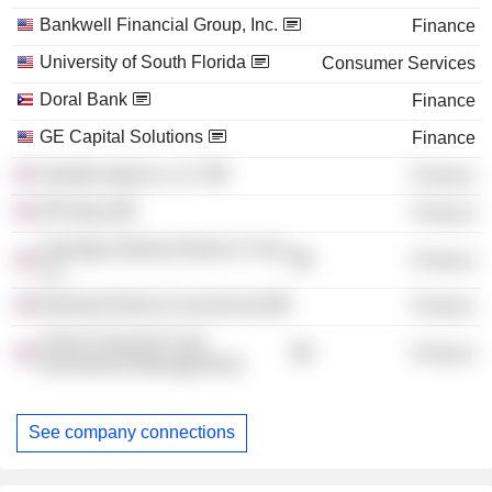
Bankwell Financial Group, Inc.
Finance
University of South Florida
Consumer Services
Doral Bank
Finance
GE Capital Solutions
Finance
Upstate Agency, LLC
Finance
DR Bank
Finance
Saratoga National Bank & Trust
Finance
Co.
Bankwell Bank (Connecticut)
Finance
Arrow Financial Corp.
Finance
(Investment Management)
See company connections