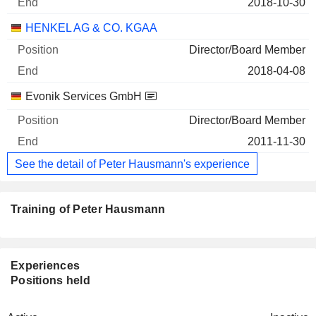
2018-10-30
HENKEL AG & CO. KGAA
Director/Board Member
2018-04-08
Evonik Services GmbH
Director/Board Member
2011-11-30
See the detail of Peter Hausmann's experience
Training of Peter Hausmann
Experiences
Positions held