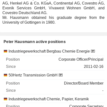
AG, Henkel AG & Co. KGaA, Continental AG, Covestro AG,
Evonik Services GmbH, Vivawest Wohnen GmbH, and
Covestro Deutschland AG.
Mr. Hausmann obtained his graduate degree from the
University of Gottingen in 1980.
Peter Hausmann active positions
Companies
Position
Start
Industriegewerkschaft Bergbau Chemie Energie
Corporate Officer/Principal
2011-02-16
50Hertz Transmission GmbH
Director/Board Member
-
Industriegewerkschaft Chemie, Papier, Keramik
Corporate Secretary