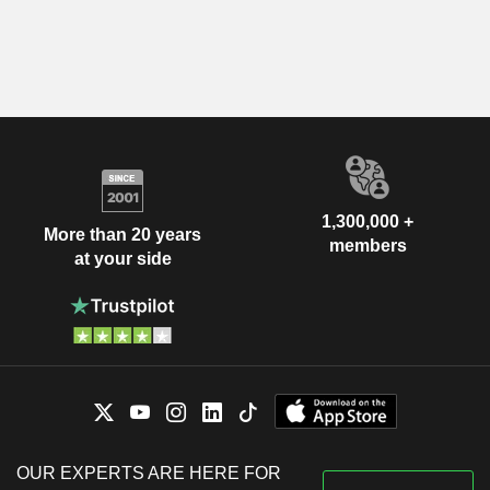
1,300,000 +
More than 20 years
members
at your side
OUR EXPERTS ARE HERE FOR