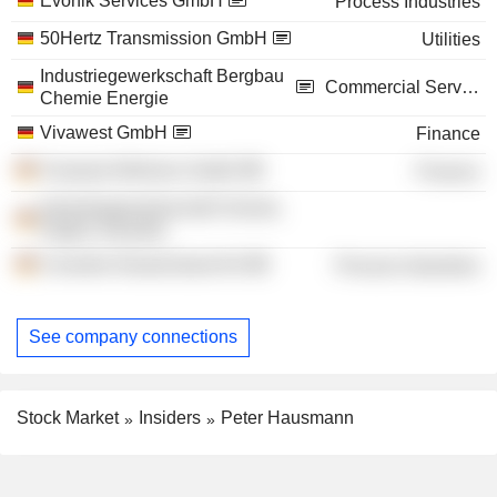
Evonik Services GmbH
Process Industries
50Hertz Transmission GmbH
Utilities
Industriegewerkschaft Bergbau
Commercial Services
Chemie Energie
Vivawest GmbH
Finance
Vivawest Wohnen GmbH
Finance
Industriegewerkschaft Chemie,
Papier, Keramik
Covestro Deutschland AG
Process Industries
See company connections
Stock Market
Insiders
Peter Hausmann