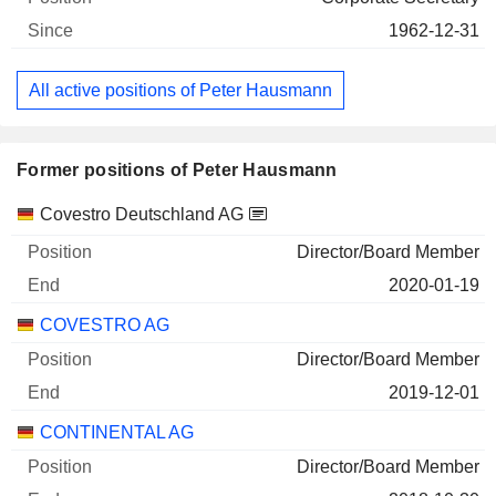
1962-12-31
All active positions of Peter Hausmann
Former positions of Peter Hausmann
Companies
Position
End
Covestro Deutschland AG
Director/Board Member
2020-01-19
COVESTRO AG
Director/Board Member
2019-12-01
CONTINENTAL AG
Director/Board Member