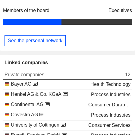
Members of the board
Executives
See the personal network
Linked companies
Private companies
12
Bayer AG
Health Technology
Henkel AG & Co. KGaA
Process Industries
Continental AG
Consumer Durables
Covestro AG
Process Industries
University of Gottingen
Consumer Services