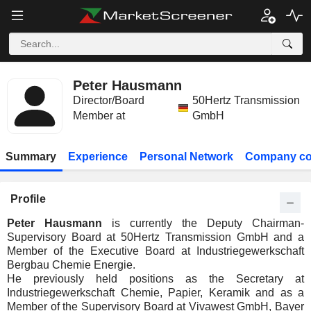
Peter Hausmann
Director/Board
50Hertz Transmission
Member at
GmbH
Summary
Experience
Personal Network
Company co
Profile
Peter Hausmann
is currently the Deputy Chairman-
Supervisory Board at 50Hertz Transmission GmbH and a
Member of the Executive Board at Industriegewerkschaft
Bergbau Chemie Energie.
He previously held positions as the Secretary at
Industriegewerkschaft Chemie, Papier, Keramik and as a
Member of the Supervisory Board at Vivawest GmbH, Bayer