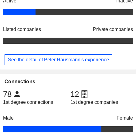
Active
Inactive
Listed companies
Private companies
See the detail of Peter Hausmann's experience
Connections
78
12
1st degree connections
1st degree companies
Male
Female