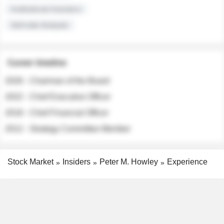
Institutional Investors
Sell-side Analysts
Career timeline
2026 - Chairman of the Board
2022 - Chief Executive Officer
2018 - Chief Financial Officer
2012 - Strategy Committee Member
Stock Market
Insiders
Peter M. Howley
Experience