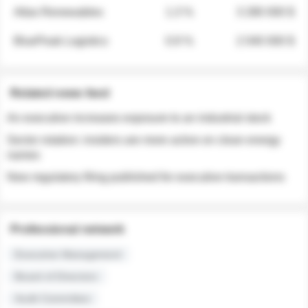
Atlas Renewables
1.3 %
3 280 000 $
BluePeak Logistics
0.9 %
2 040 000 $
Related news feed
An executive increases exposure to an industrial stock
Sector rotation: insiders are more active on clean energy
names
New regulatory filing published for executive transactions
Professional network
Executive Management
Board of Directors
Audit Committee