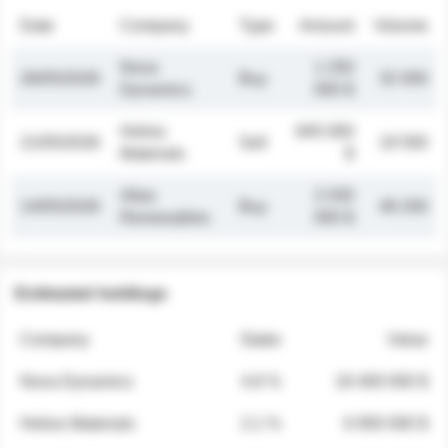
Date
Company
Type
Amount
Volume
Nova
1 250
26/05/2026
Buy
32 000
Dynamics
000 $
Helios
845 000
21/05/2026
Sell
19 500
Materials
$
Atlas
2 030
14/05/2026
Buy
48 200
Renewables
000 $
Estimated holdings
Company
Stake
Value
Nova Dynamics
4.8 %
18 400 000 $
Helios Materials
2.1 %
6 950 000 $