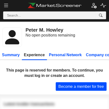
Peter M. Howley
No open positions remaining
Summary
Experience
Personal Network
Company co
This page is reserved for members. To continue, you
must log in or create an account.
Become a member for free
Latest insider transactions