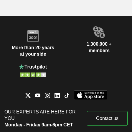
1,300,000 +
More than 20 years
members
at your side
OUR EXPERTS ARE HERE FOR
YOU
Contact us
Monday - Friday 9am-6pm CET