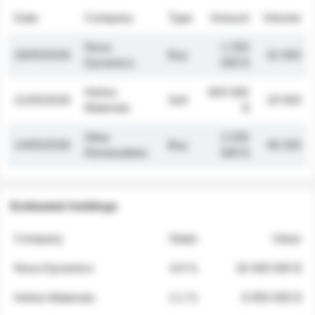
Date
Company
Type
Amount
Volume
Nova
1 250
26/05/2026
Buy
32 000
Dynamics
000 $
Helios
845 000
21/05/2026
Sell
19 500
Materials
$
Atlas
2 030
14/05/2026
Buy
48 200
Renewables
000 $
Estimated holdings
Company
Stake
Value
Nova Dynamics
4.8 %
18 400 000 $
Helios Materials
2.1 %
6 950 000 $