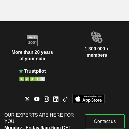
1,300,000 +
More than 20 years
members
at your side
OUR EXPERTS ARE HERE FOR
YOU
Contact us
Monday - Friday 9am-6pm CET