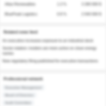
Atlas Renewables
1.3 %
3 280 000 $
BluePeak Logistics
0.9 %
2 040 000 $
Related news feed
An executive increases exposure to an industrial stock
Sector rotation: insiders are more active on clean energy
names
New regulatory filing published for executive transactions
Professional network
Executive Management
Board of Directors
Audit Committee