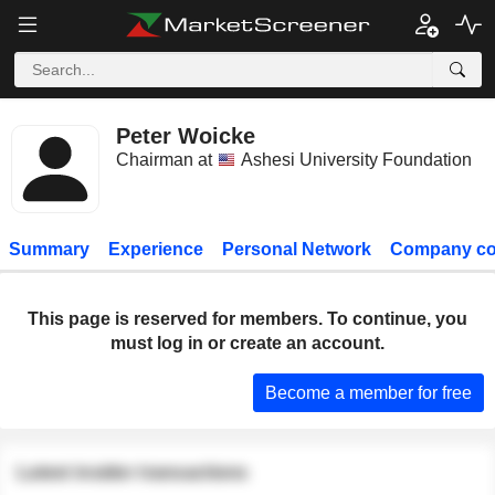
Peter Woicke
Chairman at
Ashesi University Foundation
Summary
Experience
Personal Network
Company co
This page is reserved for members. To continue, you
must log in or create an account.
Become a member for free
Latest insider transactions