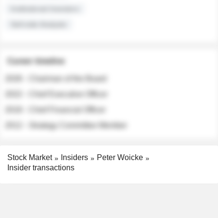
Institutional Investors
Sell-side Analysts
Career timeline
2026 - Chairman of the Board
2022 - Chief Executive Officer
2018 - Chief Financial Officer
2012 - Strategy Committee Member
Stock Market
Insiders
Peter Woicke
Insider transactions