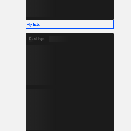
My lists
Rankings