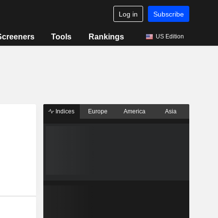
Log in
Subscribe
Screeners
Tools
Rankings
US Edition
Indices
Europe
America
Asia