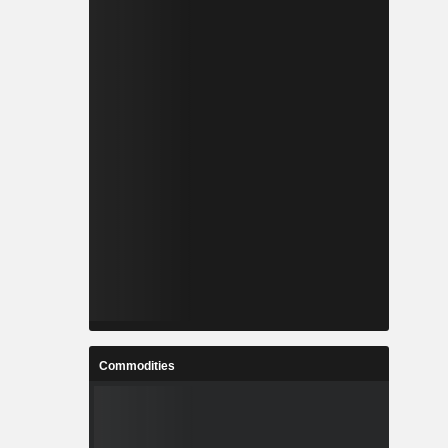
Commodities