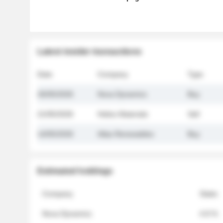
Latest insider transactions
Date
Company
Type
26/05/2026
Nova Dynamics
Buy
21/05/2026
Helios Materials
Sell
14/05/2026
Atlas Renewables
Buy
Estimated holdings
Company
Stake
Nova Dynamics
4.8 %