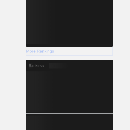
More Rankings
Rankings