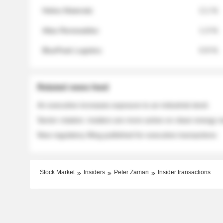
Helios Materials
2.1 %
Atlas Renewables
1.3 %
BluePeak Logistics
0.9 %
Related news feed
An executive increases exposure to an industrial stock
Sector rotation: insiders are more active on clean energy
New regulatory filing published for executive transactions
Stock Market
Insiders
Peter Zaman
Insider transactions