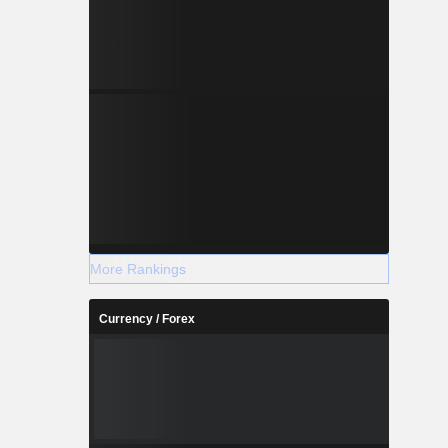
More Rankings
Currency / Forex