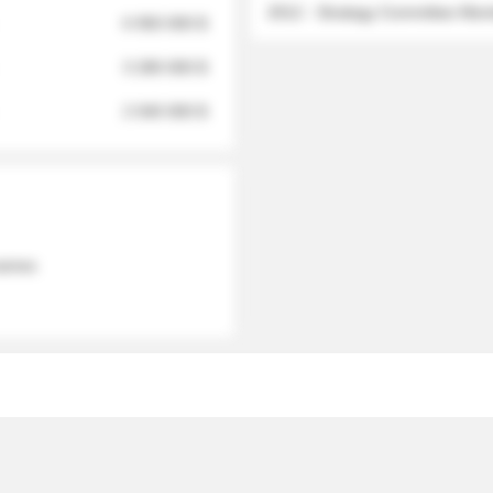
2012 - Strategy Committee Me
6 950 000 $
3 280 000 $
2 040 000 $
 names