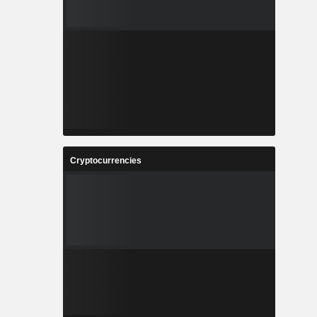
Cryptocurrencies