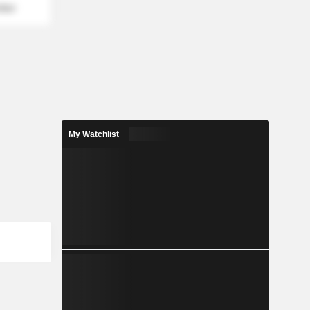
mber
My Watchlist