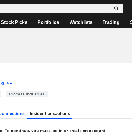
Stock Picks
Portfolios
Watchlists
Trading
SF SE
Process Industries
connections
Insider transactions
s. To continue, you must log in or create an account.