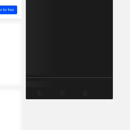
for free