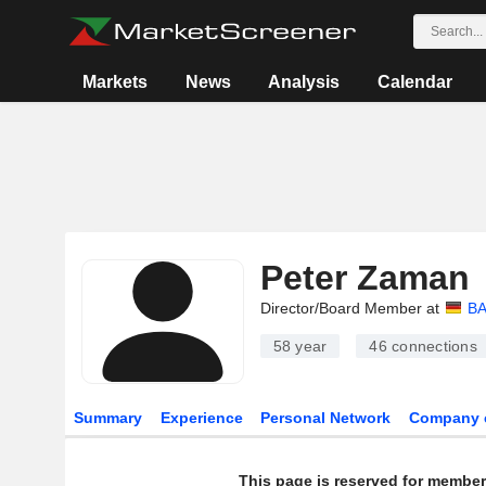
Markets
News
Analysis
Calendar
Peter Zaman
Director/Board Member at
BA
58 year
46
connections
Summary
Experience
Personal Network
Company 
This page is reserved for member