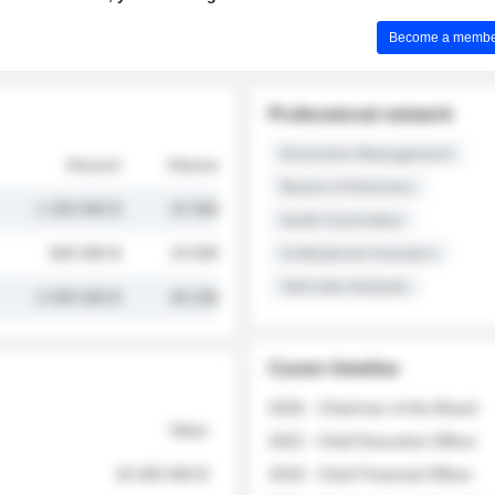
Become a member 
Professional network
Executive Management
Amount
Volume
Board of Directors
1 250 000 $
32 000
Audit Committee
845 000 $
19 500
Institutional Investors
Sell-side Analysts
2 030 000 $
48 200
Career timeline
2026 - Chairman of the Board
Value
2022 - Chief Executive Officer
18 400 000 $
2018 - Chief Financial Officer