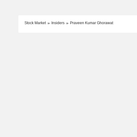
Stock Market
Insiders
Praveen Kumar Ghorawat