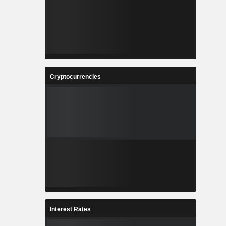
Cryptocurrencies
Interest Rates