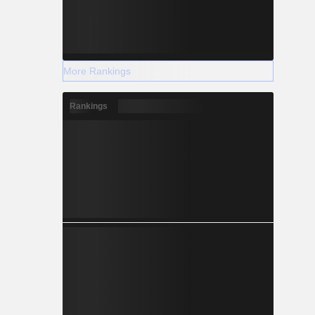
More Rankings
Rankings