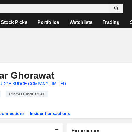
Stock Picks
Portfolios
Watchlists
Trading
ar Ghorawat
UDGE BUDGE COMPANY LIMITED
Process Industries
connections
Insider transactions
Experiences