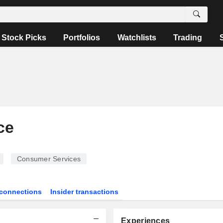
Stock Picks
Portfolios
Watchlists
Trading
ce
Consumer Services
connections
Insider transactions
Experiences