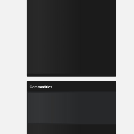
Commodities