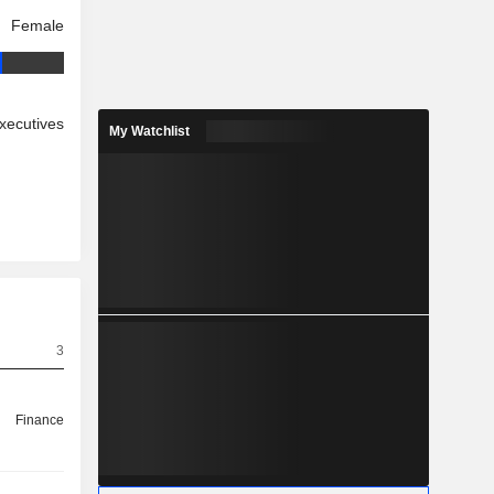
Female
xecutives
My Watchlist
3
Finance