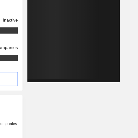
Inactive
companies
 companies