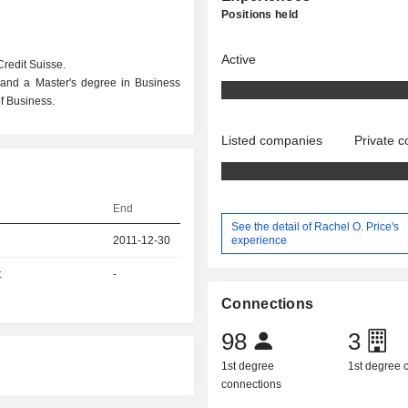
Positions held
Active
Credit Suisse.
 and a Master's degree in Business
f Business.
Listed companies
Private 
End
See the detail of Rachel O. Price's
experience
2011-12-30
t
-
Connections
98
3
1st degree
1st degree
connections