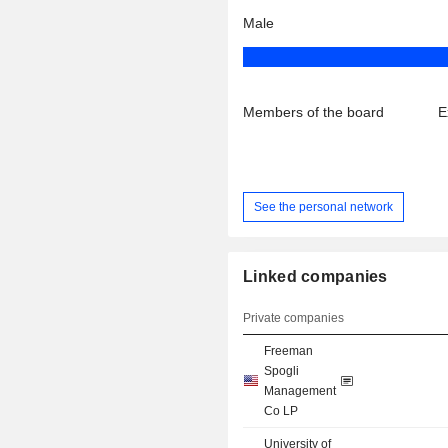
Male
Members of the board
E
See the personal network
Linked companies
Private companies
Freeman
Spogli
Management
Co LP
University of