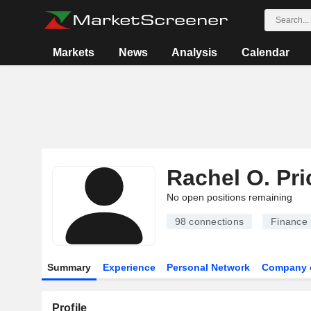
Markets
News
Analysis
Calendar
Rachel O. Pri
No open positions remaining
98
connections
Finance
Summary
Experience
Personal Network
Company 
Profile