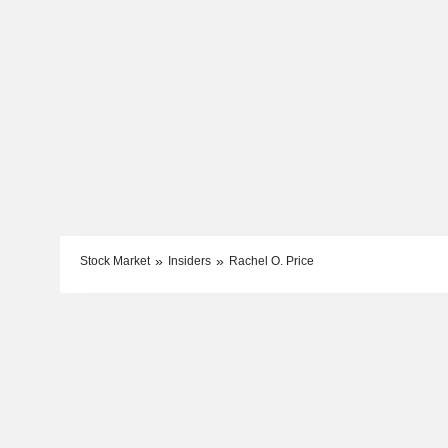
Stock Market
Insiders
Rachel O. Price