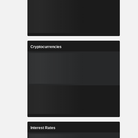
Cryptocurrencies
Interest Rates