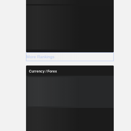
More Rankings
Currency / Forex