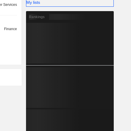
My lists
r Services
Rankings
Finance