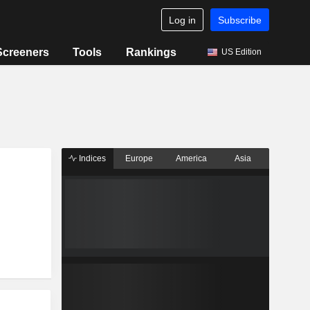
Log in
Subscribe
Screeners
Tools
Rankings
US Edition
Indices
Europe
America
Asia