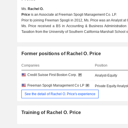
Ms.
Rachel O.
Price
is an Associate at Freeman Spogli Management Co. LP.
Prior to joining Freeman Spogli in 2012, Ms. Price was an Analyst at 
Ms. Price received a BS in Accounting & Business Administration
Taxation from the University of Southern California-Marshall School o
Former positions of Rachel O. Price
Companies
Position
Credit Suisse First Boston Corp.
Analyst-Equity
Freeman Spogli Management Co LP
Private Equity Analys
See the detail of Rachel O. Price's experience
Training of Rachel O. Price