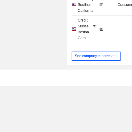
Southern
Consume
California
Credit
Suisse First
Boston
Corp.
See company connections