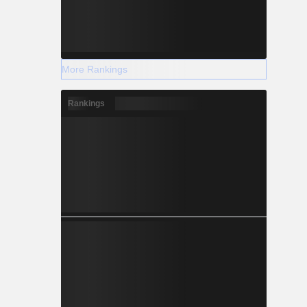
More Rankings
Rankings