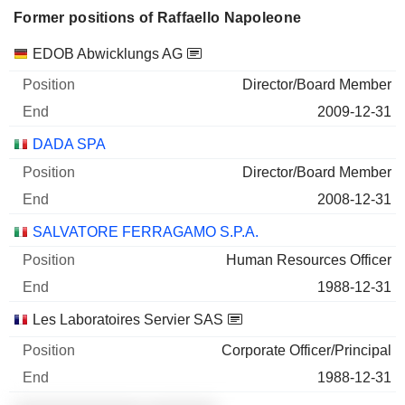
Former positions of Raffaello Napoleone
Companies
Position
End
EDOB Abwicklungs AG
Director/Board Member
2009-12-31
DADA SPA
Director/Board Member
2008-12-31
SALVATORE FERRAGAMO S.P.A.
Human Resources Officer
1988-12-31
Les Laboratoires Servier SAS
Corporate Officer/Principal
1988-12-31