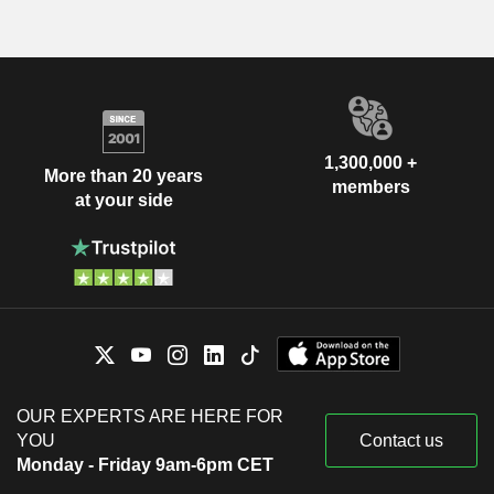
1,300,000 +
More than 20 years
members
at your side
OUR EXPERTS ARE HERE FOR
YOU
Contact us
Monday - Friday 9am-6pm CET