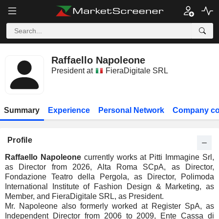
Raffaello Napoleone
President at
FieraDigitale SRL
Summary
Experience
Personal Network
Company co
Profile
Raffaello Napoleone
currently works at Pitti Immagine Srl,
as Director from 2026, Alta Roma SCpA, as Director,
Fondazione Teatro della Pergola, as Director, Polimoda
International Institute of Fashion Design & Marketing, as
Member, and FieraDigitale SRL, as President.
Mr. Napoleone also formerly worked at Register SpA, as
Independent Director from 2006 to 2009, Ente Cassa di