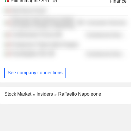
Pitti Immagine SRL
Finance
Alta Roma SCpA
Polimoda International Institute
Consumer Services
of Fashion Design & Marketing
Confindustria Firenze
Commercial Services
Fondazione Teatro della Pergola
FieraDigitale SRL
Commercial Services
See company connections
Stock Market
Insiders
Raffaello Napoleone