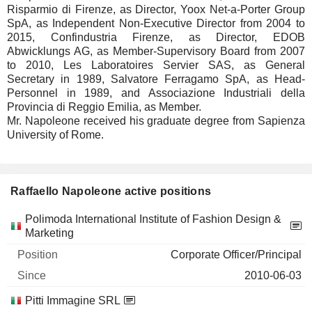
Risparmio di Firenze, as Director, Yoox Net-a-Porter Group
SpA, as Independent Non-Executive Director from 2004 to
2015, Confindustria Firenze, as Director, EDOB
Abwicklungs AG, as Member-Supervisory Board from 2007
to 2010, Les Laboratoires Servier SAS, as General
Secretary in 1989, Salvatore Ferragamo SpA, as Head-
Personnel in 1989, and Associazione Industriali della
Provincia di Reggio Emilia, as Member.
Mr. Napoleone received his graduate degree from Sapienza
University of Rome.
Raffaello Napoleone active positions
Companies
Position
Start
Polimoda International Institute of Fashion Design &
Marketing
Corporate Officer/Principal
2010-06-03
Pitti Immagine SRL