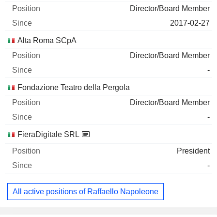
Director/Board Member
2017-02-27
Alta Roma SCpA
Director/Board Member
-
Fondazione Teatro della Pergola
Director/Board Member
-
FieraDigitale SRL
President
-
All active positions of Raffaello Napoleone