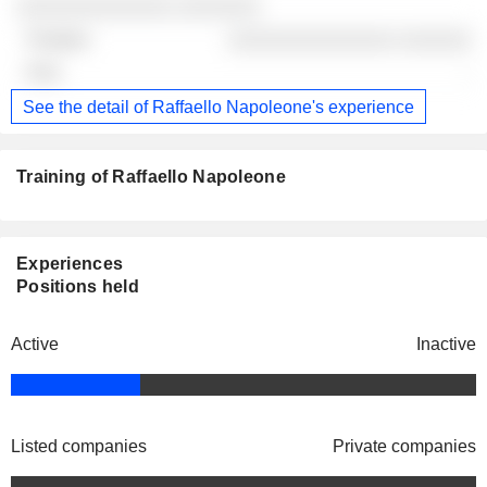
░░░░░░░░░░░░░ ░░░░░░░
░░░░░░░░░░░░░░ ░░░░░░
-
See the detail of Raffaello Napoleone's experience
Training of Raffaello Napoleone
Experiences
Positions held
Active
Inactive
Listed companies
Private companies