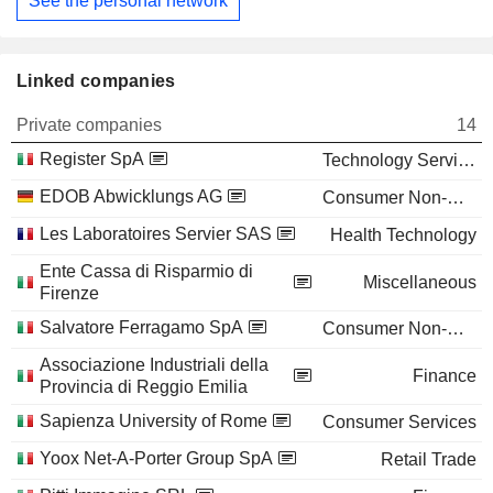
See the personal network
Linked companies
Private companies
14
Register SpA
Technology Services
EDOB Abwicklungs AG
Consumer Non-Durables
Les Laboratoires Servier SAS
Health Technology
Ente Cassa di Risparmio di
Miscellaneous
Firenze
Salvatore Ferragamo SpA
Consumer Non-Durables
Associazione Industriali della
Finance
Provincia di Reggio Emilia
Sapienza University of Rome
Consumer Services
Yoox Net-A-Porter Group SpA
Retail Trade