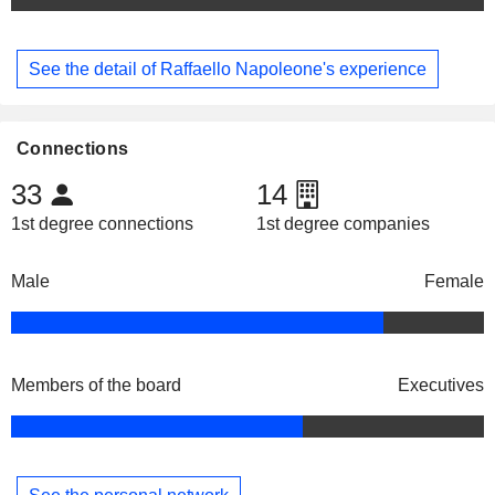
See the detail of Raffaello Napoleone's experience
Connections
33
14
1st degree connections
1st degree companies
Male
Female
Members of the board
Executives