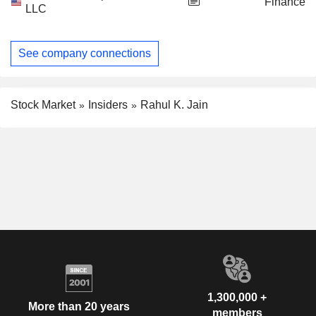
Finance
LLC
See company connections
Stock Market
Insiders
Rahul K. Jain
1,300,000 +
More than 20 years
members