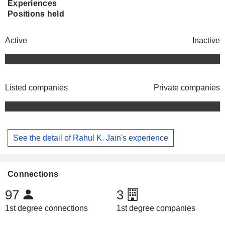
Experiences
Positions held
Active
Inactive
Listed companies
Private companies
See the detail of Rahul K. Jain's experience
Connections
97
3
1st degree connections
1st degree companies