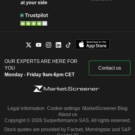
at your side
OUR EXPERTS ARE HERE FOR
YOU
Contact us
Monday - Friday 9am-6pm CET
Legal information
Cookie settings
MarketScreener Blog
About us
Copyright © 2026 Surperformance SAS. All rights reserved.
Stock quotes are provided by Factset, Morningstar and S&P