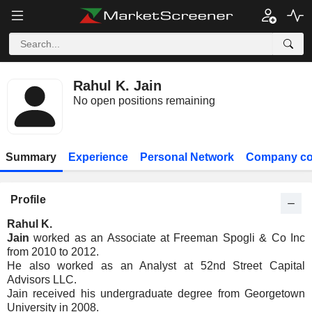
Rahul K. Jain
No open positions remaining
Summary
Experience
Personal Network
Company co
Profile
Rahul K.
Jain
worked as an Associate at Freeman Spogli & Co Inc
from 2010 to 2012.
He also worked as an Analyst at 52nd Street Capital
Advisors LLC.
Jain received his undergraduate degree from Georgetown
University in 2008.