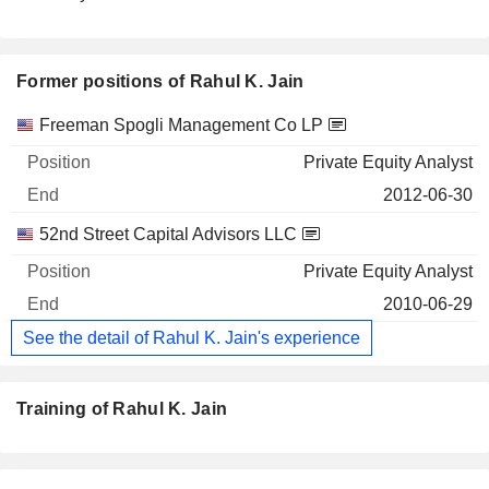
Former positions of Rahul K. Jain
Companies
Position
End
Freeman Spogli Management Co LP
Private Equity Analyst
2012-06-30
52nd Street Capital Advisors LLC
Private Equity Analyst
2010-06-29
See the detail of Rahul K. Jain's experience
Training of Rahul K. Jain