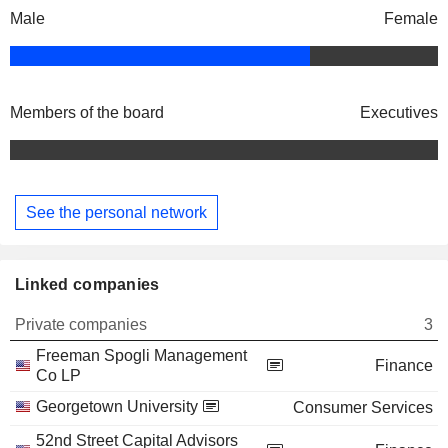
Male
Female
Members of the board
Executives
See the personal network
Linked companies
Private companies
3
Freeman Spogli Management
Finance
Co LP
Georgetown University
Consumer Services
52nd Street Capital Advisors