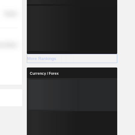
Finance
r Services
More Rankings
Currency / Forex