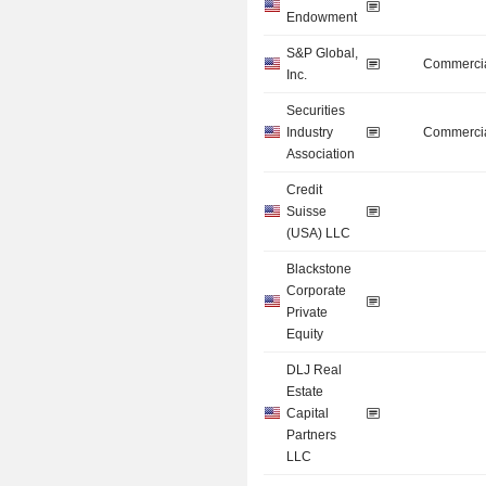
Endowment
S&P Global,
Commercia
Inc.
Securities
Industry
Commercia
Association
Credit
Suisse
(USA) LLC
Blackstone
Corporate
Private
Equity
DLJ Real
Estate
Capital
Partners
LLC