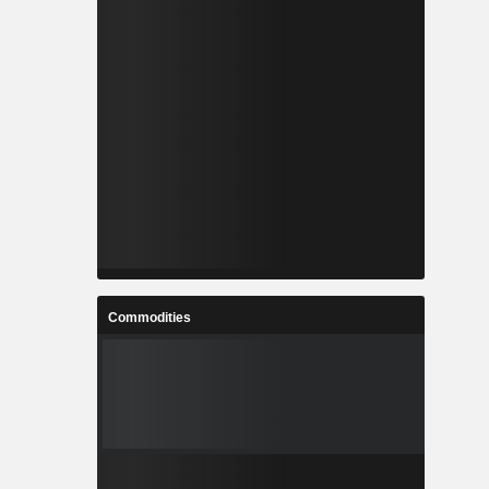
Commodities