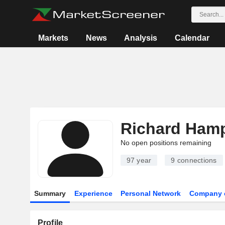
Markets
News
Analysis
Calendar
Richard Hamp
No open positions remaining
97 year
9
connections
Summary
Experience
Personal Network
Company 
Profile