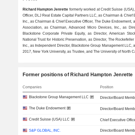
Richard Hampton Jenrette
formerly worked at Credit Suisse (USA),
Officer, DLJ Real Estate Capital Partners LLC, as Chairman & Chief E
Inc., as Chairman & Chief Executive Officer, The Duke Endowment, a
Association, as Chairman, Advanced Micro Devices, Inc., as Direc
Blackstone Corporate Private Equity, as Director, American Sto
National Trust for Historic Preservation, as Director, The Rockefelle
Inc., as Independent Director, Blackstone Group Management LLC, a
2017, New York University, as Trustee, and The University of North Ca
Former positions of Richard Hampton Jenrette
Companies
Position
Blackstone Group Management LLC
Director/Board Memb
The Duke Endowment
Director/Board Memb
Credit Suisse (USA) LLC
Chief Executive Offic
S&P GLOBAL, INC.
Director/Board Memb