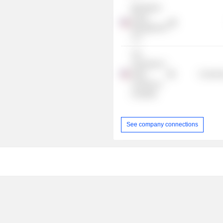
Blackstone
Group
Management
LLC
The
University of
North
Consume
Carolina at
Charlotte
See company connections