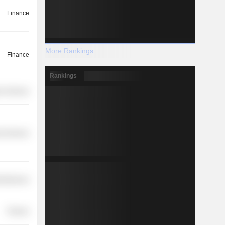
Finance
More Rankings
Finance
Rankings
r Services
l Services
cellaneous
Finance