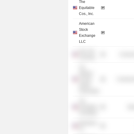
The
Equitable
Cos., Inc.
American
Stock
Exchange
LLC
New York
Consume
University
The
National
Trust for
Commercia
Historic
Preservation
The
Rockefeller
Mis
Foundation
Blackstone,
Inc.