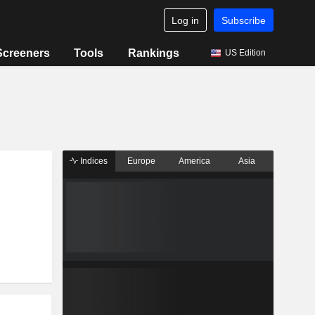
Log in
Subscribe
Screeners
Tools
Rankings
US Edition
Indices
Europe
America
Asia