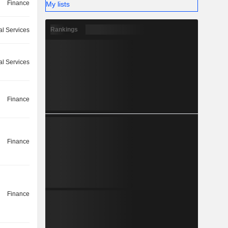
Finance
My lists
Rankings
l Services
l Services
Finance
Finance
Finance