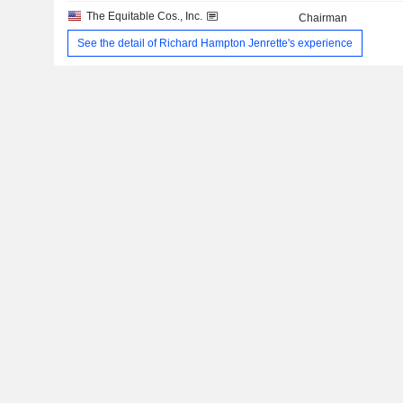
The Equitable Cos., Inc.
Chairman
See the detail of Richard Hampton Jenrette's experience