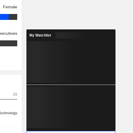
Female
xecutives
My Watchlist
15
 Technology