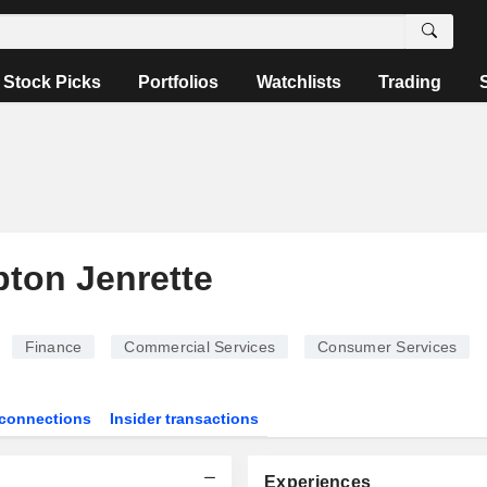
Stock Picks
Portfolios
Watchlists
Trading
ton Jenrette
Finance
Commercial Services
Consumer Services
connections
Insider transactions
Experiences