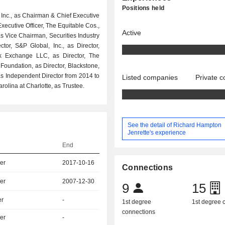
Positions held
 Inc., as Chairman & Chief Executive
xecutive Officer, The Equitable Cos.,
Active
s Vice Chairman, Securities Industry
tor, S&P Global, Inc., as Director,
ck Exchange LLC, as Director, The
r Foundation, as Director, Blackstone,
s Independent Director from 2014 to
Listed companies
Private 
rolina at Charlotte, as Trustee.
See the detail of Richard Hampton
Jenrette's experience
End
er
2017-10-16
Connections
er
2007-12-30
9
15
er
-
1st degree
1st degree
connections
er
-