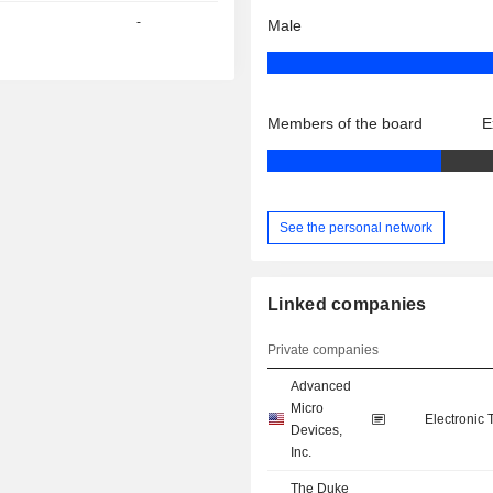
-
Male
Members of the board
E
See the personal network
Linked companies
Private companies
Advanced
Micro
Electronic
Devices,
Inc.
The Duke