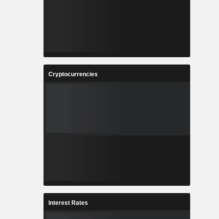
Cryptocurrencies
Interest Rates