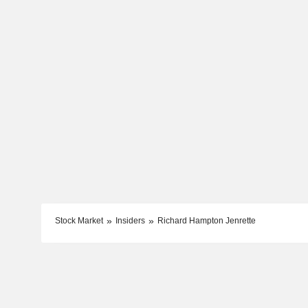
Stock Market
Insiders
Richard Hampton Jenrette