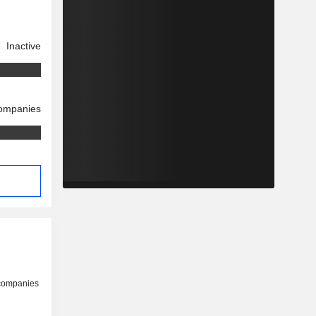
Inactive
companies
 companies