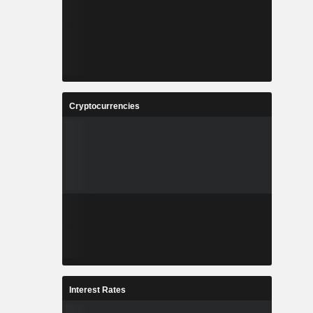
Cryptocurrencies
Interest Rates