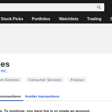
Stock Picks
Portfolios
Watchlists
Trading
ees
 INC.
ion Services
Consumer Services
Finance
connections
Insider transactions
s. To continue, you must log in or create an account.