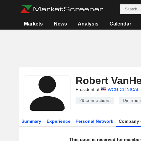
Markets
News
Analysis
Calendar
Robert VanH
President at
WCG CLINICAL,
29
connections
Distribut
Summary
Experience
Personal Network
Company 
This page is reserved for member