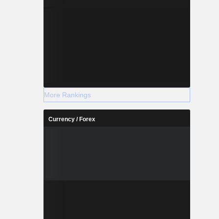
More Rankings
Currency / Forex