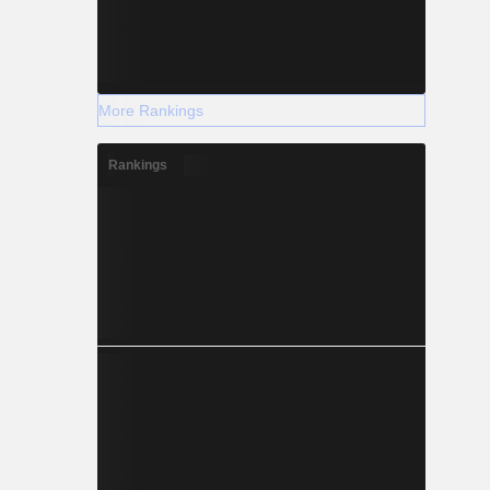
More Rankings
Rankings