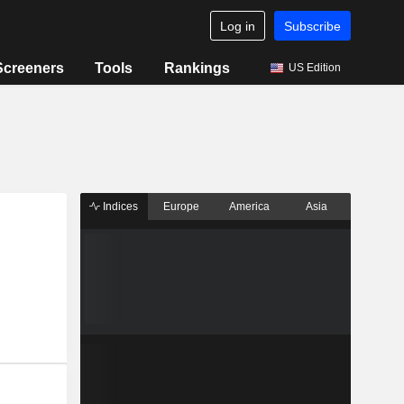
Log in
Subscribe
Screeners
Tools
Rankings
US Edition
Indices
Europe
America
Asia