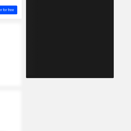
for free