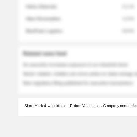
Helios Materials
2.1 %
Atlas Renewables
1.3 %
BluePeak Logistics
0.9 %
Related news feed
An executive increases exposure to an industrial stock
Sector rotation: insiders are more active on clean energy
New regulatory filing published for executive transactions
Stock Market
Insiders
Robert VanHees
Company connectio