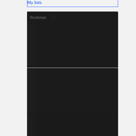
My lists
Rankings