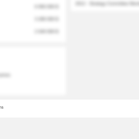
2012 - Strategy Committee Me
6 950 000 $
3 280 000 $
2 040 000 $
 names
ns