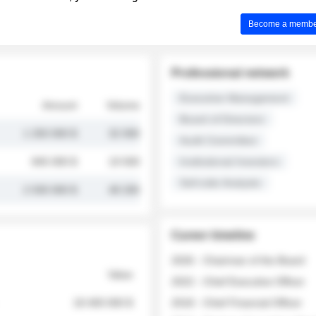
Become a member 
Professional network
Executive Management
Amount
Volume
Board of Directors
1 250 000 $
32 000
Audit Committee
845 000 $
19 500
Institutional Investors
Sell-side Analysts
2 030 000 $
48 200
Career timeline
2026 - Chairman of the Board
Value
2022 - Chief Executive Officer
18 400 000 $
2018 - Chief Financial Officer