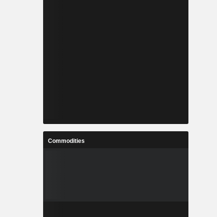
Commodities