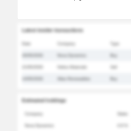
Latest insider transactions
Date
Company
Type
26/05/2026
Nova Dynamics
Buy
21/05/2026
Helios Materials
Sell
14/05/2026
Atlas Renewables
Buy
Estimated holdings
Company
Stake
Nova Dynamics
4.8 %