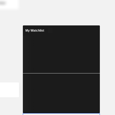
mber
My Watchlist