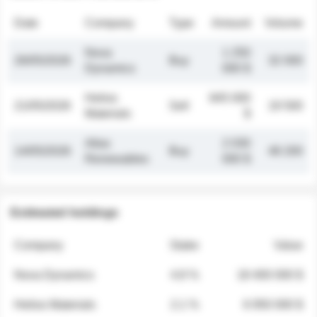
Date
Company
Type
Amount
Volume
Nova
1 250
26/05/2026
Buy
32 000
Dynamics
000 $
Helios
845 000
21/05/2026
Sell
19 500
Materials
$
Atlas
2 030
14/05/2026
Buy
48 200
Renewables
000 $
Estimated holdings
Company
Stake
Value
Nova Dynamics
4.8 %
18 400 000 $
Helios Materials
2.1 %
6 950 000 $