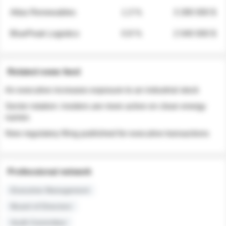
Atlas Renewables
1.3 %
3 280 000 $
BluePeak Logistics
0.9 %
2 040 000 $
Related news feed
An executive increases exposure to an industrial stock
Sector rotation: insiders are more active on clean energy
names
New regulatory filing published for executive transactions
Professional network
Executive Management
Board of Directors
Audit Committee