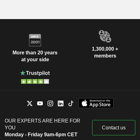
1,300,000 +
More than 20 years
members
at your side
OUR EXPERTS ARE HERE FOR
YOU
Contact us
Monday - Friday 9am-6pm CET