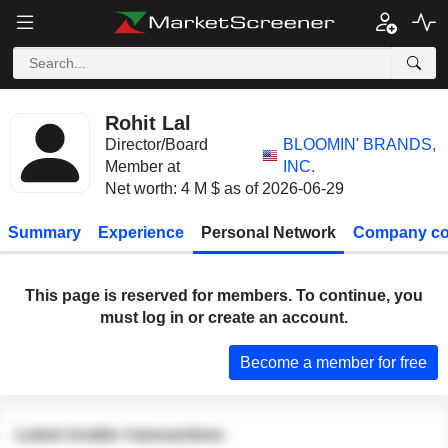
Rohit Lal
Director/Board
BLOOMIN' BRANDS,
Member at
INC.
Net worth: 4 M $ as of 2026-06-29
Summary
Experience
Personal Network
Company co
This page is reserved for members. To continue, you
must log in or create an account.
Become a member for free
Latest insider transactions