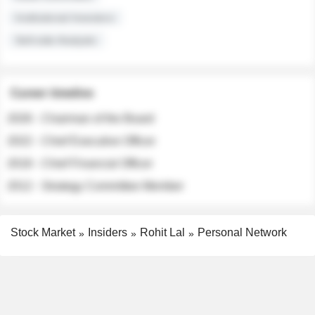
Institutional Investors
Sell-side Analysts
Career timeline
2026 - Chairman of the Board
2022 - Chief Executive Officer
2018 - Chief Financial Officer
2012 - Strategy Committee Member
Stock Market
Insiders
Rohit Lal
Personal Network