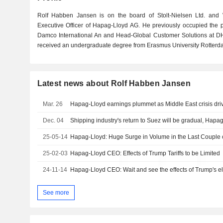
Rolf Habben Jansen is on the board of Stolt-Nielsen Ltd. and
Executive Officer of Hapag-Lloyd AG. He previously occupied the po
Damco International An and Head-Global Customer Solutions at D
received an undergraduate degree from Erasmus University Rotterd
Latest news about Rolf Habben Jansen
Mar. 26
Hapag-Lloyd earnings plummet as Middle East crisis dri
Dec. 04
Shipping industry's return to Suez will be gradual, Hap
25-05-14
Hapag-Lloyd: Huge Surge in Volume in the Last Couple 
25-02-03
Hapag-Lloyd CEO: Effects of Trump Tariffs to be Limited
24-11-14
Hapag-Lloyd CEO: Wait and see the effects of Trump's el
See more