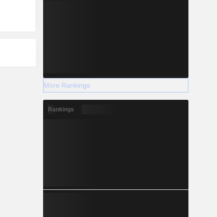
More Rankings
Rankings