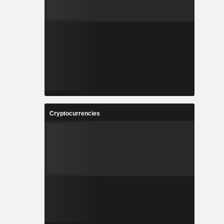
Cryptocurrencies