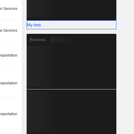
r Services
My lists
l Services
Rankings
nsportation
nsportation
nsportation