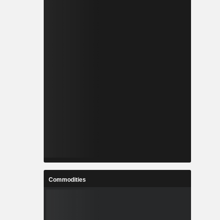
Commodities