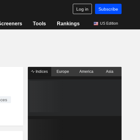
Log in
Subscribe
Screeners
Tools
Rankings
US Edition
Indices
Europe
America
Asia
ices