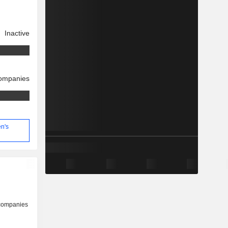
Inactive
companies
en's
 companies