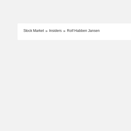
Stock Market
Insiders
Rolf Habben Jansen