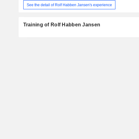
See the detail of Rolf Habben Jansen's experience
Training of Rolf Habben Jansen