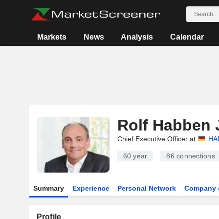
Markets
News
Analysis
Calendar
Rolf Habben 
Chief Executive Officer at
HA
60 year
86
connections
Summary
Experience
Personal Network
Company 
Profile