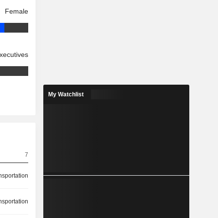
Female
xecutives
My Watchlist
7
nsportation
nsportation