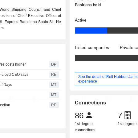
Positions held
 World Shipping Council and Chief
sition of Chief Executive Officer of
Active
HL Express Barcelona Spain SL. He
am.
Listed companies
Private 
ves costs higher
DP
ag-Lloyd CEO says
RE
See the detail of Rolf Habben Jans
experience
of Days
MT
MT
Connections
ection
RE
86
7
1st degree
1st degree
connections