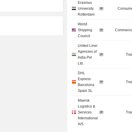
Erasmus
University
Consume
Rotterdam
World
Shipping
Commercia
Council
United Liner
Agencies of
Tra
India Pvt
Ltd.
DHL
Express
Tra
Barcelona
Spain SL
Maersk
Logistics &
Services
Tra
International
A/S