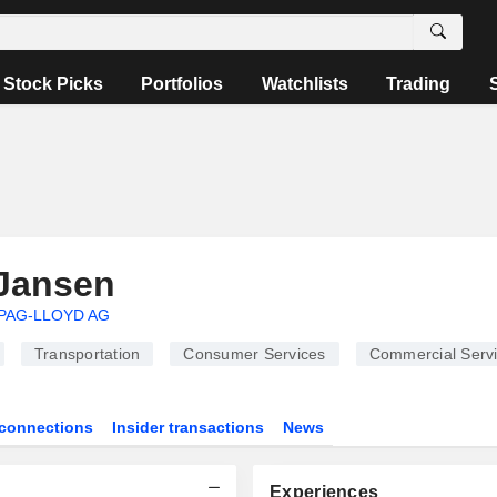
Stock Picks
Portfolios
Watchlists
Trading
Jansen
PAG-LLOYD AG
Transportation
Consumer Services
Commercial Serv
connections
Insider transactions
News
Experiences