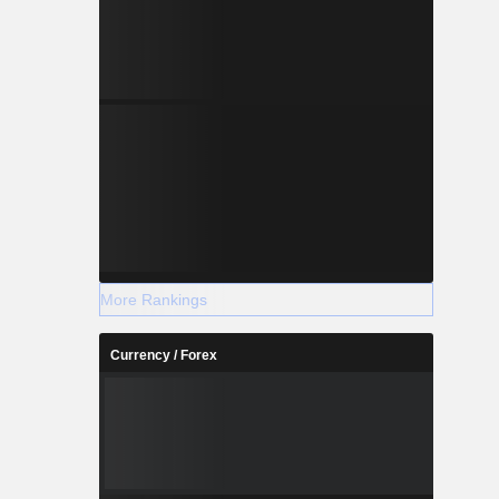
More Rankings
Currency / Forex