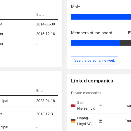
Male
Start
er
2014-06-30
Members of the board
E
er
2015-12-16
er
-
See the personal network
Linked companies
End
Private companies
ncipal
2023-04-18
Stolt-
Tra
Nielsen Ltd.
er
2013-12-31
Hapag-
Tra
Lloyd AG
ncipal
-