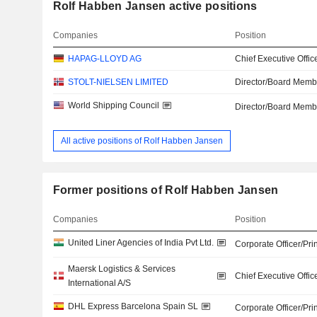
Rolf Habben Jansen active positions
Companies
Position
HAPAG-LLOYD AG
Chief Executive Offic
STOLT-NIELSEN LIMITED
Director/Board Memb
World Shipping Council
Director/Board Memb
All active positions of Rolf Habben Jansen
Former positions of Rolf Habben Jansen
Companies
Position
United Liner Agencies of India Pvt Ltd.
Corporate Officer/Pri
Maersk Logistics & Services
Chief Executive Offic
International A/S
DHL Express Barcelona Spain SL
Corporate Officer/Pri