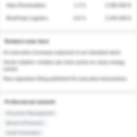
Atlas Renewables
1.3 %
3 280 000 $
BluePeak Logistics
0.9 %
2 040 000 $
Related news feed
An executive increases exposure to an industrial stock
Sector rotation: insiders are more active on clean energy
names
New regulatory filing published for executive transactions
Professional network
Executive Management
Board of Directors
Audit Committee