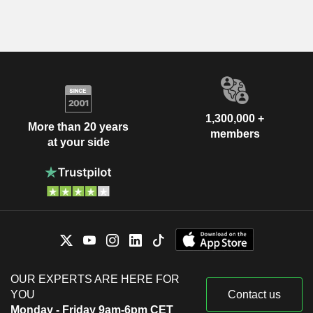
1,300,000 +
More than 20 years
members
at your side
OUR EXPERTS ARE HERE FOR
YOU
Contact us
Monday - Friday 9am-6pm CET