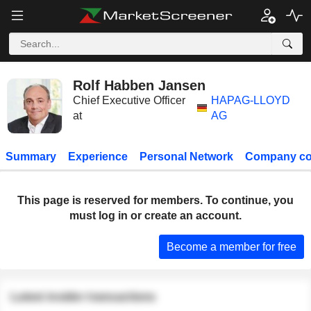
Rolf Habben Jansen
Chief Executive Officer
HAPAG-LLOYD
at
AG
Summary
Experience
Personal Network
Company co
This page is reserved for members. To continue, you
must log in or create an account.
Become a member for free
Latest insider transactions