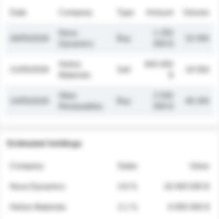
Date
Company
Type
Amount
Volume
Nova
1 250
26/05/2026
Buy
32 000
Dynamics
000 $
Helios
845 000
21/05/2026
Sell
19 500
Materials
$
Atlas
2 030
14/05/2026
Buy
48 200
Renewables
000 $
Estimated holdings
Company
Stake
Value
Nova Dynamics
4.8 %
18 400 000 $
Helios Materials
2.1 %
6 950 000 $