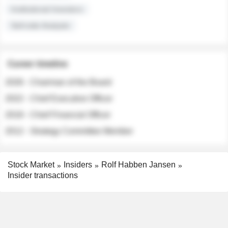
Institutional Investors
Sell-side Analysts
Career timeline
2026 - Chairman of the Board
2022 - Chief Executive Officer
2018 - Chief Financial Officer
2012 - Strategy Committee Member
Stock Market
Insiders
Rolf Habben Jansen
Insider transactions