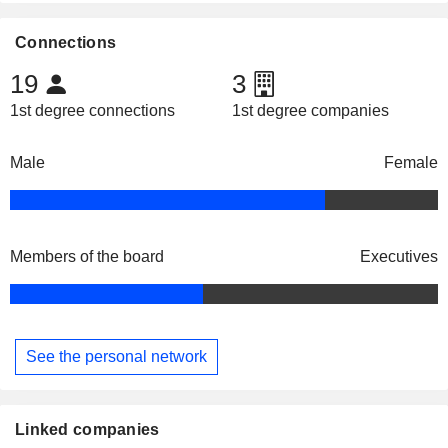
Connections
19
3
1st degree connections
1st degree companies
Male
Female
Members of the board
Executives
See the personal network
Linked companies