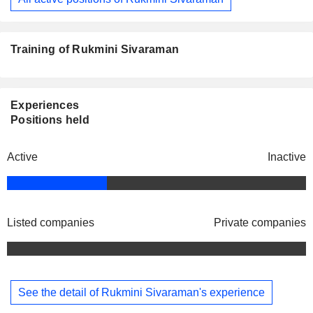
Training of Rukmini Sivaraman
Experiences
Positions held
Active
Inactive
Listed companies
Private companies
See the detail of Rukmini Sivaraman's experience