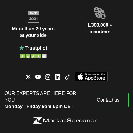
1,300,000 +
More than 20 years
members
at your side
OUR EXPERTS ARE HERE FOR
YOU
Contact us
Monday - Friday 9am-6pm CET