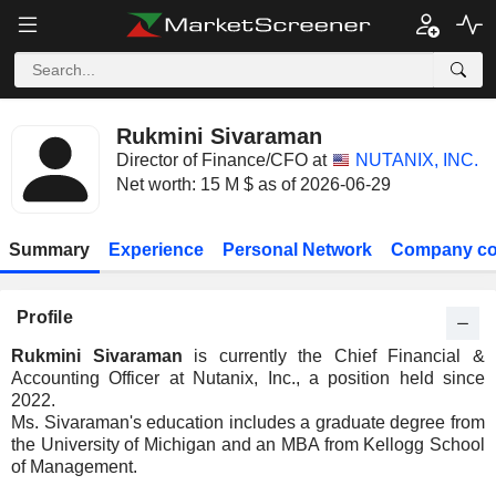
Rukmini Sivaraman
Director of Finance/CFO at
NUTANIX, INC.
Net worth: 15 M $ as of 2026-06-29
Summary
Experience
Personal Network
Company co
Profile
Rukmini Sivaraman
is currently the Chief Financial &
Accounting Officer at Nutanix, Inc., a position held since
2022.
Ms. Sivaraman's education includes a graduate degree from
the University of Michigan and an MBA from Kellogg School
of Management.