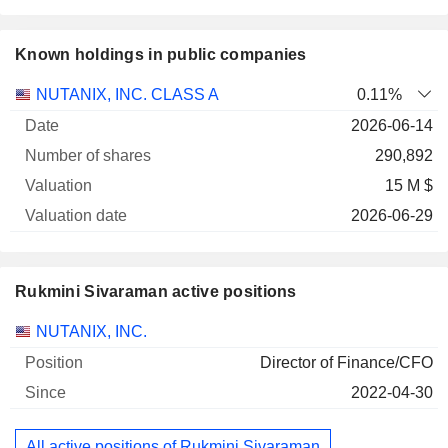
Known holdings in public companies
Number
NUTANIX, INC. CLASS A
0.11%
of
Valuation
2026-06-14
Company
Date
shares
Valuation
date
290,892
15 M $
2026-06-29
Rukmini Sivaraman active positions
Companies
Position
Start
NUTANIX, INC.
Director of Finance/CFO
2022-04-30
All active positions of Rukmini Sivaraman