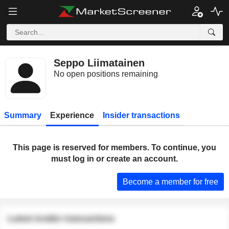
Seppo Liimatainen
No open positions remaining
Summary
Experience
Insider transactions
This page is reserved for members. To continue, you
must log in or create an account.
Become a member for free
Latest insider transactions