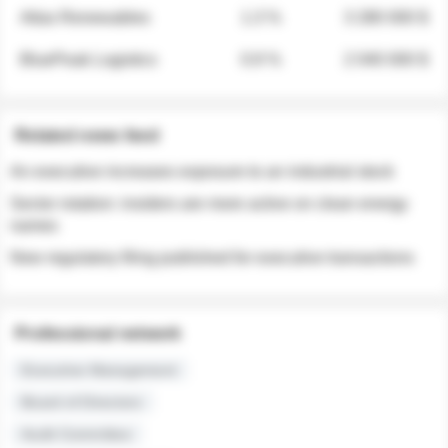
Atlas Renewables
1.3 %
3 280 000 $
BluePeak Logistics
0.9 %
2 040 000 $
Related news feed
An executive increases exposure to an industrial stock
Sector rotation: insiders are more active on clean energy
names
New regulatory filing published for executive transactions
Professional network
Executive Management
Board of Directors
Audit Committee