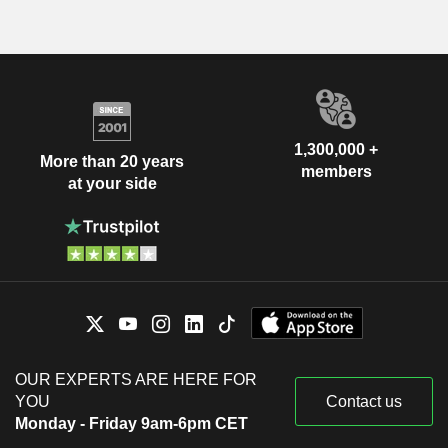
1,300,000 +
More than 20 years
members
at your side
OUR EXPERTS ARE HERE FOR
YOU
Contact us
Monday - Friday 9am-6pm CET