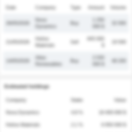
Date
Company
Type
Amount
Volume
Nova
1 250
26/05/2026
Buy
32 000
Dynamics
000 $
Helios
845 000
21/05/2026
Sell
19 500
Materials
$
Atlas
2 030
14/05/2026
Buy
48 200
Renewables
000 $
Estimated holdings
Company
Stake
Value
Nova Dynamics
4.8 %
18 400 000 $
Helios Materials
2.1 %
6 950 000 $