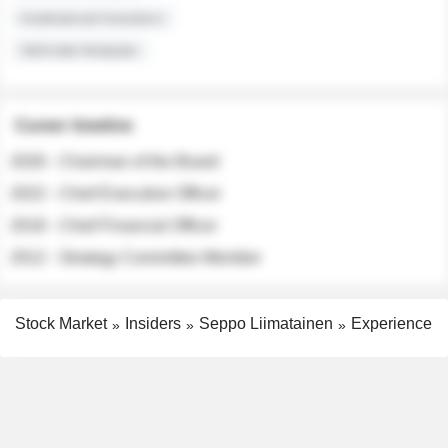
Institutional Investors
Sell-side Analysts
Career timeline
2026 - Chairman of the Board
2022 - Chief Executive Officer
2018 - Chief Financial Officer
2012 - Strategy Committee Member
Stock Market
Insiders
Seppo Liimatainen
Experience