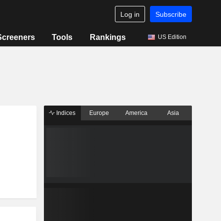
Log in
Subscribe
Screeners
Tools
Rankings
US Edition
Indices
Europe
America
Asia