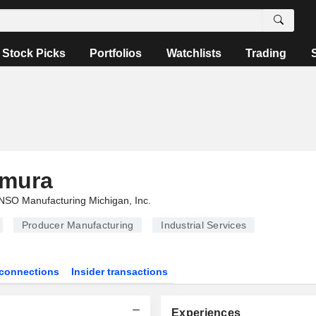
Stock Picks
Portfolios
Watchlists
Trading
mura
SO Manufacturing Michigan, Inc.
Producer Manufacturing
Industrial Services
connections
Insider transactions
Experiences