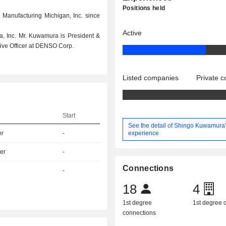
Positions held
 Manufacturing Michigan, Inc. since
Active
a, Inc. Mr. Kuwamura is President &
ive Officer at DENSO Corp.
Listed companies
Private 
Start
See the detail of Shingo Kuwamura
experience
er
-
er
-
Connections
-
18
4
1st degree
1st degree
connections