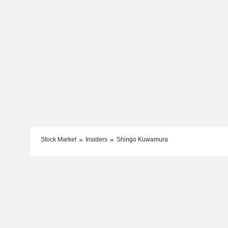
Stock Market
Insiders
Shingo Kuwamura