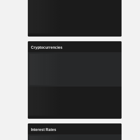
Cryptocurrencies
Interest Rates