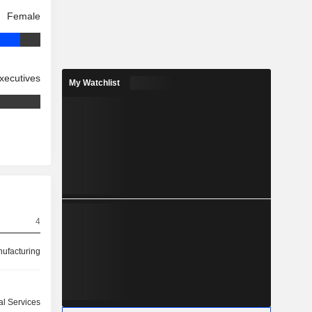
Female
xecutives
My Watchlist
4
ufacturing
ial Services