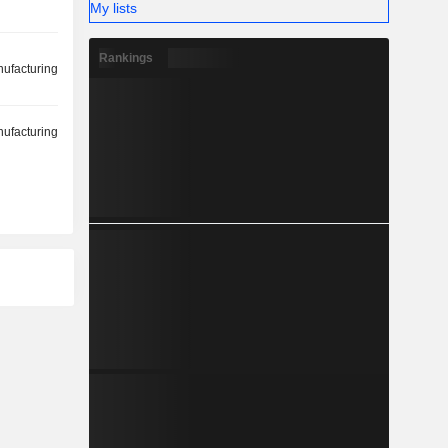
My lists
Rankings
ufacturing
ufacturing