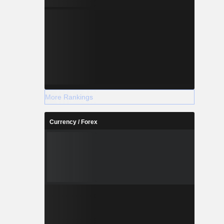
More Rankings
Currency / Forex