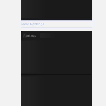
More Rankings
Rankings