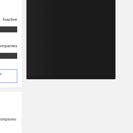
Inactive
companies
's
 companies