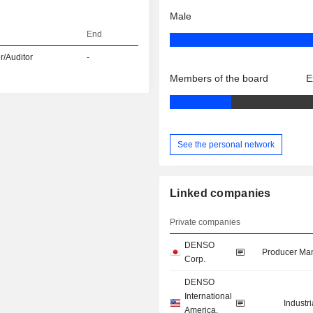
Male
End
r/Auditor
-
Members of the board
E
See the personal network
Linked companies
Private companies
DENSO
Producer Man
Corp.
DENSO
International
Industr
America,