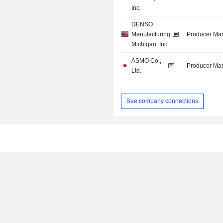
Inc.
DENSO
Manufacturing
Producer Man
Michigan, Inc.
ASMO Co.,
Producer Man
Ltd.
See company connections