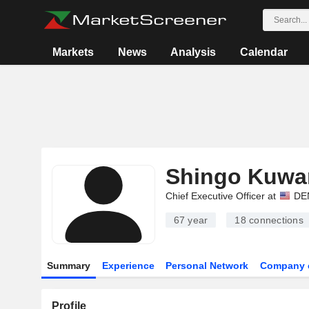
Markets
News
Analysis
Calendar
Shingo Kuwa
Chief Executive Officer at
DEN
67 year
18
connections
Summary
Experience
Personal Network
Company 
Profile