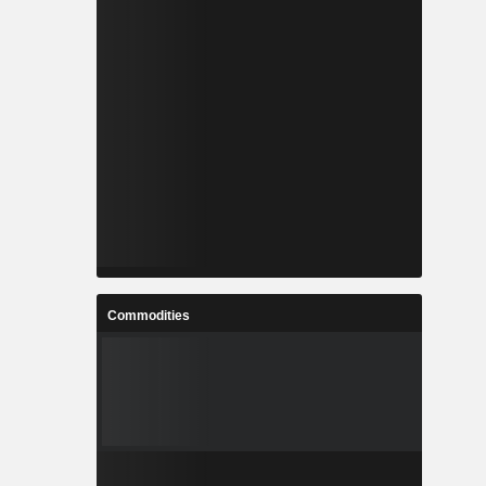
Commodities