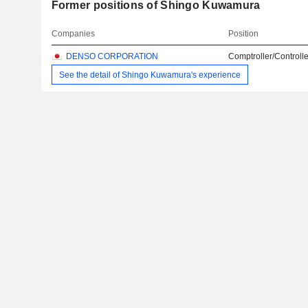
Former positions of Shingo Kuwamura
Companies
Position
DENSO CORPORATION
Comptroller/Controlle
See the detail of Shingo Kuwamura's experience