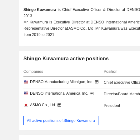
Shingo Kuwamura
is Chief Executive Officer & Director at DENSO
2013.
Mr. Kuwamura is Executive Director at DENSO International Americ
Representative Director at ASMO Co., Ltd. Mr. Kuwamura was Execut
from 2019 to 2021.
Shingo Kuwamura active positions
Companies
Position
DENSO Manufacturing Michigan, Inc.
Chief Executive Offic
DENSO International America, Inc.
Director/Board Memb
ASMO Co., Ltd.
President
All active positions of Shingo Kuwamura