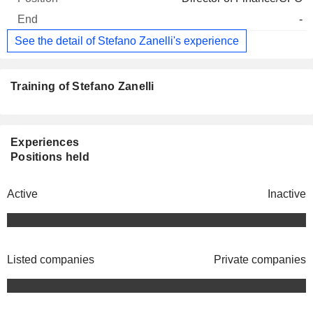
-
See the detail of Stefano Zanelli's experience
Training of Stefano Zanelli
Experiences
Positions held
Active
Inactive
Listed companies
Private companies