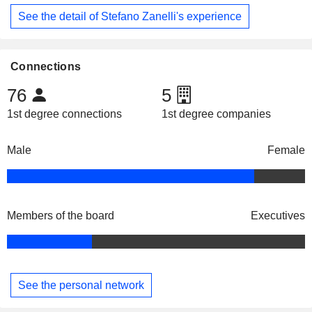
See the detail of Stefano Zanelli's experience
Connections
76
5
1st degree connections
1st degree companies
Male
Female
Members of the board
Executives
See the personal network