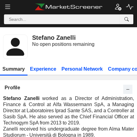
Stefano Zanelli
No open positions remaining
Summary
Experience
Personal Network
Company co
Profile
Stefano Zanelli
worked as a Director of Administration,
Finance & Control at Alfa Wassermann SpA, a Managing
Director at Laboratoires Iprad Sante SAS, and a Controller at
Sasib SpA. He also served as the Chief Financial Officer at
Technogym SpA from 2013 to 2019.
Zanelli received his undergraduate degree from Alma Mater
Studiorum - Università di Bologna in 1989.