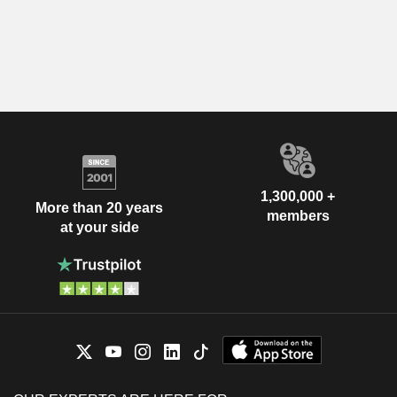
1,300,000 +
More than 20 years
members
at your side