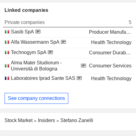
Linked companies
Private companies
5
Sasib SpA
Producer Manufacturing
Alfa Wassermann SpA
Health Technology
Technogym SpA
Consumer Durables
Alma Mater Studiorum -
Consumer Services
Università di Bologna
Laboratoires Iprad Sante SAS
Health Technology
See company connections
Stock Market
Insiders
Stefano Zanelli