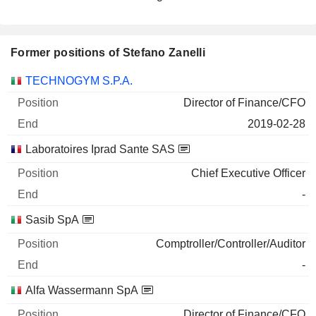
Former positions of Stefano Zanelli
Companies
Position
End
TECHNOGYM S.P.A.
Director of Finance/CFO
2019-02-28
Laboratoires Iprad Sante SAS
Chief Executive Officer
-
Sasib SpA
Comptroller/Controller/Auditor
-
Alfa Wassermann SpA
Director of Finance/CFO