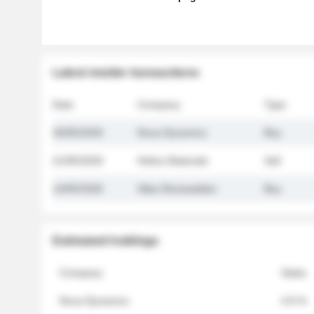
Latest insider transactions
Date
Company
Type
26/05/2026
Nova Dynamics
Buy
21/05/2026
Helios Materials
Sell
14/05/2026
Atlas Renewables
Buy
Estimated holdings
Company
Stake
Nova Dynamics
4.8 %