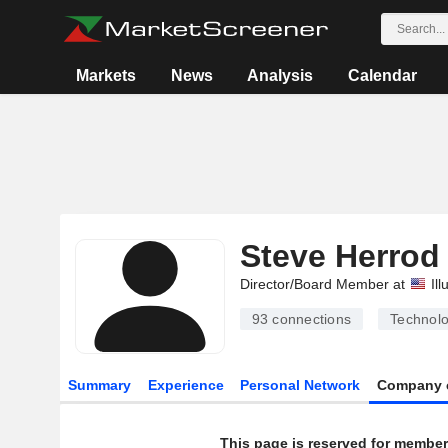
Markets
News
Analysis
Calendar
Steve Herrod
Director/Board Member at
Ill
93
connections
Technolo
Summary
Experience
Personal Network
Company 
This page is reserved for member