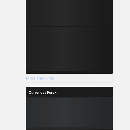
More Rankings
Currency / Forex