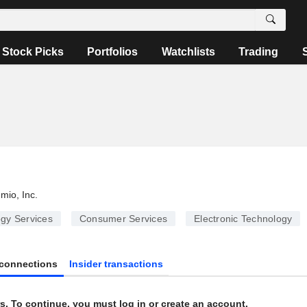
Stock Picks
Portfolios
Watchlists
Trading
umio, Inc.
gy Services
Consumer Services
Electronic Technology
connections
Insider transactions
s. To continue, you must log in or create an account.