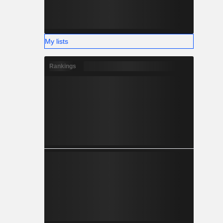
My lists
Rankings