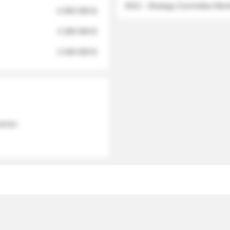
2012 - Strategy Committee Me
6 950 000 $
3 280 000 $
2 040 000 $
 names