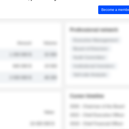
Become a member 
Professional network
Executive Management
Amount
Volume
Board of Directors
1 250 000 $
32 000
Audit Committee
845 000 $
19 500
Institutional Investors
Sell-side Analysts
2 030 000 $
48 200
Career timeline
2026 - Chairman of the Board
Value
2022 - Chief Executive Officer
18 400 000 $
2018 - Chief Financial Officer