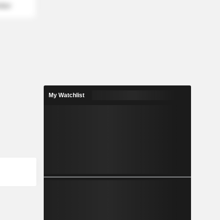
mber
My Watchlist