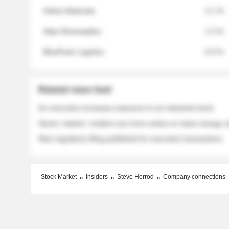
Helios Materials
2.1 %
Atlas Renewables
1.3 %
BluePeak Logistics
0.9 %
Related news feed
An executive increases exposure to an industrial stock
Sector rotation: insiders are more active on clean energy
New regulatory filing published for executive transactions
Stock Market
Insiders
Steve Herrod
Company connections