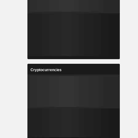
Cryptocurrencies