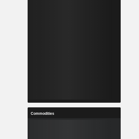
Commodities