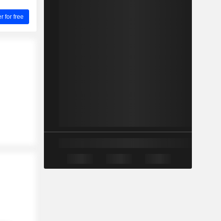
for free