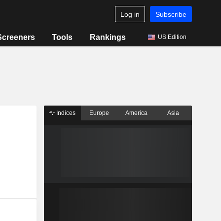
Log in
Subscribe
Screeners
Tools
Rankings
US Edition
Indices
Europe
America
Asia