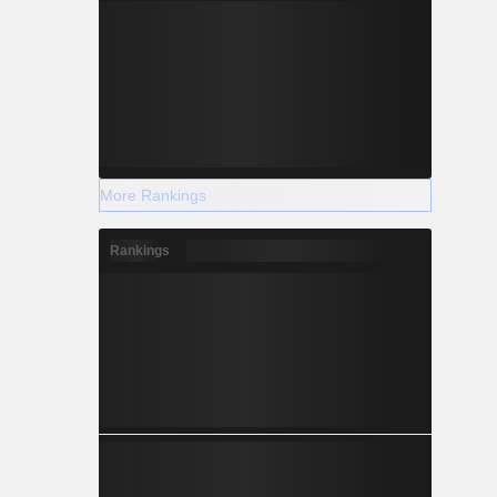
More Rankings
Rankings