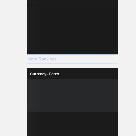
More Rankings
Currency / Forex