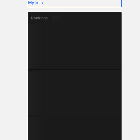
My lists
Rankings