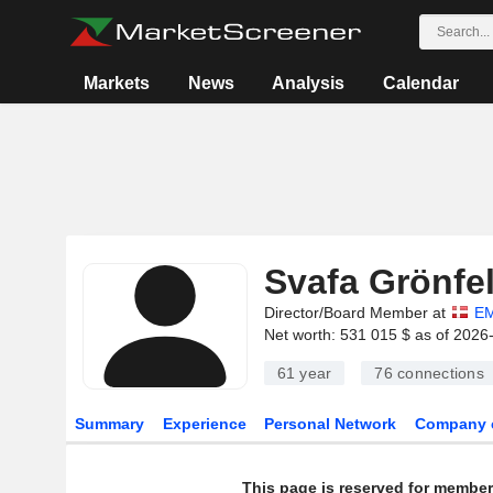
Markets
News
Analysis
Calendar
Svafa Grönfe
Director/Board Member at
EM
Net worth: 531 015 $ as of 2026
61 year
76
connections
Summary
Experience
Personal Network
Company 
This page is reserved for member