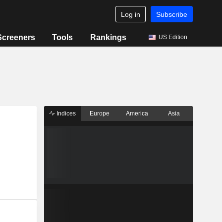
Log in
Subscribe
Screeners
Tools
Rankings
US Edition
Indices
Europe
America
Asia