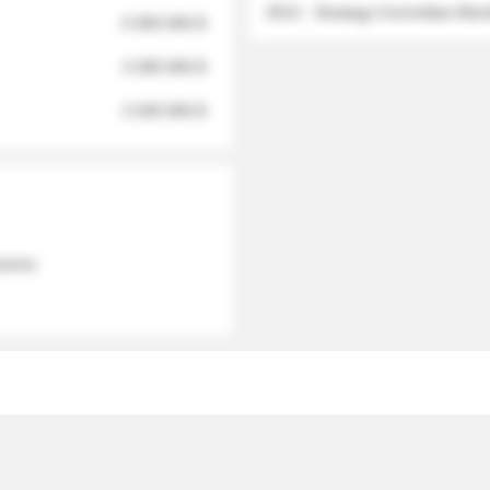
2012 - Strategy Committee Me
6 950 000 $
3 280 000 $
2 040 000 $
 names