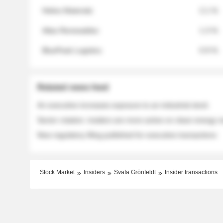
Helios Materials
2.1 %
Atlas Renewables
1.3 %
BluePeak Logistics
0.9 %
Related news feed
An executive increases exposure to an industrial stock
Sector rotation: insiders are more active on clean energy
New regulatory filing published for executive transactions
Stock Market
Insiders
Svafa Grönfeldt
Insider transactions