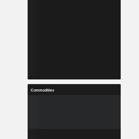
Commodities