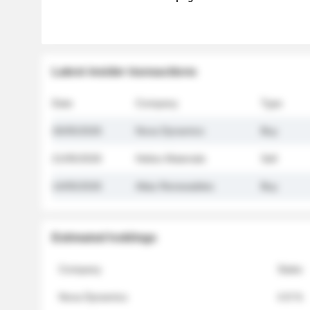
Latest insider transactions
Date
Company
Type
26/05/2026
Nova Dynamics
Buy
21/05/2026
Helios Materials
Sell
14/05/2026
Atlas Renewables
Buy
Estimated holdings
Company
Stake
Nova Dynamics
4.8 %