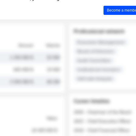
Become a member 
Professional network
Executive Management
Amount
Volume
Board of Directors
1 250 000 $
32 000
Audit Committee
845 000 $
19 500
Institutional Investors
Sell-side Analysts
2 030 000 $
48 200
Career timeline
2026 - Chairman of the Board
Value
2022 - Chief Executive Officer
18 400 000 $
2018 - Chief Financial Officer