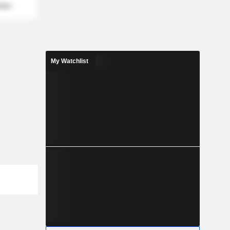
mber
My Watchlist