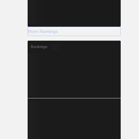
More Rankings
Rankings