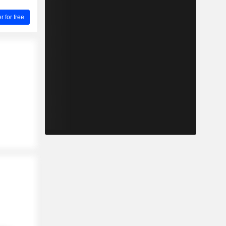
for free