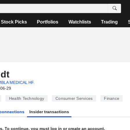
Stock Picks
Portfolios
Watchlists
Trading
ldt
BLA MEDICAL HF.
-06-29
Health Technology
Consumer Services
Finance
connections
Insider transactions
s. To continue, you must log in or create an account.