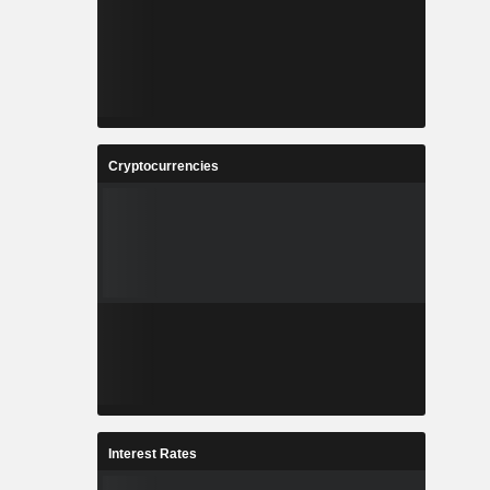
Cryptocurrencies
Interest Rates