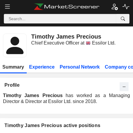
Timothy James Precious
Chief Executive Officer at
Essilor Ltd.
Summary
Experience
Personal Network
Company co
Profile
Timothy James Precious
has worked as a Managing
Director & Director at Essilor Ltd. since 2018.
Timothy James Precious active positions