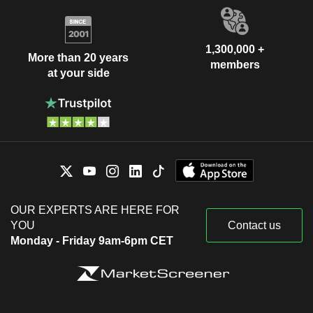
1,300,000 +
More than 20 years
members
at your side
OUR EXPERTS ARE HERE FOR
YOU
Contact us
Monday - Friday 9am-6pm CET