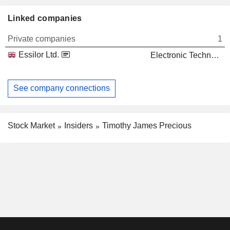
Linked companies
Private companies
1
Essilor Ltd.
Electronic Technology
See company connections
Stock Market
Insiders
Timothy James Precious