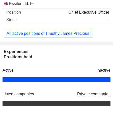
Companies
Position
Start
Essilor Ltd.
Chief Executive Officer
-
All active positions of Timothy James Precious
Experiences
Positions held
Active
Inactive
Listed companies
Private companies