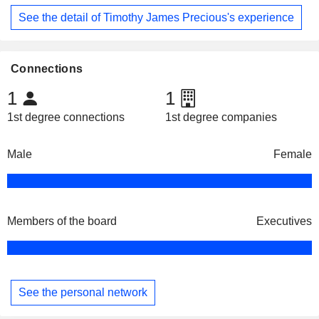
See the detail of Timothy James Precious's experience
Connections
1
1
1st degree connections
1st degree companies
Male
Female
Members of the board
Executives
See the personal network