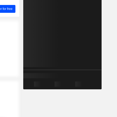
for free