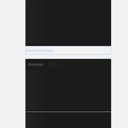
More Rankings
Rankings