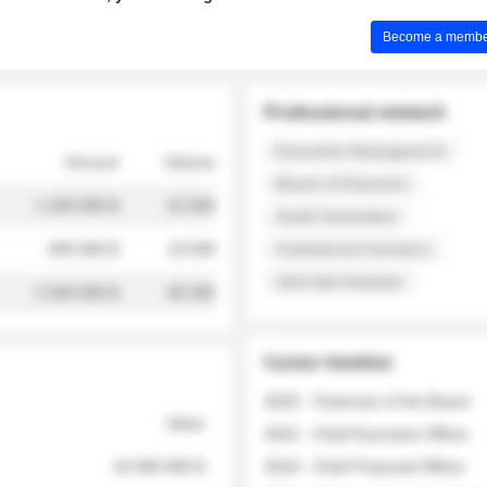
Become a member 
Professional network
Executive Management
Amount
Volume
Board of Directors
1 250 000 $
32 000
Audit Committee
845 000 $
19 500
Institutional Investors
Sell-side Analysts
2 030 000 $
48 200
Career timeline
2026 - Chairman of the Board
Value
2022 - Chief Executive Officer
18 400 000 $
2018 - Chief Financial Officer