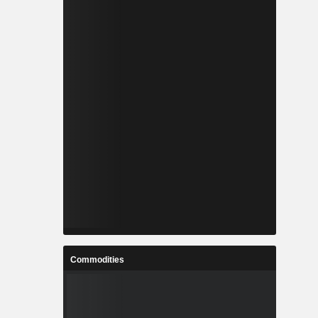
Commodities