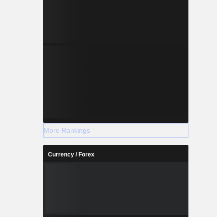
More Rankings
Currency / Forex