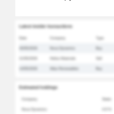
Latest insider transactions
Date
Company
Type
26/05/2026
Nova Dynamics
Buy
21/05/2026
Helios Materials
Sell
14/05/2026
Atlas Renewables
Buy
Estimated holdings
Company
Stake
Nova Dynamics
4.8 %