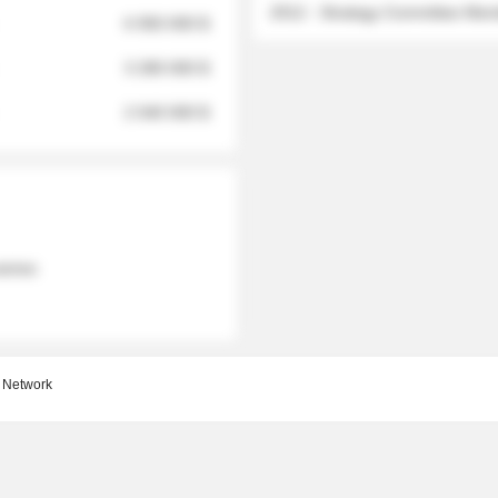
2012 - Strategy Committee Me
6 950 000 $
3 280 000 $
2 040 000 $
 names
 Network