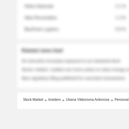
Helios Materials
2.1 %
Atlas Renewables
1.3 %
BluePeak Logistics
0.9 %
Related news feed
An executive increases exposure to an industrial stock
Sector rotation: insiders are more active on clean energy
New regulatory filing published for executive transactions
Stock Market
Insiders
Uliana Viktorovna Antonova
Personal