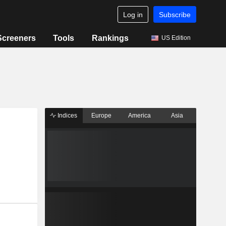
Log in
Subscribe
Screeners
Tools
Rankings
US Edition
Indices
Europe
America
Asia