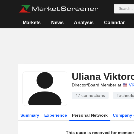
Markets
News
Analysis
Calendar
Uliana Vikto
Director/Board Member at
VK
47
connections
Technolo
Summary
Experience
Personal Network
Company 
This page is reserved for member