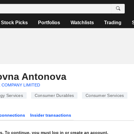
Stock Picks
Portfolios
Watchlists
Trading
rovna Antonova
 COMPANY LIMITED
gy Services
Consumer Durables
Consumer Services
connections
Insider transactions
s. To continue, you must log in or create an account.