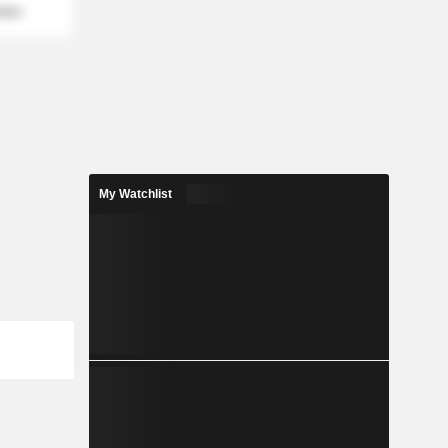
mber
My Watchlist