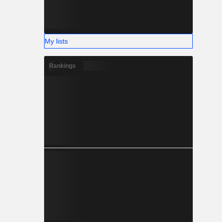
My lists
Rankings