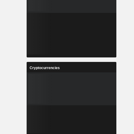
Cryptocurrencies