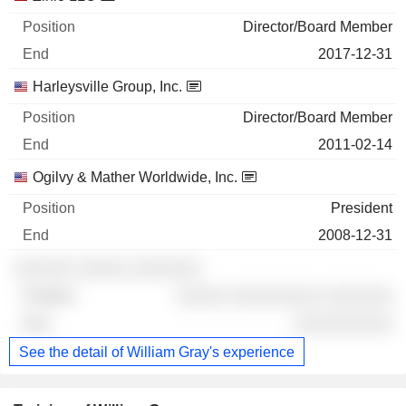
Director/Board Member
2017-12-31
Harleysville Group, Inc.
Director/Board Member
2011-02-14
Ogilvy & Mather Worldwide, Inc.
President
2008-12-31
░░░░░░ ░░░░░ ░░░░░░░
░░░░░ ░░░░░░░░░ ░░░░░░░
░░░░░░░░░░
See the detail of William Gray's experience