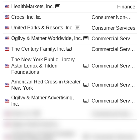
HealthMarkets, Inc.
Finance
Crocs, Inc.
Consumer Non-Durables
United Parks & Resorts, Inc.
Consumer Services
Ogilvy & Mather Worldwide, Inc.
Commercial Services
The Century Family, Inc.
Commercial Services
The New York Public Library
Astor Lenox & Tilden
Commercial Services
Foundations
American Red Cross in Greater
Commercial Services
New York
Ogilvy & Mather Advertising,
Commercial Services
Inc.
Zinio LLC
Commercial Services
Ogilvy North America
University of Virginia Darden
Consumer Services