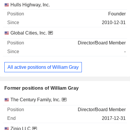
Hulls Highway, Inc.
Founder
2010-12-31
Global Cities, Inc.
Director/Board Member
-
All active positions of William Gray
Former positions of William Gray
Companies
Position
End
The Century Family, Inc.
Director/Board Member
2017-12-31
Zinio LLC