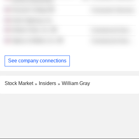
School of Business
Harvard College
Consumer Services
Hulls Highway, Inc.
Global Cities, Inc.
Commercial Services
Ogilvy & Mather, Inc.
Commercial Services
See company connections
Stock Market
Insiders
William Gray