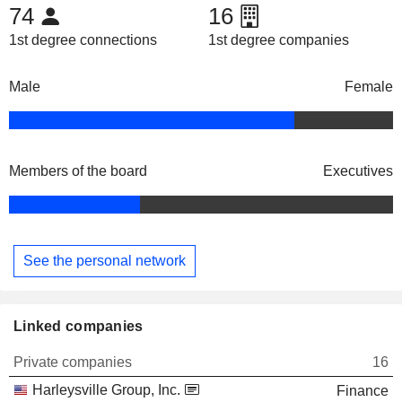
74
16
1st degree connections
1st degree companies
Male
Female
Members of the board
Executives
See the personal network
Linked companies
Private companies
16
Harleysville Group, Inc.
Finance