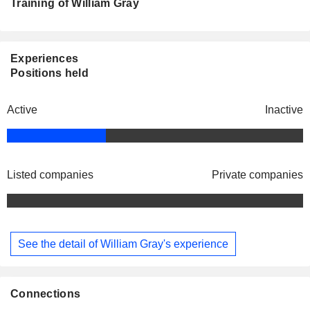
Training of William Gray
Experiences
Positions held
Active
Inactive
Listed companies
Private companies
See the detail of William Gray's experience
Connections