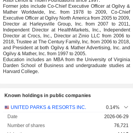
Astor Lenox & Tilden Foundations since 1997.
Former jobs include Co-Chief Executive Officer at Ogilvy &
Mather Worldwide, Inc. from 1978 to 2009, Co-Chief
Executive Officer at Ogilvy North America from 2005 to 2009,
Director at Harleysville Group, Inc. from 2007 to 2011,
Independent Director at HealthMarkets, Inc., Independent
Director at Crocs, Inc., Director at Zinio LLC from 2006 to
2018, Trustee at The Century Family, Inc. from 2006 to 2018,
and President at both Ogilvy & Mather Advertising, Inc. and
Ogilvy & Mather, Inc. from 1997 to 2005.
Education includes an MBA from the University of Virginia
Darden School of Business and undergraduate studies at
Harvard College.
Known holdings in public companies
Number
UNITED PARKS & RESORTS INC.
0.14%
of
Valuation
2026-06-29
Company
Date
shares
Valuation
date
76,721