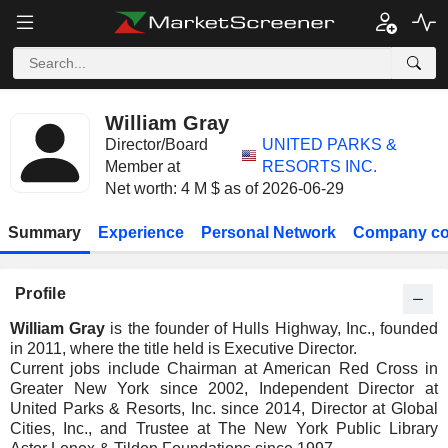
William Gray
Director/Board
UNITED PARKS &
Member at
RESORTS INC.
Net worth: 4 M $ as of 2026-06-29
Summary
Experience
Personal Network
Company co
Profile
William Gray
is the founder of Hulls Highway, Inc., founded
in 2011, where the title held is Executive Director.
Current jobs include Chairman at American Red Cross in
Greater New York since 2002, Independent Director at
United Parks & Resorts, Inc. since 2014, Director at Global
Cities, Inc., and Trustee at The New York Public Library