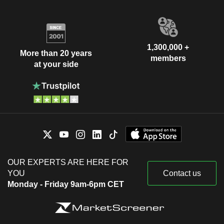
1,300,000 +
More than 20 years
members
at your side
OUR EXPERTS ARE HERE FOR
YOU
Contact us
Monday - Friday 9am-6pm CET