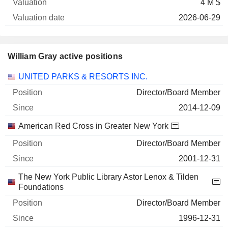
4 M $
2026-06-29
William Gray active positions
Companies
Position
Start
UNITED PARKS & RESORTS INC.
Director/Board Member
2014-12-09
American Red Cross in Greater New York
Director/Board Member
2001-12-31
The New York Public Library Astor Lenox & Tilden
Foundations
Director/Board Member
1996-12-31