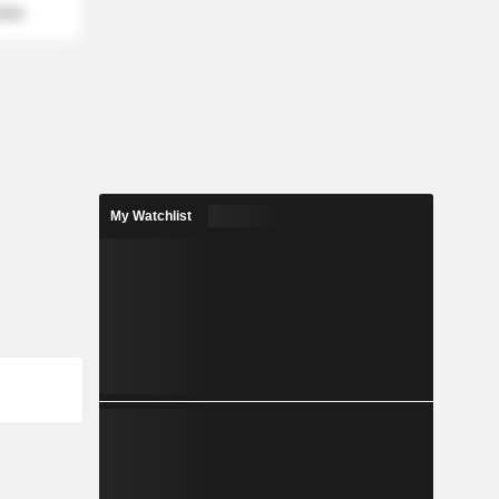
mber
My Watchlist