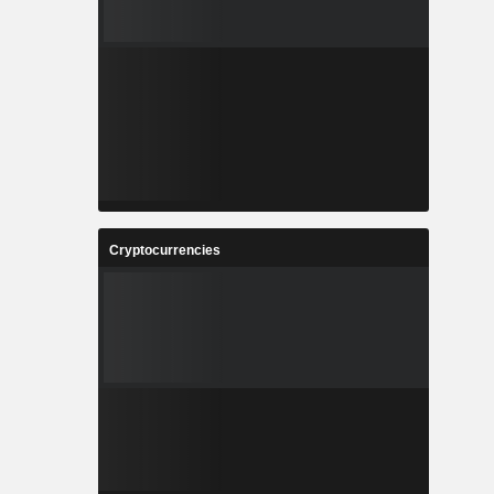
Cryptocurrencies