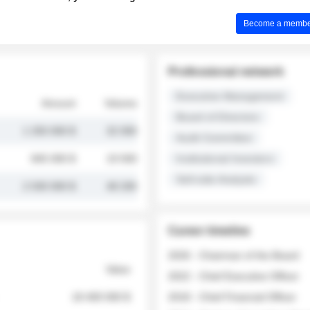
Become a member 
Professional network
Executive Management
Amount
Volume
Board of Directors
1 250 000 $
32 000
Audit Committee
845 000 $
19 500
Institutional Investors
Sell-side Analysts
2 030 000 $
48 200
Career timeline
2026 - Chairman of the Board
Value
2022 - Chief Executive Officer
18 400 000 $
2018 - Chief Financial Officer