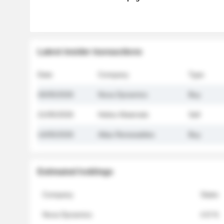
Latest insider transactions
Date
Company
Type
26/05/2026
Nova Dynamics
Buy
21/05/2026
Helios Materials
Sell
14/05/2026
Atlas Renewables
Buy
Estimated holdings
Company
Stake
Nova Dynamics
4.8 %