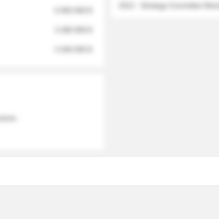
2012 - Strategy Committee Me
6 950 000 $
3 280 000 $
2 040 000 $
 names