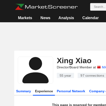
Markets
News
Analysis
Calendar
Xing Xiao
Director/Board Member at
MA
55 year
97
connections
Summary
Experience
Personal Network
Company 
This page is reserved for member