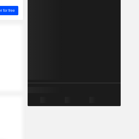
for free