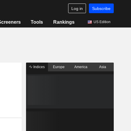
Log in
Subscribe
Screeners
Tools
Rankings
US Edition
Indices
Europe
America
Asia