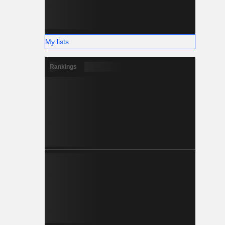
My lists
Rankings