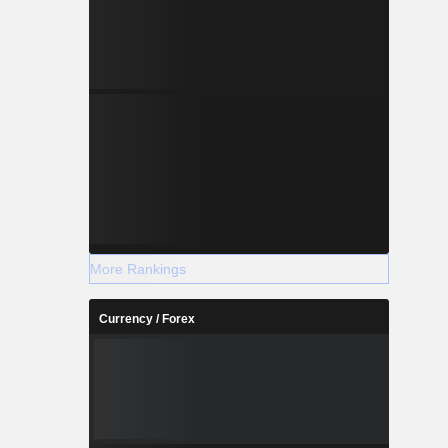
More Rankings
Currency / Forex