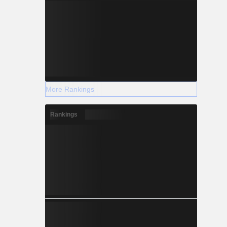
More Rankings
Rankings