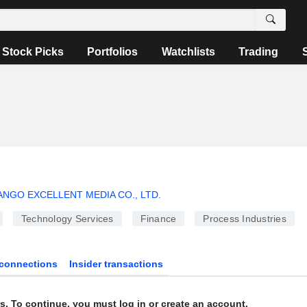
Stock Picks
Portfolios
Watchlists
Trading
NGO EXCELLENT MEDIA CO., LTD.
Technology Services
Finance
Process Industries
connections
Insider transactions
s. To continue, you must log in or create an account.