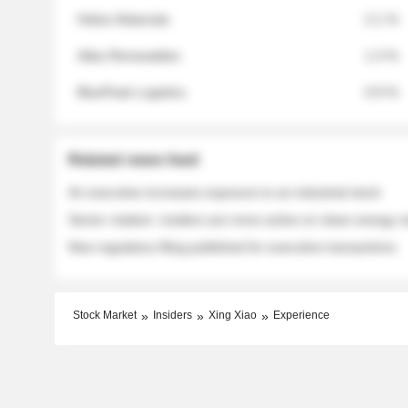
Helios Materials
2.1 %
Atlas Renewables
1.3 %
BluePeak Logistics
0.9 %
Related news feed
An executive increases exposure to an industrial stock
Sector rotation: insiders are more active on clean energy
New regulatory filing published for executive transactions
Stock Market
Insiders
Xing Xiao
Experience