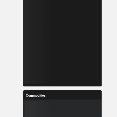
Commodities