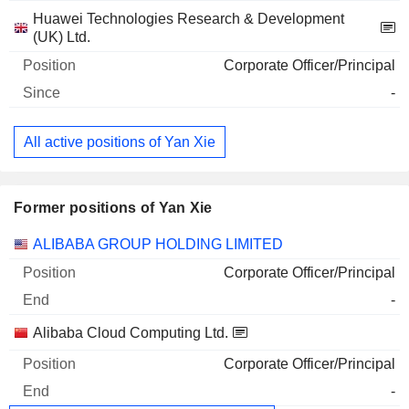
Huawei Technologies Research & Development
(UK) Ltd.
Corporate Officer/Principal
-
All active positions of Yan Xie
Former positions of Yan Xie
Companies
Position
End
ALIBABA GROUP HOLDING LIMITED
Corporate Officer/Principal
-
Alibaba Cloud Computing Ltd.
Corporate Officer/Principal
-