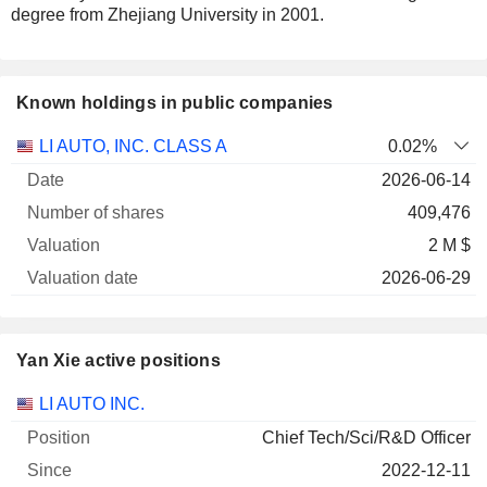
degree from Zhejiang University in 2001.
Known holdings in public companies
Number
LI AUTO, INC. CLASS A
0.02%
of
Valuation
2026-06-14
Company
Date
shares
Valuation
date
409,476
2 M $
2026-06-29
Yan Xie active positions
Companies
Position
Start
LI AUTO INC.
Chief Tech/Sci/R&D Officer
2022-12-11