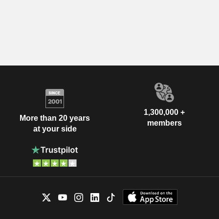
1,300,000 +
More than 20 years
members
at your side