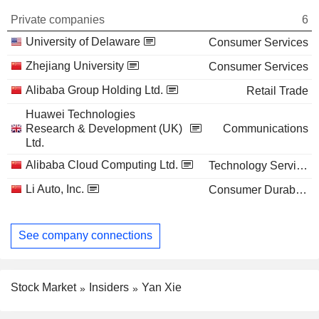
Private companies
6
University of Delaware
Consumer Services
Zhejiang University
Consumer Services
Alibaba Group Holding Ltd.
Retail Trade
Huawei Technologies
Research & Development (UK)
Communications
Ltd.
Alibaba Cloud Computing Ltd.
Technology Services
Li Auto, Inc.
Consumer Durables
See company connections
Stock Market
Insiders
Yan Xie