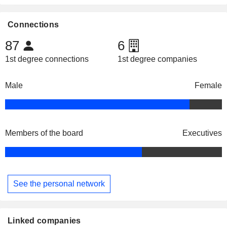
Connections
87
6
1st degree connections
1st degree companies
Male
Female
Members of the board
Executives
See the personal network
Linked companies