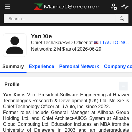
Yan Xie
Chief Tech/Sci/R&D Officer at
LI AUTO INC.
Net worth: 2 M $ as of 2026-06-29
Summary
Experience
Personal Network
Company co
Profile
Yan Xie
is Vice President-Software Engineering at Huawei
Technologies Research & Development (UK) Ltd. Mr. Xie is
Chief Technology Officer at Li Auto, Inc. since 2022.
Former roles include General Manager at Alibaba Group
Holding Ltd. and Chief Architect-AliOS System at Alibaba
Cloud Computing Ltd. Education includes an MBA from the
University of Delaware in 2003 and an undergraduate