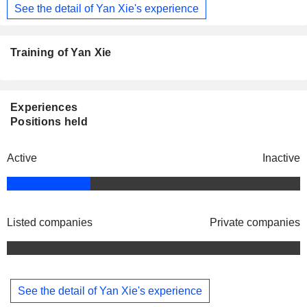
See the detail of Yan Xie's experience
Training of Yan Xie
Experiences
Positions held
Active
Inactive
Listed companies
Private companies
See the detail of Yan Xie's experience