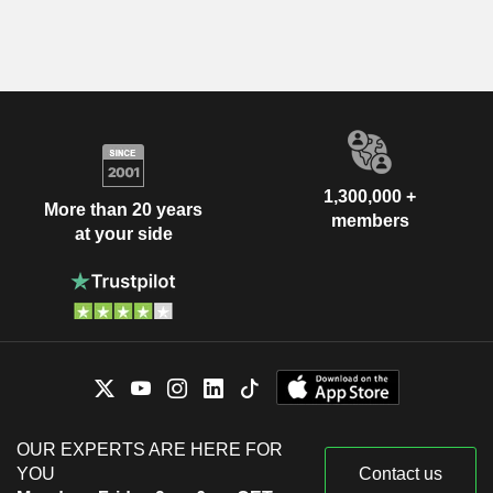
1,300,000 +
More than 20 years
members
at your side
OUR EXPERTS ARE HERE FOR
YOU
Contact us