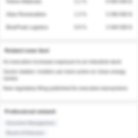
Helios Materials
2.1 %
6 950 000 $
Atlas Renewables
1.3 %
3 280 000 $
BluePeak Logistics
0.9 %
2 040 000 $
Related news feed
An executive increases exposure to an industrial stock
Sector rotation: insiders are more active on clean energy
names
New regulatory filing published for executive transactions
Professional network
Executive Management
Board of Directors