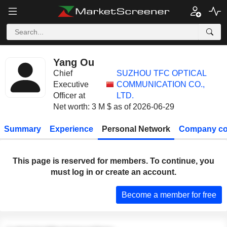
Yang Ou
Chief
SUZHOU TFC OPTICAL
Executive
COMMUNICATION CO.,
Officer at
LTD.
Net worth: 3 M $ as of 2026-06-29
Summary
Experience
Personal Network
Company co
This page is reserved for members. To continue, you
must log in or create an account.
Become a member for free