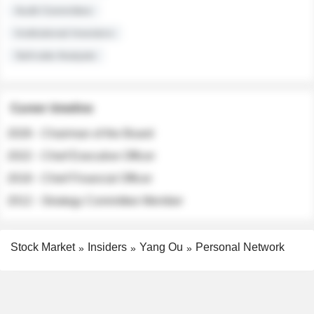
Audit Committee
Institutional Investors
Sell-side Analysts
Career timeline
2026 - Chairman of the Board
2022 - Chief Executive Officer
2018 - Chief Financial Officer
2012 - Strategy Committee Member
Stock Market
Insiders
Yang Ou
Personal Network