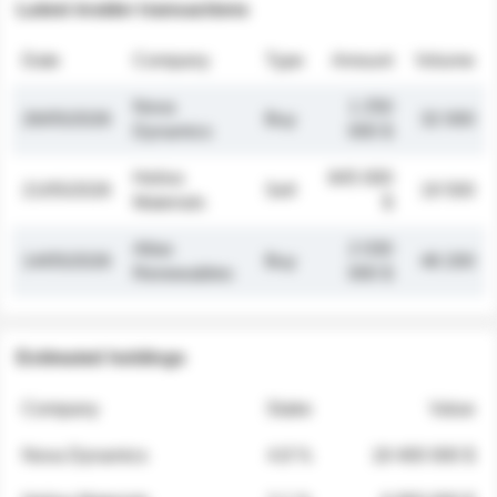
Latest insider transactions
Date
Company
Type
Amount
Volume
Nova
1 250
26/05/2026
Buy
32 000
Dynamics
000 $
Helios
845 000
21/05/2026
Sell
19 500
Materials
$
Atlas
2 030
14/05/2026
Buy
48 200
Renewables
000 $
Estimated holdings
Company
Stake
Value
Nova Dynamics
4.8 %
18 400 000 $