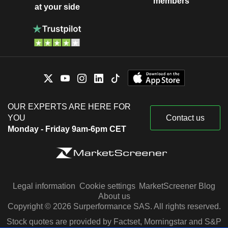
members
at your side
OUR EXPERTS ARE HERE FOR
YOU
Contact us
Monday - Friday 9am-6pm CET
Legal information
Cookie settings
MarketScreener Blog
About us
Copyright © 2026 Surperformance SAS. All rights reserved.
Stock quotes are provided by Factset, Morningstar and S&P