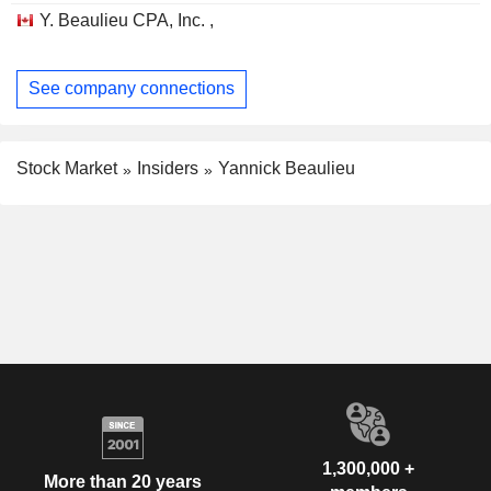
Y. Beaulieu CPA, Inc. ,
See company connections
Stock Market
Insiders
Yannick Beaulieu
1,300,000 +
More than 20 years