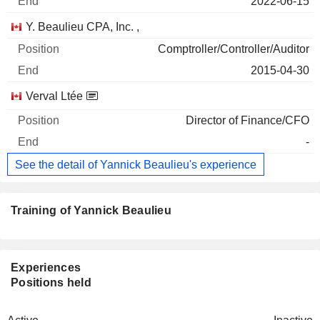
2022-06-15
Y. Beaulieu CPA, Inc. ,
Comptroller/Controller/Auditor
2015-04-30
Verval Ltée
Director of Finance/CFO
-
See the detail of Yannick Beaulieu's experience
Training of Yannick Beaulieu
Experiences
Positions held