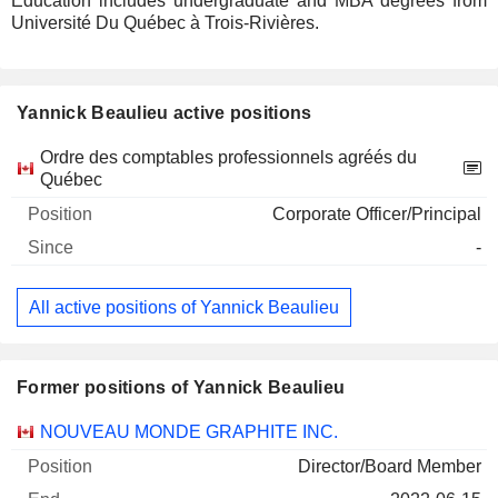
Education includes undergraduate and MBA degrees from
Université Du Québec à Trois-Rivières.
Yannick Beaulieu active positions
Companies
Position
Start
Ordre des comptables professionnels agréés du
Québec
Corporate Officer/Principal
-
All active positions of Yannick Beaulieu
Former positions of Yannick Beaulieu
Companies
Position
End
NOUVEAU MONDE GRAPHITE INC.
Director/Board Member