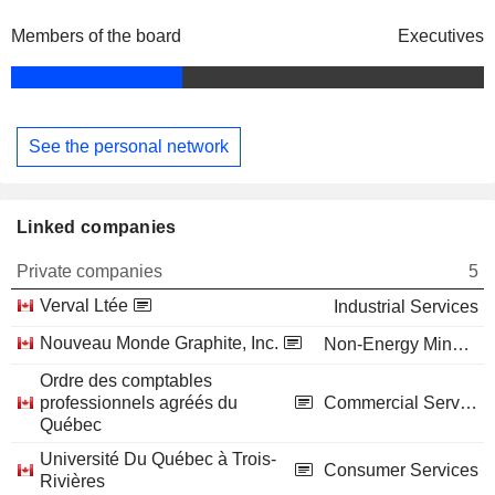
Members of the board
Executives
See the personal network
Linked companies
Private companies
5
Verval Ltée
Industrial Services
Nouveau Monde Graphite, Inc.
Non-Energy Minerals
Ordre des comptables
professionnels agréés du
Commercial Services
Québec
Université Du Québec à Trois-
Consumer Services
Rivières