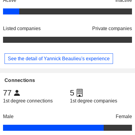
Active
Inactive
Listed companies
Private companies
See the detail of Yannick Beaulieu's experience
Connections
77
5
1st degree connections
1st degree companies
Male
Female