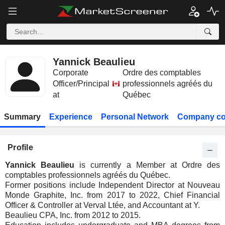
Yannick Beaulieu
Corporate
Ordre des comptables
Officer/Principal
professionnels agréés du
at
Québec
Summary
Experience
Personal Network
Company co
Profile
Yannick Beaulieu
is currently a Member at Ordre des
comptables professionnels agréés du Québec.
Former positions include Independent Director at Nouveau
Monde Graphite, Inc. from 2017 to 2022, Chief Financial
Officer & Controller at Verval Ltée, and Accountant at Y.
Beaulieu CPA, Inc. from 2012 to 2015.