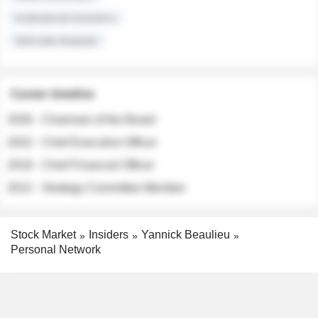
Institutional Investors
Sell-side Analysts
Career timeline
2026 - Chairman of the Board
2022 - Chief Executive Officer
2018 - Chief Financial Officer
2012 - Strategy Committee Member
Stock Market
Insiders
Yannick Beaulieu
Personal Network