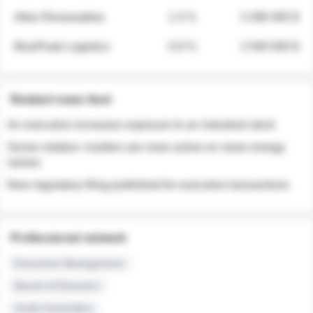
Atlas Renewables
1.3 %
3 280 000 $
BluePeak Logistics
0.9 %
2 040 000 $
Related news feed
An executive increases exposure to an industrial stock
Sector rotation: insiders are more active on clean energy
names
New regulatory filing published for executive transactions
Professional network
Executive Management
Board of Directors
Audit Committee