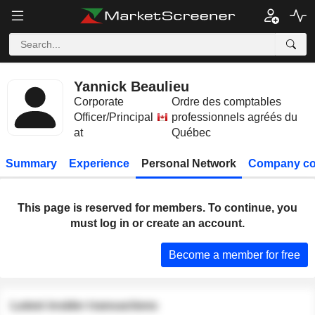
Yannick Beaulieu
Corporate
Ordre des comptables
Officer/Principal
professionnels agréés du
at
Québec
Summary
Experience
Personal Network
Company co
This page is reserved for members. To continue, you
must log in or create an account.
Become a member for free
Latest insider transactions