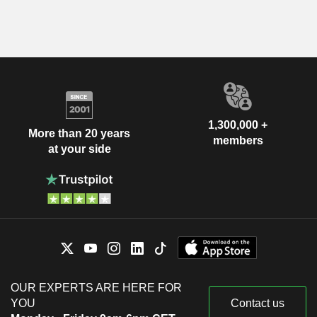
1,300,000 +
More than 20 years
members
at your side
OUR EXPERTS ARE HERE FOR
YOU
Contact us