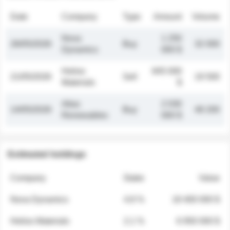
Date
Company
Type
Amount
Volume
Nova
1 250
26/05/2026
Buy
32 000
Dynamics
000 $
Helios
845 000
21/05/2026
Sell
19 500
Materials
$
Atlas
2 030
14/05/2026
Buy
48 200
Renewables
000 $
Estimated holdings
Company
Stake
Value
Nova Dynamics
4.8 %
18 400 000 $
Helios Materials
2.1 %
6 950 000 $