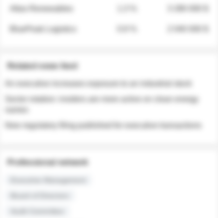
Atlas Renewables
1.3 %
3 280 000 $
BluePeak Logistics
0.9 %
2 040 000 $
Related news feed
An executive increases exposure to an industrial stock
Sector rotation: insiders are more active on clean energy
names
New regulatory filing published for executive transactions
Professional network
Executive Management
Board of Directors
Audit Committee