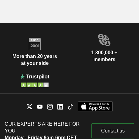
1,300,000 +
More than 20 years
members
at your side
OUR EXPERTS ARE HERE FOR
YOU
Contact us
Monday - Friday 9am-6pm CET