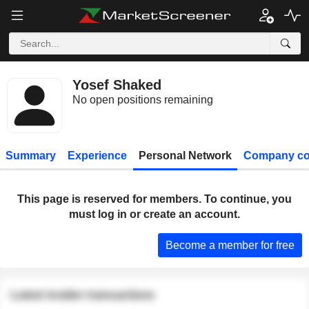
Yosef Shaked
No open positions remaining
Summary
Experience
Personal Network
Company co
This page is reserved for members. To continue, you
must log in or create an account.
Become a member for free
Latest insider transactions