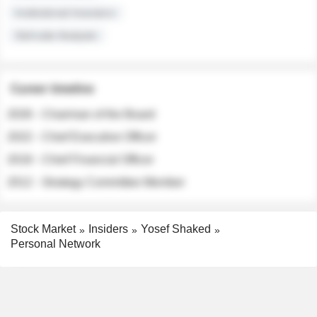
Institutional Investors
Sell-side Analysts
Career timeline
2026 - Chairman of the Board
2022 - Chief Executive Officer
2018 - Chief Financial Officer
2012 - Strategy Committee Member
Stock Market
Insiders
Yosef Shaked
Personal Network