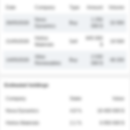
Date
Company
Type
Amount
Volume
Nova
1 250
26/05/2026
Buy
32 000
Dynamics
000 $
Helios
845 000
21/05/2026
Sell
19 500
Materials
$
Atlas
2 030
14/05/2026
Buy
48 200
Renewables
000 $
Estimated holdings
Company
Stake
Value
Nova Dynamics
4.8 %
18 400 000 $
Helios Materials
2.1 %
6 950 000 $