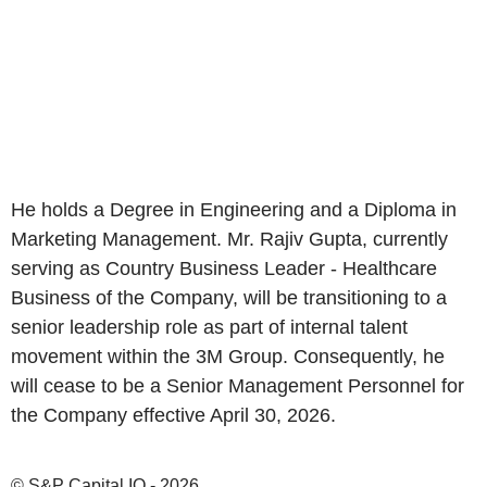
He holds a Degree in Engineering and a Diploma in
Marketing Management. Mr. Rajiv Gupta, currently
serving as Country Business Leader - Healthcare
Business of the Company, will be transitioning to a
senior leadership role as part of internal talent
movement within the 3M Group. Consequently, he
will cease to be a Senior Management Personnel for
the Company effective April 30, 2026.
© S&P Capital IQ - 2026