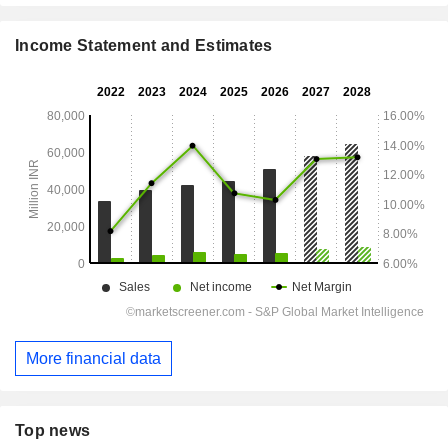
Income Statement and Estimates
More financial data
Top news