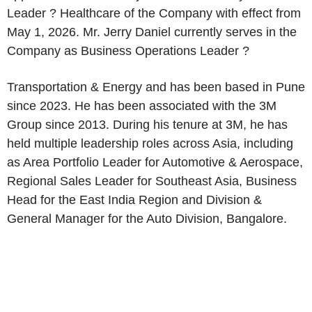
Leader ? Healthcare of the Company with effect from
May 1, 2026. Mr. Jerry Daniel currently serves in the
Company as Business Operations Leader ?
Transportation & Energy and has been based in Pune
since 2023. He has been associated with the 3M
Group since 2013. During his tenure at 3M, he has
held multiple leadership roles across Asia, including
as Area Portfolio Leader for Automotive & Aerospace,
Regional Sales Leader for Southeast Asia, Business
Head for the East India Region and Division &
General Manager for the Auto Division, Bangalore.