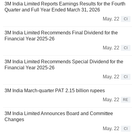
3M India Limited Reports Earnings Results for the Fourth
Quarter and Full Year Ended March 31, 2026
May. 22
CI
3M India Limited Recommends Final Dividend for the
Financial Year 2025-26
May. 22
CI
3M India Limited Recommends Special Dividend for the
Financial Year 2025-26
May. 22
CI
3M India March-quarter PAT 2.15 billion rupees
May. 22
RE
3M India Limited Announces Board and Committee
Changes
May. 22
CI