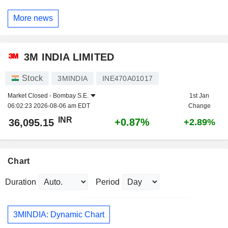
More news
3M INDIA LIMITED
Stock
3MINDIA
INE470A01017
Market Closed -
Bombay S.E.
1st Jan
06:02:23 2026-08-06 am EDT
Change
INR
+0.87%
36,095.15
+2.89%
Chart
Duration
Period
3MINDIA: Dynamic Chart