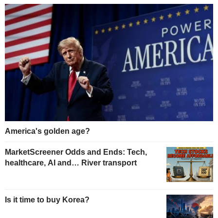
America's golden age?
MarketScreener Odds and Ends: Tech,
healthcare, AI and… River transport
Is it time to buy Korea?