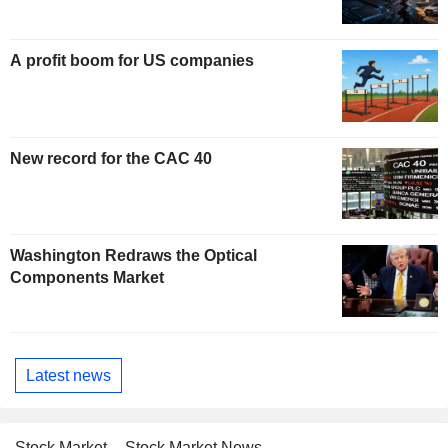
A profit boom for US companies
New record for the CAC 40
Washington Redraws the Optical
Components Market
Latest news
Stock Market
Stock Market News