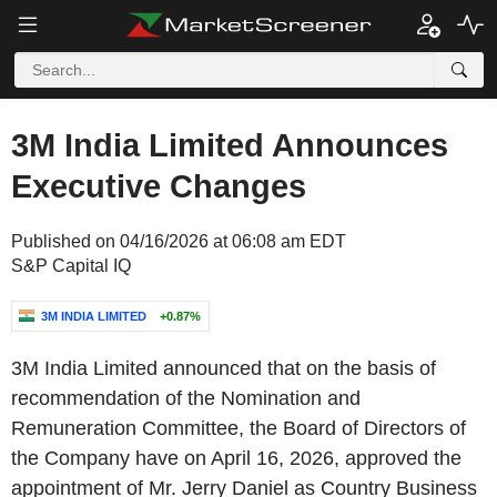
3M India Limited Announces
Executive Changes
Published on 04/16/2026 at 06:08 am EDT
S&P Capital IQ
3M INDIA LIMITED
+0.87%
3M India Limited announced that on the basis of
recommendation of the Nomination and
Remuneration Committee, the Board of Directors of
the Company have on April 16, 2026, approved the
appointment of Mr. Jerry Daniel as Country Business