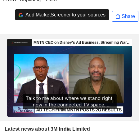
Add MarketScreener to your sources
Share
Latest news about 3M India Limited