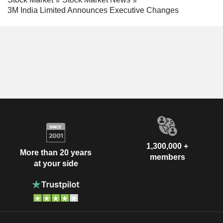
3M India Limited Announces Executive Changes
1,300,000 +
More than 20 years
members
at your side