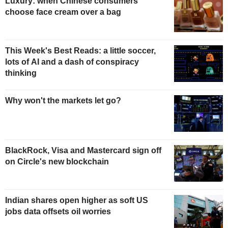
Luxury: when Chinese consumers
choose face cream over a bag
This Week's Best Reads: a little soccer,
lots of AI and a dash of conspiracy
thinking
Why won't the markets let go?
BlackRock, Visa and Mastercard sign off
on Circle's new blockchain
Indian shares open higher as soft US
jobs data offsets oil worries