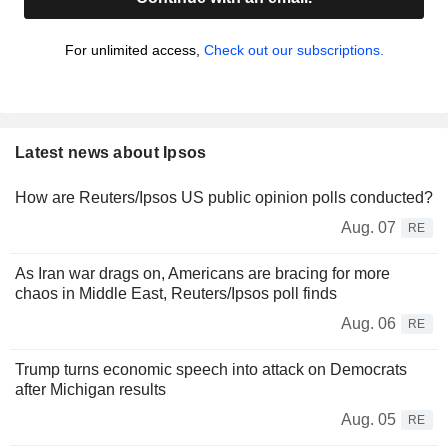
For unlimited access,
Check out our subscriptions.
Latest news about Ipsos
How are Reuters/Ipsos US public opinion polls conducted?
Aug. 07
RE
As Iran war drags on, Americans are bracing for more
chaos in Middle East, Reuters/Ipsos poll finds
Aug. 06
RE
Trump turns economic speech into attack on Democrats
after Michigan results
Aug. 05
RE