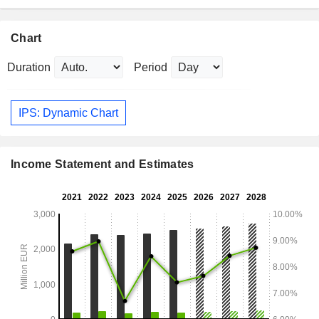
Chart
Duration
Period
IPS: Dynamic Chart
Income Statement and Estimates