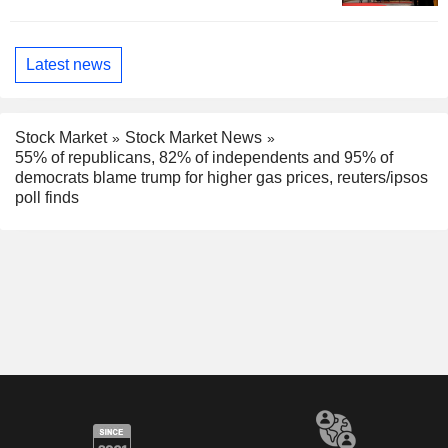
Latest news
Stock Market
Stock Market News
55% of republicans, 82% of independents and 95% of
democrats blame trump for higher gas prices, reuters/ipsos
poll finds