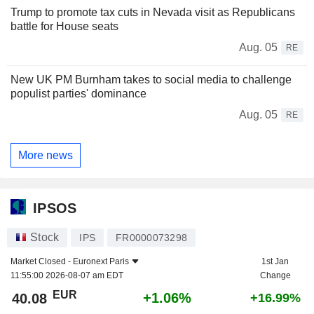
Trump to promote tax cuts in Nevada visit as Republicans
battle for House seats
Aug. 05
RE
New UK PM Burnham takes to social media to challenge
populist parties' dominance
Aug. 05
RE
More news
IPSOS
Stock
IPS
FR0000073298
Market Closed -
Euronext Paris
1st Jan
11:55:00 2026-08-07 am EDT
Change
EUR
+1.06%
40.08
+16.99%