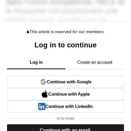
This article is reserved for our members.
Log in to continue
Log in
Create an account
Continue with Google
Continue with Apple
Continue with LinkedIn
or by email
Continue with an email.