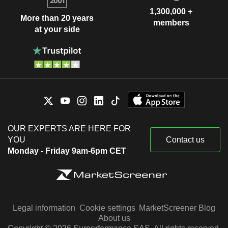
1,300,000 +
More than 20 years
members
at your side
OUR EXPERTS ARE HERE FOR
YOU
Contact us
Monday - Friday 9am-6pm CET
Legal information
Cookie settings
MarketScreener Blog
About us