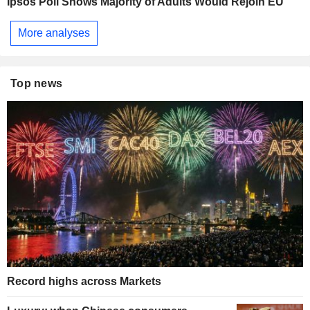
Ipsos Poll Shows Majority of Adults Would Rejoin EU
More analyses
Top news
Record highs across Markets