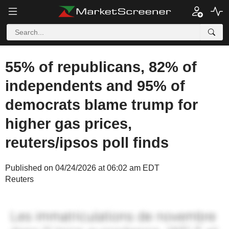
55% of republicans, 82% of
independents and 95% of
democrats blame trump for
higher gas prices,
reuters/ipsos poll finds
Published on 04/24/2026 at 06:02 am EDT
Reuters