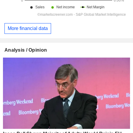
More financial data
Analysis / Opinion