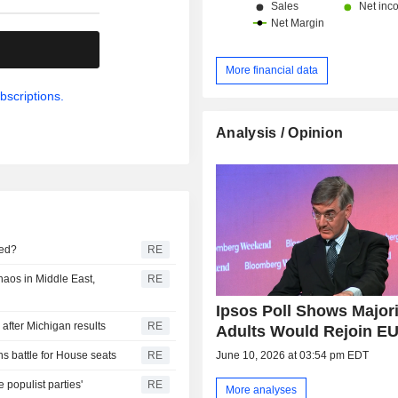
.
More financial data
bscriptions.
Analysis / Opinion
ted?
RE
haos in Middle East,
RE
Ipsos Poll Shows Majori
after Michigan results
RE
Adults Would Rejoin E
June 10, 2026 at 03:54 pm EDT
s battle for House seats
RE
populist parties'
RE
More analyses