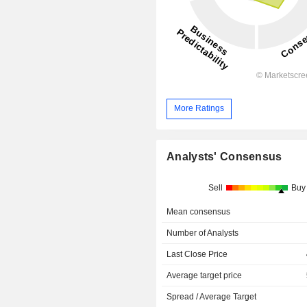
More Ratings
Analysts' Consensus
Sell
Buy
Mean consensus
Number of Analysts
Last Close Price
Average target price
Spread / Average Target