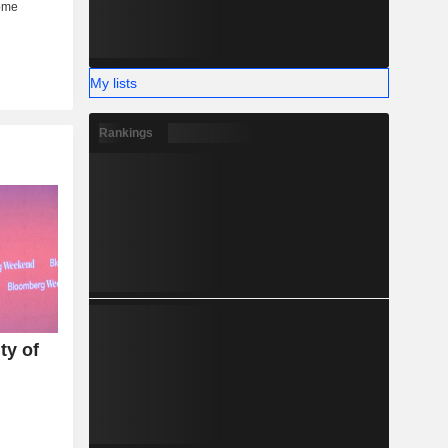
My lists
Rankings
ty of
U