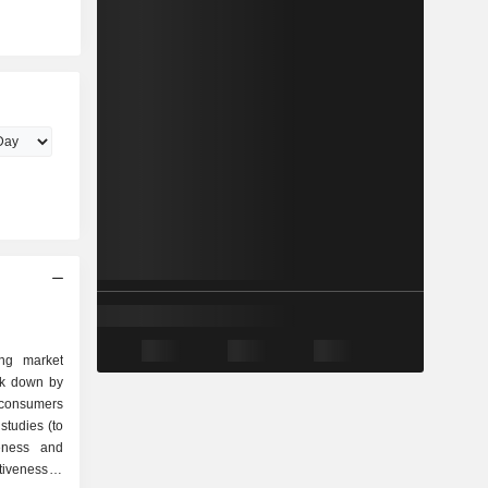
ing market
ak down by
studies (to
eness and
tiveness of