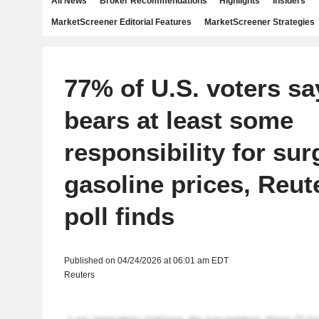
All News
Broker Recommendations
Highlights
Insiders
MarketScreener Editorial Features
MarketScreener Strategies
77% of U.S. voters s
bears at least some
responsibility for sur
gasoline prices, Reut
poll finds
Published on 04/24/2026 at 06:01 am EDT
Reuters