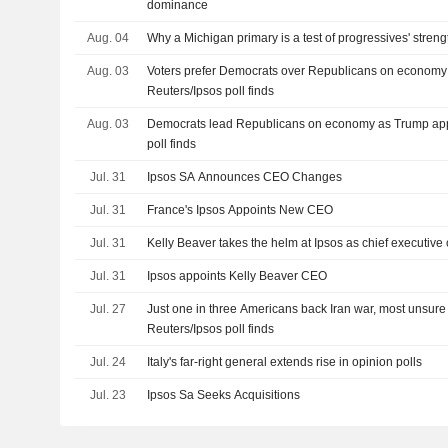
dominance
Aug. 04
Why a Michigan primary is a test of progressives' streng
Aug. 03
Voters prefer Democrats over Republicans on economy fo
Reuters/Ipsos poll finds
Aug. 03
Democrats lead Republicans on economy as Trump appro
poll finds
Jul. 31
Ipsos SA Announces CEO Changes
Jul. 31
France's Ipsos Appoints New CEO
Jul. 31
Kelly Beaver takes the helm at Ipsos as chief executive o
Jul. 31
Ipsos appoints Kelly Beaver CEO
Jul. 27
Just one in three Americans back Iran war, most unsure
Reuters/Ipsos poll finds
Jul. 24
Italy's far-right general extends rise in opinion polls
Jul. 23
Ipsos Sa Seeks Acquisitions