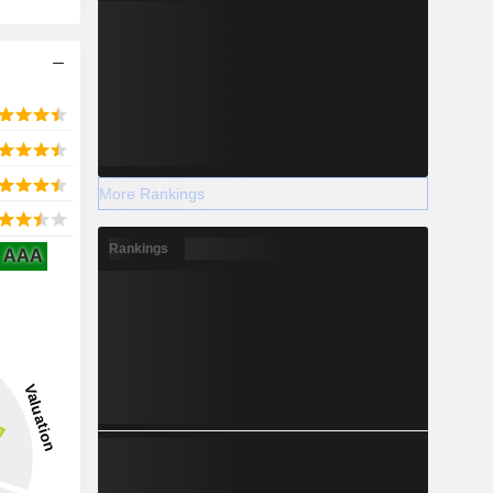
More Rankings
Rankings
AAA