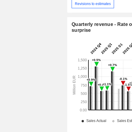
Revisions to estimates
Quarterly revenue - Rate o
surprise