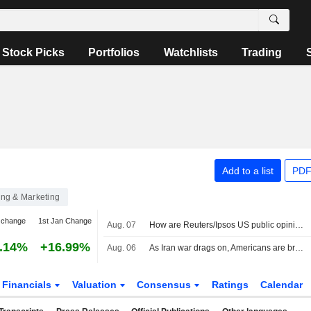
Stock Picks
Portfolios
Watchlists
Trading
Add to a list
PDF
ing & Marketing
 change
1st Jan Change
Aug. 07
How are Reuters/Ipsos US public opinion polls conducted?
.14%
+16.99%
Aug. 06
As Iran war drags on, Americans are bracing for more chaos in Middle East, Reuters/Ipsos poll finds
Financials
Valuation
Consensus
Ratings
Calendar