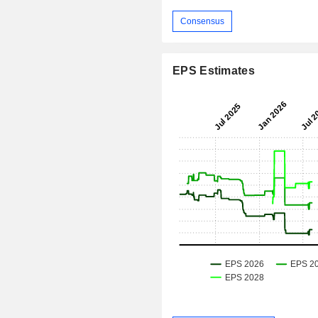
Consensus
EPS Estimates