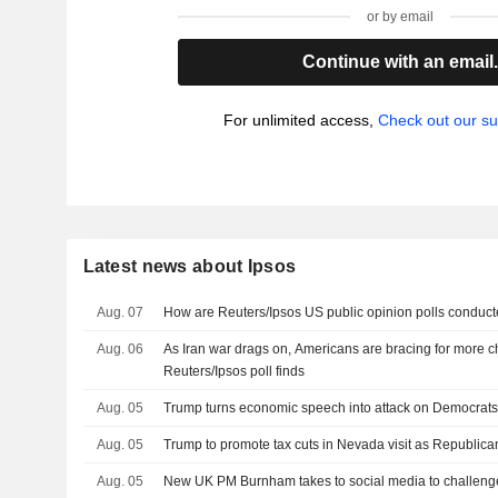
or by email
Continue with an email
For unlimited access,
Check out our su
Latest news about Ipsos
Aug. 07
How are Reuters/Ipsos US public opinion polls conduc
Aug. 06
As Iran war drags on, Americans are bracing for more c
Reuters/Ipsos poll finds
Aug. 05
Trump turns economic speech into attack on Democrats 
Aug. 05
Trump to promote tax cuts in Nevada visit as Republican
Aug. 05
New UK PM Burnham takes to social media to challenge 