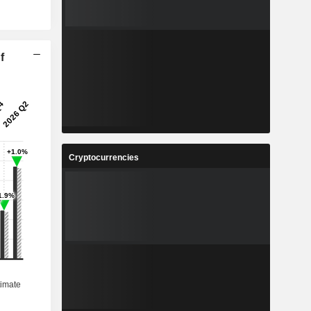
f
Cryptocurrencies