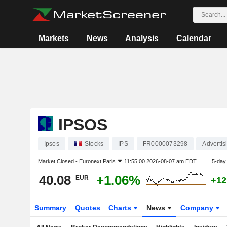
Markets
News
Analysis
Calendar
IPSOS
Ipsos
Stocks
IPS
FR0000073298
Advertis
Market Closed -
Euronext Paris
11:55:00 2026-08-07 am EDT
5-day
40.08
+1.06%
EUR
+12
Summary
Quotes
Charts
News
Company