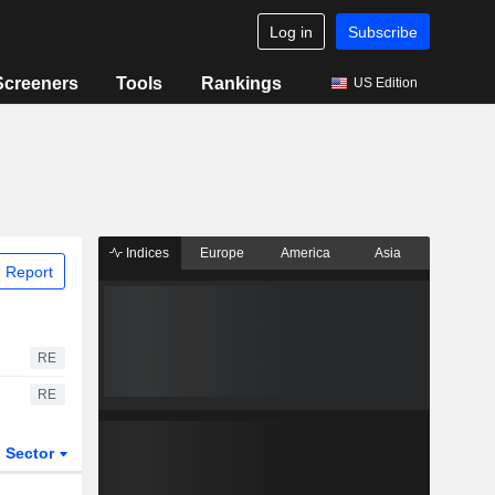
Log in
Subscribe
Screeners
Tools
Rankings
US Edition
Indices
Europe
America
Asia
 Report
RE
RE
Sector
ETFs