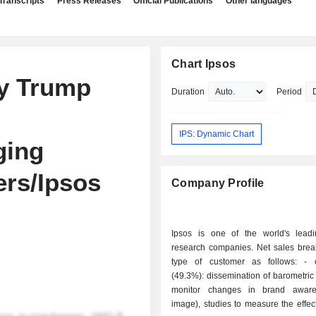
Transcripts
Press Releases
Official Publications
Other languages
Chart Ipsos
ay Trump
Duration
Period
IPS: Dynamic Chart
ging
ers/Ipsos
Company Profile
Ipsos is one of the world's lead
research companies. Net sales bre
type of customer as follows: - consumers
(49.3%): dissemination of barometric 
monitor changes in brand awar
image), studies to measure the effec