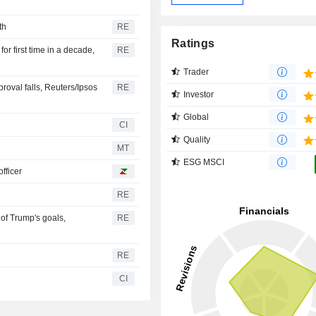
th
RE
Ratings
r first time in a decade,
RE
Trader
val falls, Reuters/Ipsos
RE
Investor
Global
CI
Quality
MT
ESG MSCI
fficer
RE
 of Trump's goals,
RE
RE
CI