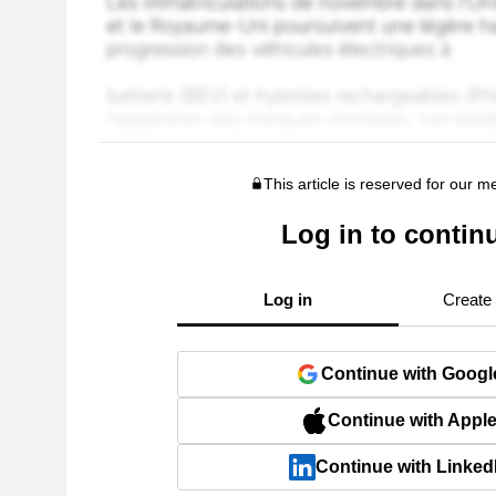
This article is reserved for our 
Log in to contin
Log in
Create
Continue with Googl
Continue with Appl
Continue with Linked