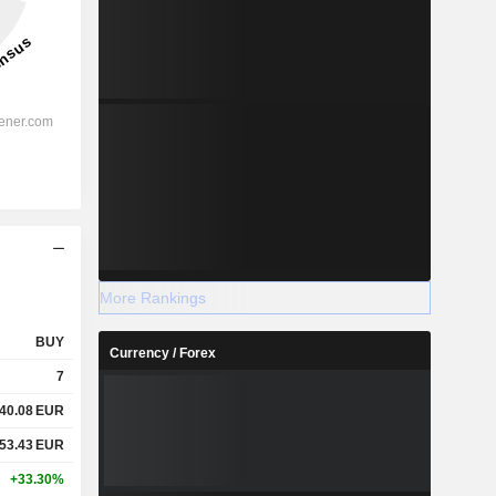
More Rankings
BUY
Currency / Forex
7
40.08
EUR
53.43
EUR
+33.30%