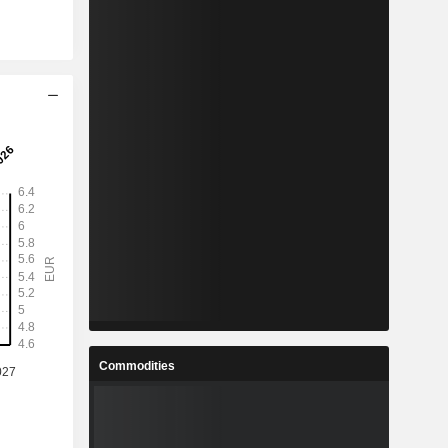
Commodities