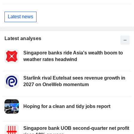
Latest news
Latest analyses
Singapore banks ride Asia's wealth boom to
weather rates headwind
Starlink rival Eutelsat sees revenue growth in
2027 on OneWeb momentum
Hoping for a clean and tidy jobs report
Singapore bank UOB second-quarter net profit