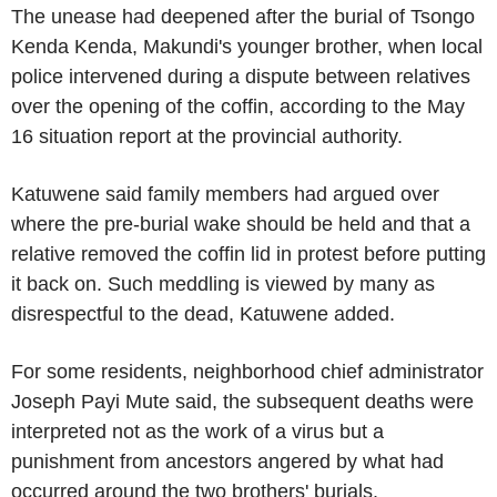
The unease had deepened after the burial of Tsongo
Kenda Kenda, Makundi's younger brother, when local
police intervened during a dispute between relatives
over the opening of the coffin, according to the May
16 situation report at the provincial authority.
Katuwene said family members had argued over
where the pre-burial wake should be held and that a
relative removed the coffin lid in protest before putting
it back on. Such meddling is viewed by many as
disrespectful to the dead, Katuwene added.
For some residents, neighborhood chief administrator
Joseph Payi Mute said, the subsequent deaths were
interpreted not as the work of a virus but a
punishment from ancestors angered by what had
occurred around the two brothers' burials.