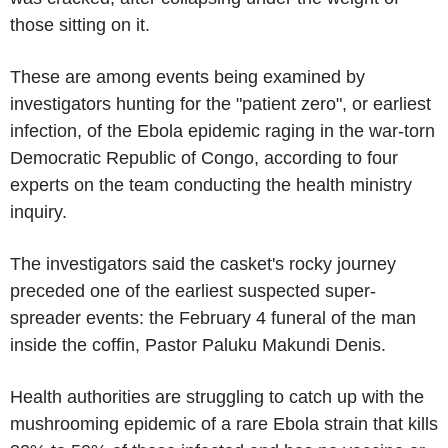
those sitting on it.
These are among events being examined by
investigators hunting for the "patient zero", or earliest
infection, of the Ebola epidemic raging in the war-torn
Democratic Republic of Congo, according to four
experts on the team conducting the health ministry
inquiry.
The investigators said the casket's rocky journey
preceded one of the earliest suspected super-
spreader events: the February 4 funeral of the man
inside the coffin, Pastor Paluku Makundi Denis.
Health authorities are struggling to catch up with the
mushrooming epidemic of a rare Ebola strain that kills