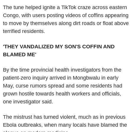
The tune helped ignite a TikTok craze across eastern
Congo, with users posting videos of coffins appearing
to move by themselves along dirt roads or float above
terrified residents.
'THEY VANDALIZED MY SON'S COFFIN AND
BLAMED ME'
By the time provincial health investigators from the
patient-zero inquiry arrived in Mongbwalu in early
May, curse rumors spread and some residents had
grown hostile towards health workers and officials,
one investigator said.
The mistrust has turned violent, much as in previous
Ebola outbreaks, when many locals have blamed the