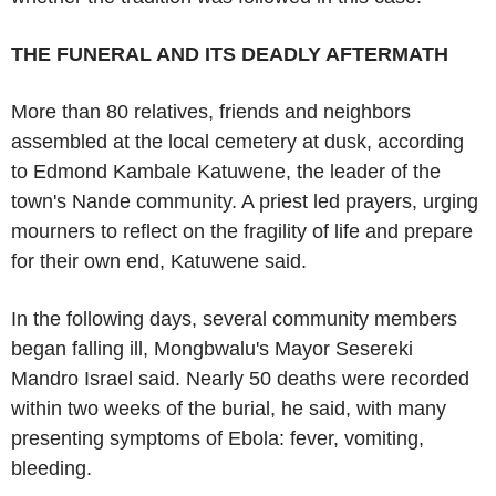
THE FUNERAL AND ITS DEADLY AFTERMATH
More than 80 relatives, friends and neighbors
assembled at the local cemetery at dusk, according
to Edmond Kambale Katuwene, the leader of the
town's Nande community. A priest led prayers, urging
mourners to reflect on the fragility of life and prepare
for their own end, Katuwene said.
In the following days, several community members
began falling ill, Mongbwalu's Mayor Sesereki
Mandro Israel said. Nearly 50 deaths were recorded
within two weeks of the burial, he said, with many
presenting symptoms of Ebola: fever, vomiting,
bleeding.