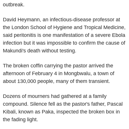
outbreak.
David Heymann, an infectious-disease professor at
the London School of Hygiene and Tropical Medicine,
said peritonitis is one manifestation of a severe Ebola
infection but it was impossible to confirm the cause of
Makundi's death without testing.
The broken coffin carrying the pastor arrived the
afternoon of February 4 in Mongbwalu, a town of
about 130,000 people, many of them transient.
Dozens of mourners had gathered at a family
compound. Silence fell as the pastor's father, Pascal
Kibali, known as Paka, inspected the broken box in
the fading light.