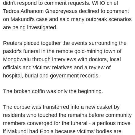
didn't respond to comment requests. WHO chief
Tedros Adhanom Ghebreyesus declined to comment
on Makundi's case and said many outbreak scenarios
are being investigated.
Reuters pieced together the events surrounding the
pastor's funeral in the remote gold-mining town of
Mongbwalu through interviews with doctors, local
officials and victims' relatives and a review of
hospital, burial and government records.
The broken coffin was only the beginning.
The corpse was transferred into a new casket by
residents who touched the remains before community
members converged for the funeral - a perilous move
if Makundi had Ebola because victims' bodies are