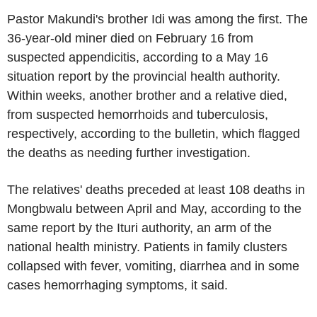
Pastor Makundi's brother Idi was among the first. The
36-year-old miner died on February 16 from
suspected appendicitis, according to a May 16
situation report by the provincial health authority.
Within weeks, another brother and a relative died,
from suspected hemorrhoids and tuberculosis,
respectively, according to the bulletin, which flagged
the deaths as needing further investigation.
The relatives' deaths preceded at least 108 deaths in
Mongbwalu between April and May, according to the
same report by the Ituri authority, an arm of the
national health ministry. Patients in family clusters
collapsed with fever, vomiting, diarrhea and in some
cases hemorrhaging symptoms, it said.