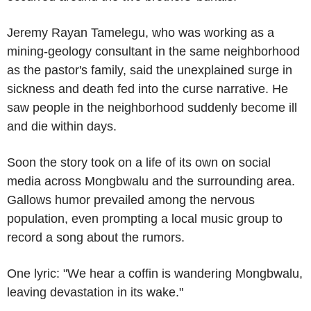
Jeremy Rayan Tamelegu, who was working as a
mining-geology consultant in the same neighborhood
as the pastor's family, said the unexplained surge in
sickness and death fed into the curse narrative. He
saw people in the neighborhood suddenly become ill
and die within days.
Soon the story took on a life of its own on social
media across Mongbwalu and the surrounding area.
Gallows humor prevailed among the nervous
population, even prompting a local music group to
record a song about the rumors.
One lyric: "We hear a coffin is wandering Mongbwalu,
leaving devastation in its wake."