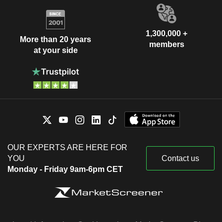
1,300,000 +
More than 20 years
members
at your side
OUR EXPERTS ARE HERE FOR
YOU
Contact us
Monday - Friday 9am-6pm CET