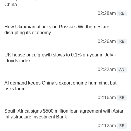
China
02:28am
RE
How Ukrainian attacks on Russia's Wildberries are
disrupting its economy
02:26am
RE
UK house price growth slows to 0.1% on-year in July -
Lloyds index
02:22am
AN
AI demand keeps China's export engine humming, but
risks loom
02:16am
RE
South Africa signs $500 million loan agreement with Asian
Infrastructure Investment Bank
02:12am
RE