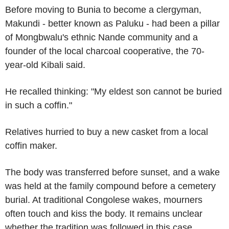
Before moving to Bunia to become a clergyman,
Makundi - better known as Paluku - had been a pillar
of Mongbwalu's ethnic Nande community and a
founder of the local charcoal cooperative, the 70-
year-old Kibali said.
He recalled thinking: "My eldest son cannot be buried
in such a coffin."
Relatives hurried to buy a new casket from a local
coffin maker.
The body was transferred before sunset, and a wake
was held at the family compound before a cemetery
burial. At traditional Congolese wakes, mourners
often touch and kiss the body. It remains unclear
whether the tradition was followed in this case.