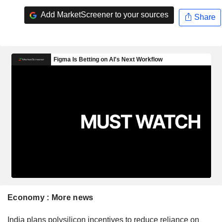
Add MarketScreener to your sources
Share
Economy : More news
India plans polysilicon incentives to reduce reliance on