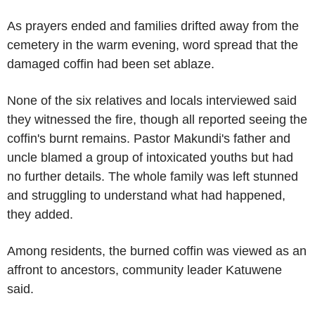
As prayers ended and families drifted away from the
cemetery in the warm evening, word spread that the
damaged coffin had been set ablaze.
None of the six relatives and locals interviewed said
they witnessed the fire, though all reported seeing the
coffin's burnt remains. Pastor Makundi's father and
uncle blamed a group of intoxicated youths but had
no further details. The whole family was left stunned
and struggling to understand what had happened,
they added.
Among residents, the burned coffin was viewed as an
affront to ancestors, community leader Katuwene
said.