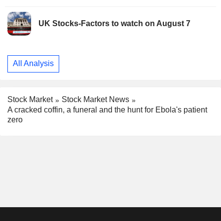
UK Stocks-Factors to watch on August 7
All Analysis
Stock Market
Stock Market News
A cracked coffin, a funeral and the hunt for Ebola's patient
zero