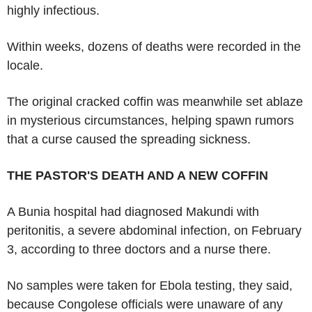
highly infectious.
Within weeks, dozens of deaths were recorded in the
locale.
The original cracked coffin was meanwhile set ablaze
in mysterious circumstances, helping spawn rumors
that a curse caused the spreading sickness.
THE PASTOR'S DEATH AND A NEW COFFIN
A Bunia hospital had diagnosed Makundi with
peritonitis, a severe abdominal infection, on February
3, according to three doctors and a nurse there.
No samples were taken for Ebola testing, they said,
because Congolese officials were unaware of any