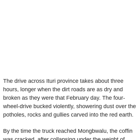
The drive across Ituri province takes about three
hours, longer when the dirt roads are as dry and
broken as they were that February day. The four-
wheel-drive bucked violently, showering dust over the
potholes, rocks and gullies carved into the red earth.
By the time the truck reached Mongbwalu, the coffin
was cracked, after collapsing under the weight of