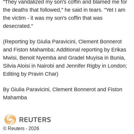
"They vandalized my son's coffin and blamed me for
the deaths that followed," he said in tears. "Yet I am
the victim - it was my son's coffin that was
desecrated."
(Reporting by Giulia Paravicini, Clement Bonnerot
and Fiston Mahamba; Additional reporting by Erikas
Mwisi, Benoit Nyemba and Gradel Muyisa in Bunia,
Silvia Aloisi in Nairobi and Jennifer Rigby in London;
Editing by Pravin Char)
By Giulia Paravicini, Clement Bonnerot and Fiston
Mahamba
© Reuters - 2026