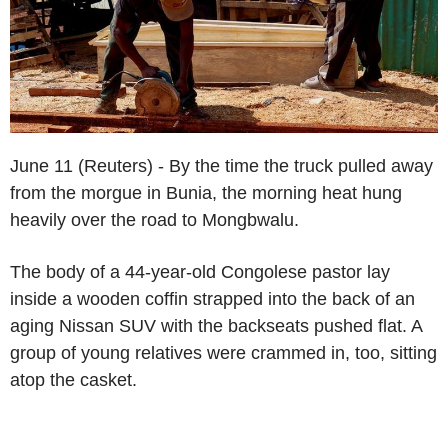
June 11 (Reuters) - By the time the truck pulled away
from the morgue in Bunia, the morning heat hung
heavily over the road to Mongbwalu.
The body of a 44-year-old Congolese pastor lay
inside a wooden coffin strapped into the back of an
aging Nissan SUV with the backseats pushed flat. A
group of young relatives were crammed in, too, sitting
atop the casket.