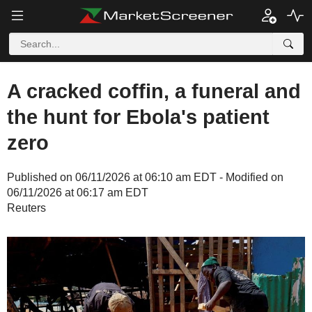
A cracked coffin, a funeral and
the hunt for Ebola's patient
zero
Published on 06/11/2026 at 06:10 am EDT - Modified on
06/11/2026 at 06:17 am EDT
Reuters