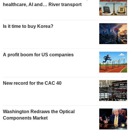
healthcare, AI and… River transport
Is it time to buy Korea?
A profit boom for US companies
New record for the CAC 40
Washington Redraws the Optical
Components Market