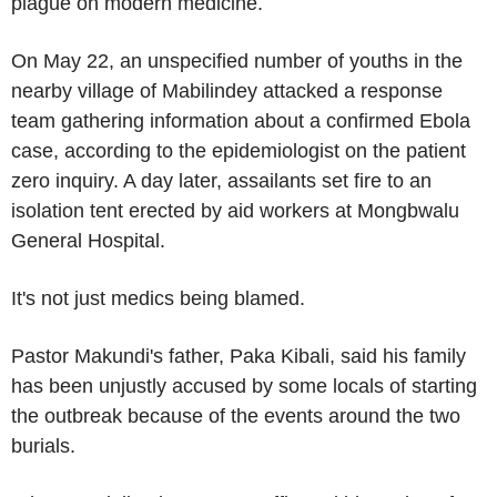
plague on modern medicine.
On May 22, an unspecified number of youths in the
nearby village of Mabilindey attacked a response
team gathering information about a confirmed Ebola
case, according to the epidemiologist on the patient
zero inquiry. A day later, assailants set fire to an
isolation tent erected by aid workers at Mongbwalu
General Hospital.
It's not just medics being blamed.
Pastor Makundi's father, Paka Kibali, said his family
has been unjustly accused by some locals of starting
the outbreak because of the events around the two
burials.