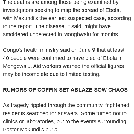
The deaths are among those being examined by
investigators seeking to map the spread of Ebola,
with Makundi's the earliest suspected case, according
to the report. The disease, it said, might have
smoldered undetected in Mongbwalu for months.
Congo's health ministry said on June 9 that at least
40 people were confirmed to have died of Ebola in
Mongbwalu. Aid workers warned the official figures
may be incomplete due to limited testing.
RUMORS OF COFFIN SET ABLAZE SOW CHAOS
As tragedy rippled through the community, frightened
residents searched for answers. Some turned not to
clinics or laboratories, but to the events surrounding
Pastor Makundi's burial.