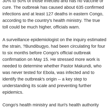
30% to 50% of those infected and has no vaccine or
cure. The outbreak has caused about 635 confirmed
infections and at least 127 deaths in eastern Congo,
according to the country's health ministry. The true
toll could be much higher, officials warn.
A surveillance epidemiologist on the inquiry estimated
the strain, ?Bundibugyo, had been circulating for four
to six months before Congo's official outbreak
confirmation on May 15. He stressed more work is
needed to determine whether Pastor Makundi, who
was never tested for Ebola, was infected and to
identify the outbreak's origin -- a key step to
understanding its scale and preventing further
epidemics.
Congo's health ministry and Ituri's health authority