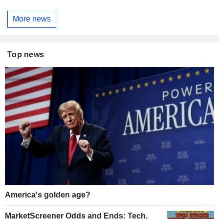
More news
Top news
America's golden age?
MarketScreener Odds and Ends: Tech,