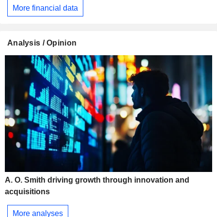
More financial data
Analysis / Opinion
A. O. Smith driving growth through innovation and
acquisitions
More analyses