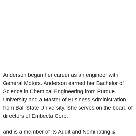
Anderson began her career as an engineer with
General Motors. Anderson earned her Bachelor of
Science in Chemical Engineering from Purdue
University and a Master of Business Administration
from Ball State University. She serves on the board of
directors of Embecta Corp.
and is a member of its Audit and Nominating &