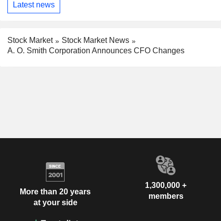
Latest news
Stock Market
Stock Market News
A. O. Smith Corporation Announces CFO Changes
1,300,000 +
More than 20 years
members
at your side