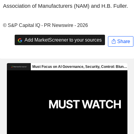
Association of Manufacturers (NAM) and H.B. Fuller.
© S&P Capital IQ - PR Newswire - 2026
Add MarketScreener to your sources
Share