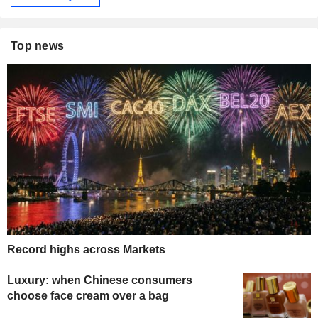
Top news
Record highs across Markets
Luxury: when Chinese consumers
choose face cream over a bag