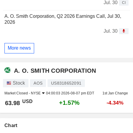
Jul. 30
CI
A. O. Smith Corporation, Q2 2026 Earnings Call, Jul 30,
2026
Jul. 30
More news
A. O. SMITH CORPORATION
Stock
AOS
US8318652091
Market Closed -
NYSE
04:00:03 2026-08-07 pm EDT
1st Jan Change
USD
+1.57%
63.98
-4.34%
Chart