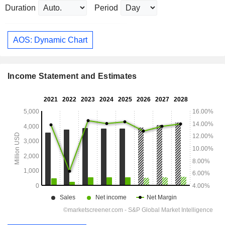
Duration
Period
AOS: Dynamic Chart
Income Statement and Estimates