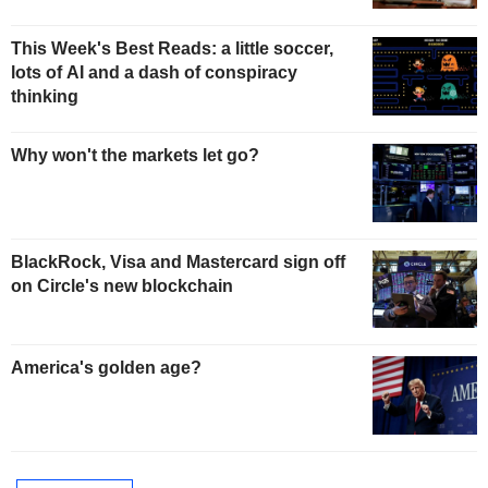
This Week's Best Reads: a little soccer,
lots of AI and a dash of conspiracy
thinking
Why won't the markets let go?
BlackRock, Visa and Mastercard sign off
on Circle's new blockchain
America's golden age?