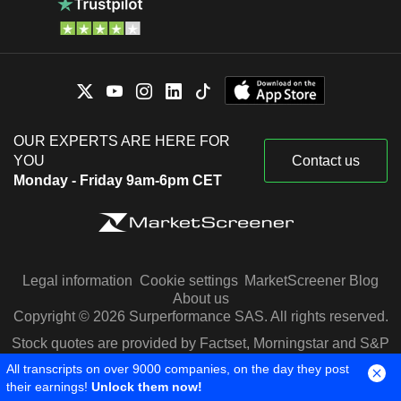
OUR EXPERTS ARE HERE FOR
YOU
Contact us
Monday - Friday 9am-6pm CET
Legal information
Cookie settings
MarketScreener Blog
About us
Copyright © 2026 Surperformance SAS. All rights reserved.
Stock quotes are provided by Factset, Morningstar and S&P
Capital IQ
All transcripts on over 9000 companies, on the day they post
their earnings!
Unlock them now!