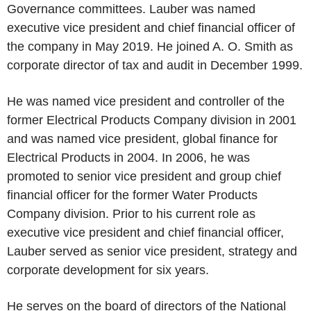
Governance committees. Lauber was named
executive vice president and chief financial officer of
the company in May 2019. He joined A. O. Smith as
corporate director of tax and audit in December 1999.
He was named vice president and controller of the
former Electrical Products Company division in 2001
and was named vice president, global finance for
Electrical Products in 2004. In 2006, he was
promoted to senior vice president and group chief
financial officer for the former Water Products
Company division. Prior to his current role as
executive vice president and chief financial officer,
Lauber served as senior vice president, strategy and
corporate development for six years.
He serves on the board of directors of the National