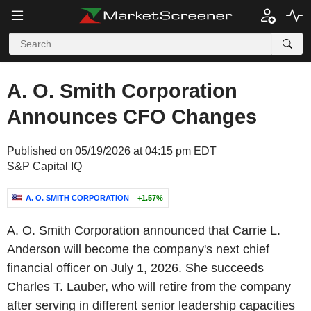
A. O. Smith Corporation
Announces CFO Changes
Published on 05/19/2026 at 04:15 pm EDT
S&P Capital IQ
A. O. SMITH CORPORATION
+1.57%
A. O. Smith Corporation announced that Carrie L.
Anderson will become the company's next chief
financial officer on July 1, 2026. She succeeds
Charles T. Lauber, who will retire from the company
after serving in different senior leadership capacities