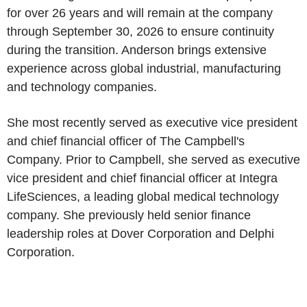
for over 26 years and will remain at the company
through September 30, 2026 to ensure continuity
during the transition. Anderson brings extensive
experience across global industrial, manufacturing
and technology companies.
She most recently served as executive vice president
and chief financial officer of The Campbell's
Company. Prior to Campbell, she served as executive
vice president and chief financial officer at Integra
LifeSciences, a leading global medical technology
company. She previously held senior finance
leadership roles at Dover Corporation and Delphi
Corporation.