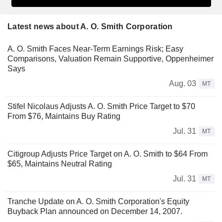
Latest news about A. O. Smith Corporation
A. O. Smith Faces Near-Term Earnings Risk; Easy
Comparisons, Valuation Remain Supportive, Oppenheimer
Says
Aug. 03
MT
Stifel Nicolaus Adjusts A. O. Smith Price Target to $70
From $76, Maintains Buy Rating
Jul. 31
MT
Citigroup Adjusts Price Target on A. O. Smith to $64 From
$65, Maintains Neutral Rating
Jul. 31
MT
Tranche Update on A. O. Smith Corporation's Equity
Buyback Plan announced on December 14, 2007.