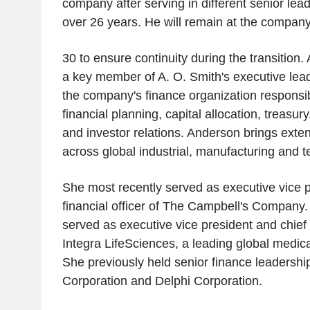
company after serving in different senior lead
over 26 years. He will remain at the compan
30 to ensure continuity during the transition.
a key member of A. O. Smith's executive lea
the company's finance organization responsibl
financial planning, capital allocation, treasury
and investor relations. Anderson brings exte
across global industrial, manufacturing and
She most recently served as executive vice p
financial officer of The Campbell's Company.
served as executive vice president and chief f
Integra LifeSciences, a leading global medi
She previously held senior finance leadershi
Corporation and Delphi Corporation.