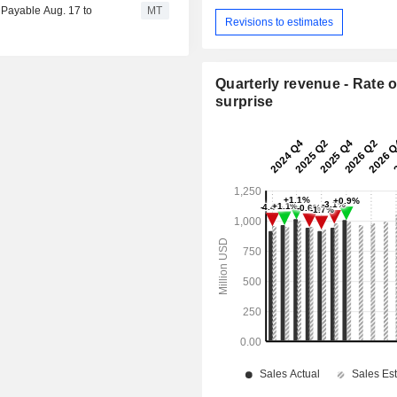
 Payable Aug. 17 to
MT
Revisions to estimates
Quarterly revenue - Rate o
surprise