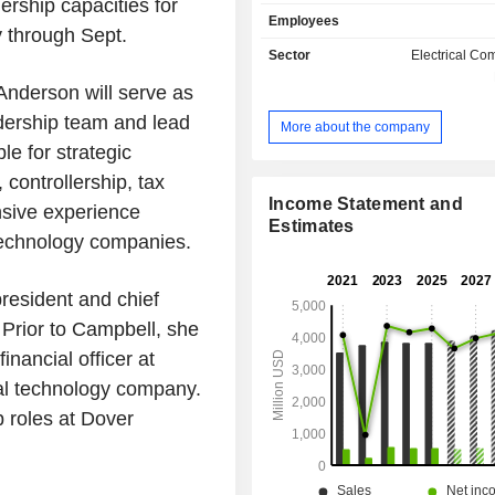
ership capacities for
purification systems. At the end of 2025, A. O.
Employees
Smith Corporation operated 28 produ
y through Sept.
located mainly in North America (23). Net sal
Sector
Electrical C
are distributed geographically as f
 Anderson will serve as
United States (68.4%), China (17.6
(8.5%) and other (5.5%).
dership team and lead
More about the company
e for strategic
, controllership, tax
Income Statement and
nsive experience
Estimates
 technology companies.
resident and chief
 Prior to Campbell, she
inancial officer at
cal technology company.
p roles at Dover