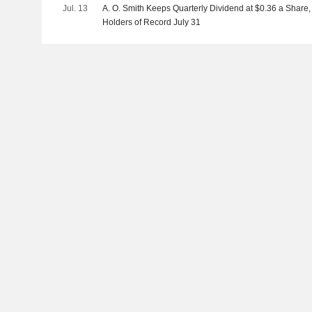
Jul. 13
A. O. Smith Keeps Quarterly Dividend at $0.36 a Share,
Holders of Record July 31