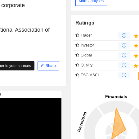
More analyses
 corporate
Ratings
tional Association of
Trader
Investor
Global
Quality
r to your sources
Share
ESG MSCI