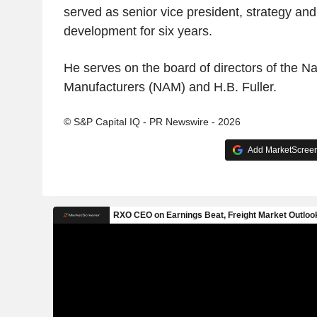
served as senior vice president, strategy and
development for six years.
He serves on the board of directors of the Na
Manufacturers (NAM) and H.B. Fuller.
© S&P Capital IQ - PR Newswire - 2026
Add MarketScreene