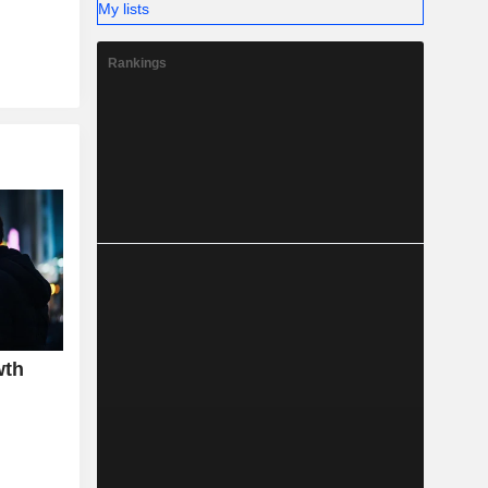
My lists
Rankings
wth