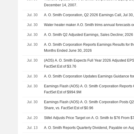
December 14, 2007.
Jul. 30
A. O. Smith Corporation, Q2 2026 Earnings Call, Jul 30
Jul. 30
Water heater maker A.O. Smith trims annual forecasts 
Jul. 30
A. O. Smith Q2 Adjusted Earnings, Sales Decline; 202
Jul. 30
A. O. Smith Corporation Reports Earnings Results for t
Months Ended June 30, 2026
Jul. 30
(AOS) A. O. Smith Expects Full Year 2026 Adjusted EPS
FactSet Est of $3.76
Jul. 30
A. O. Smith Corporation Updates Earnings Guidance for
Jul. 30
Earnings Flash (AOS) A. O. Smith Corporation Reports
FactSet Est of $994.9M
Jul. 30
Earnings Flash (AOS) A. O. Smith Corporation Posts Q
Share, vs. FactSet Est of $0.96
Jul. 20
Stifel Adjusts Price Target on A. O. Smith to $76 From 
Jul. 13
A. O. Smith Reports Quarterly Dividend, Payable on Au