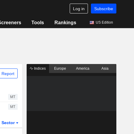
Log in
Subscribe
Screeners
Tools
Rankings
US Edition
Indices
Europe
America
Asia
 Report
MT
MT
Sector
ETFs