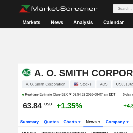
Markets
News
Analysis
Calendar
A. O. SMITH CORPO
A. O. Smith Corporation
Stocks
AOS
US83186
Real-time Estimate
Cboe BZX
09:54:32 2026-08-07 am EDT
5-day 
63.84
+1.35%
USD
+4.
Summary
Quotes
Charts
News
Company