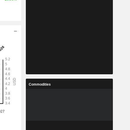
Commodities