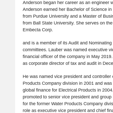
Anderson began her career as an engineer w
Anderson earned her Bachelor of Science in
from Purdue University and a Master of Busi
from Ball State University. She serves on the 
Embecta Corp.
and is a member of its Audit and Nominatin
committees. Lauber was named executive vic
financial officer of the company in May 2019.
as corporate director of tax and audit in De
He was named vice president and controller o
Products Company division in 2001 and was 
global finance for Electrical Products in 200
promoted to senior vice president and group ch
for the former Water Products Company divisio
role as executive vice president and chief fin