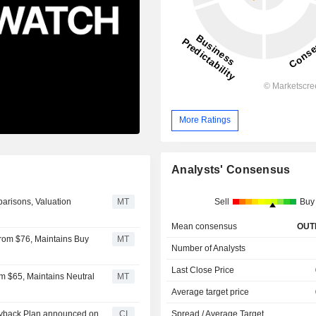
More Ratings
Analysts' Consensus
arisons, Valuation
MT
Sell
Buy
Mean consensus
OUT
 From $76, Maintains Buy
MT
Number of Analysts
Last Close Price
om $65, Maintains Neutral
MT
Average target price
Buyback Plan announced on
CI
Spread / Average Target