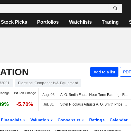
Stock Picks
Portfolios
Watchlists
Trading
RATION
Add to a list
PDF
52091
Electrical Components & Equipment
change
1st Jan Change
Aug. 03
A. O. Smith Faces Near-Term Earnings Risk; Easy Comparisons, Valuation Remain Supportive, Oppenheimer Says
89%
-5.70%
Jul. 31
Stifel Nicolaus Adjusts A. O. Smith Price Target to $70 From $76, Maintains Buy Rating
Financials
Valuation
Consensus
Ratings
Calendar