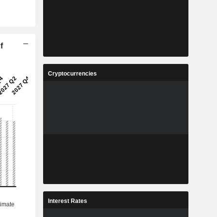
f
Cryptocurrencies
Interest Rates