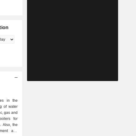
tion
zes in the
g of water
ic, gas and
oilers for
. Also, the
tment and