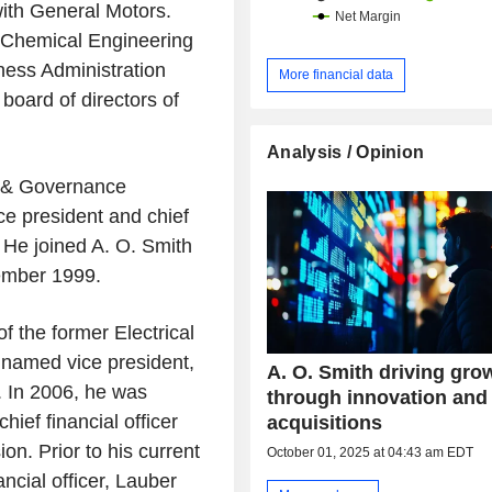
ith General Motors.
 Chemical Engineering
ness Administration
More financial data
board of directors of
Analysis / Opinion
g & Governance
e president and chief
 He joined A. O. Smith
cember 1999.
f the former Electrical
named vice president,
A. O. Smith driving gro
4. In 2006, he was
through innovation and
ief financial officer
acquisitions
n. Prior to his current
October 01, 2025 at 04:43 am EDT
ancial officer, Lauber