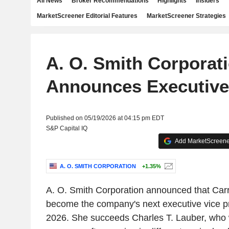
All News
Broker Recommendations
Highlights
Insiders
MarketScreener Editorial Features
MarketScreener Strategies
A. O. Smith Corporat
Announces Executiv
Published on 05/19/2026 at 04:15 pm EDT
S&P Capital IQ
Add MarketScreener
A. O. SMITH CORPORATION
+1.35%
A. O. Smith Corporation announced that Carri
become the company's next executive vice pr
2026. She succeeds Charles T. Lauber, who wi