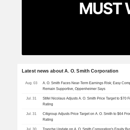
Latest news about A. O. Smith Corporation
Aug. 03
A. O. Smith Faces Near-Term Earnings Risk; Easy Comp
Remain Supportive, Oppenheimer Says
Jul. 31
Stifel Nicolaus Adjusts A. O. Smith Price Target to $70
Rating
Jul. 31
Citigroup Adjusts Price Target on A. O. Smith to $64 Fr
Rating
Jul. 30
Tranche Update on A. O. Smith Corporation's Equity 