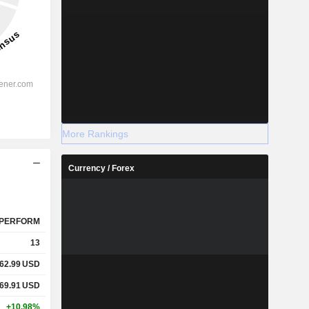
More Rankings
Currency / Forex
PERFORM
13
62.99
USD
69.91
USD
+10.98%