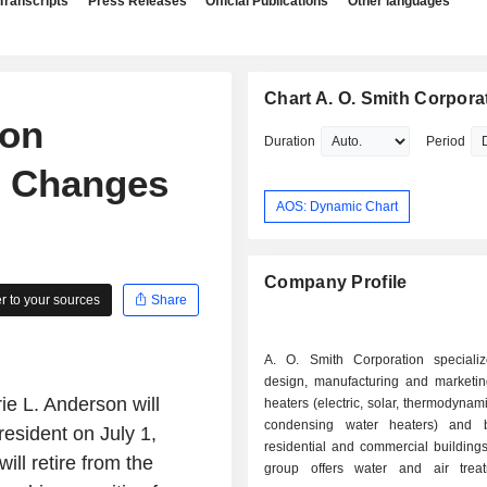
Transcripts
Press Releases
Official Publications
Other languages
Chart A. O. Smith Corpora
ion
Duration
Period
e Changes
AOS: Dynamic Chart
Company Profile
 to your sources
Share
A. O. Smith Corporation speciali
design, manufacturing and marketin
e L. Anderson will
heaters (electric, solar, thermodynam
condensing water heaters) and b
esident on July 1,
residential and commercial buildings
ll retire from the
group offers water and air trea