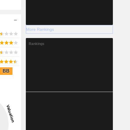
More Rankings
Rankings
BB