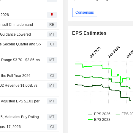
Consensus
, 2026
on soft China demand
RE
EPS Estimates
6 Guidance Lowered
MT
he Second Quarter and Six
CI
 Range $3.70 - $3.85, vs.
MT
 the Full Year 2026
CI
 Q2 Revenue $1.00B, vs.
MT
2 Adjusted EPS $1.03 per
MT
$75, Maintains Buy Rating
MT
gust 17, 2026
CI