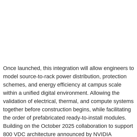
Once launched, this integration will allow engineers to
model source-to-rack power distribution, protection
schemes, and energy efficiency at campus scale
within a unified digital environment. Allowing the
validation of electrical, thermal, and compute systems
together before construction begins, while facilitating
the order of prefabricated ready-to-install modules.
Building on the October 2025 collaboration to support
800 VDC architecture announced by NVIDIA