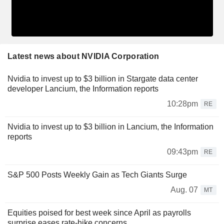
Latest news about NVIDIA Corporation
Nvidia to invest up to $3 billion in Stargate data center
developer Lancium, the Information reports
10:28pm
RE
Nvidia to invest up to $3 billion in Lancium, the Information
reports
09:43pm
RE
S&P 500 Posts Weekly Gain as Tech Giants Surge
Aug. 07
MT
Equities poised for best week since April as payrolls
surprise eases rate-hike concerns