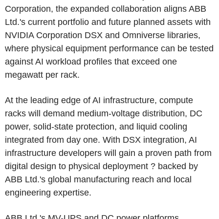
Corporation, the expanded collaboration aligns ABB
Ltd.'s current portfolio and future planned assets with
NVIDIA Corporation DSX and Omniverse libraries,
where physical equipment performance can be tested
against AI workload profiles that exceed one
megawatt per rack.
At the leading edge of AI infrastructure, compute
racks will demand medium-voltage distribution, DC
power, solid-state protection, and liquid cooling
integrated from day one. With DSX integration, AI
infrastructure developers will gain a proven path from
digital design to physical deployment ? backed by
ABB Ltd.'s global manufacturing reach and local
engineering expertise.
ABB Ltd.'s MV-UPS and DC power platforms,