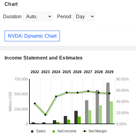
Chart
Duration
Period
NVDA: Dynamic Chart
Income Statement and Estimates