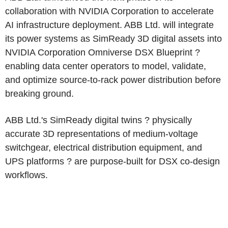
collaboration with NVIDIA Corporation to accelerate
AI infrastructure deployment. ABB Ltd. will integrate
its power systems as SimReady 3D digital assets into
NVIDIA Corporation Omniverse DSX Blueprint ?
enabling data center operators to model, validate,
and optimize source-to-rack power distribution before
breaking ground.
ABB Ltd.'s SimReady digital twins ? physically
accurate 3D representations of medium-voltage
switchgear, electrical distribution equipment, and
UPS platforms ? are purpose-built for DSX co-design
workflows.