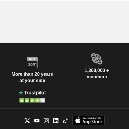
1,300,000 +
More than 20 years
members
at your side