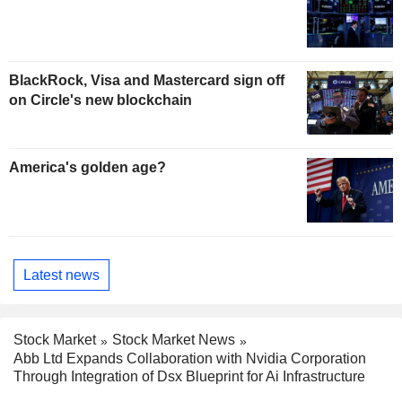
BlackRock, Visa and Mastercard sign off
on Circle's new blockchain
America's golden age?
Latest news
Stock Market
Stock Market News
Abb Ltd Expands Collaboration with Nvidia Corporation
Through Integration of Dsx Blueprint for Ai Infrastructure