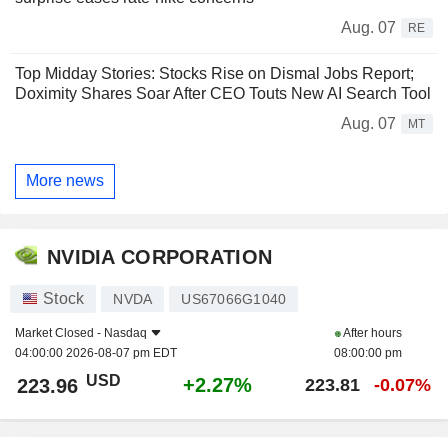
Aug. 07
RE
Top Midday Stories: Stocks Rise on Dismal Jobs Report;
Doximity Shares Soar After CEO Touts New AI Search Tool
Aug. 07
MT
More news
NVIDIA CORPORATION
Stock
NVDA
US67066G1040
Market Closed -
Nasdaq
After hours
04:00:00 2026-08-07 pm EDT
08:00:00 pm
USD
+2.27%
223.96
223.81
-0.07%