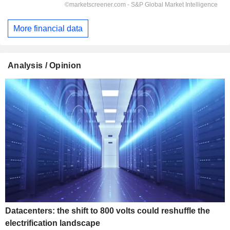
More financial data
Analysis / Opinion
Datacenters: the shift to 800 volts could reshuffle the
electrification landscape