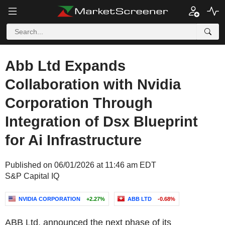
Abb Ltd Expands
Collaboration with Nvidia
Corporation Through
Integration of Dsx Blueprint
for Ai Infrastructure
Published on 06/01/2026 at 11:46 am EDT
S&P Capital IQ
NVIDIA CORPORATION
+2.27%
ABB LTD
-0.68%
ABB Ltd. announced the next phase of its