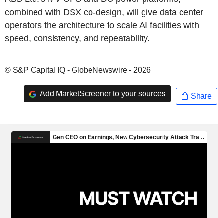
combined with DSX co-design, will give data center
operators the architecture to scale AI facilities with
speed, consistency, and repeatability.
© S&P Capital IQ - GlobeNewswire - 2026
Add MarketScreener to your sources
Share