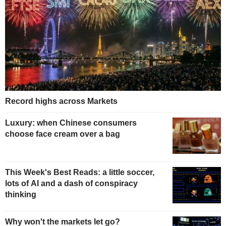
Record highs across Markets
Luxury: when Chinese consumers
choose face cream over a bag
This Week's Best Reads: a little soccer,
lots of AI and a dash of conspiracy
thinking
Why won't the markets let go?