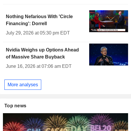
Nothing Nefarious With 'Circle
Financing': Dorrell
July 29, 2026 at 05:30 pm EDT
Nvidia Weighs up Options Ahead
of Massive Share Buyback
June 16, 2026 at 07:06 am EDT
More analyses
Top news